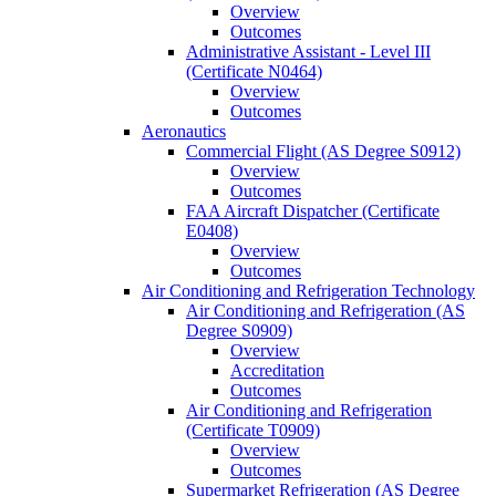
Overview
Outcomes
Administrative Assistant -​ Level III
(Certificate N0464)
Overview
Outcomes
Aeronautics
Commercial Flight (AS Degree S0912)
Overview
Outcomes
FAA Aircraft Dispatcher (Certificate
E0408)
Overview
Outcomes
Air Conditioning and Refrigeration Technology
Air Conditioning and Refrigeration (AS
Degree S0909)
Overview
Accreditation
Outcomes
Air Conditioning and Refrigeration
(Certificate T0909)
Overview
Outcomes
Supermarket Refrigeration (AS Degree