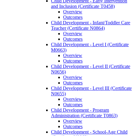
Child Development -​ Early Intervention
and Inclusion (Certificate T0458)
Overview
Outcomes
Child Development -​ Infant/​Toddler Care
Teacher (Certificate N0864)
Overview
Outcomes
Child Development -​ Level I (Certificate
M0663)
Overview
Outcomes
Child Development -​ Level II (Certificate
N0656)
Overview
Outcomes
Child Development -​ Level III (Certificate
N0655)
Overview
Outcomes
Child Development -​ Program
Administration (Certificate T0863)
Overview
Outcomes
Child Development -​ School-​Age Child