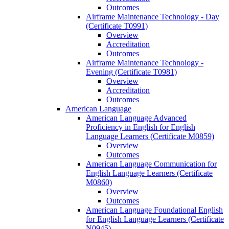
Outcomes
Airframe Maintenance Technology -​ Day
(Certificate T0991)
Overview
Accreditation
Outcomes
Airframe Maintenance Technology -​
Evening (Certificate T0981)
Overview
Accreditation
Outcomes
American Language
American Language Advanced
Proficiency in English for English
Language Learners (Certificate M0859)
Overview
Outcomes
American Language Communication for
English Language Learners (Certificate
M0860)
Overview
Outcomes
American Language Foundational English
for English Language Learners (Certificate
N0945)