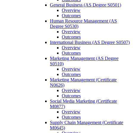
General Business (AS Degree S0501)
Overview
Outcomes
Human Resource Management (AS
Degree S0530)
Overview
Outcomes
International Business (AS Degree S0507)
Overview
Outcomes
Marketing Management (AS Degree
S0510)
Overview
Outcomes
Marketing Management (Certificate
N0626)
Overview
Outcomes
Social Media Marketing (Certificate
M0877)
Overview
Outcomes
Supply Chain Management (Certificate
M0645)