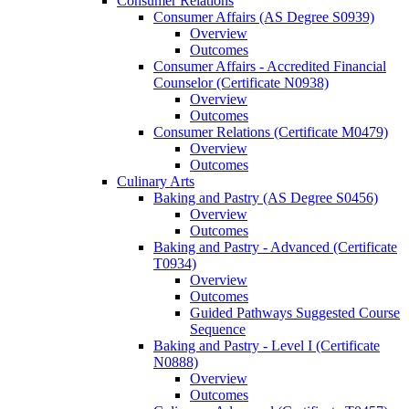
Consumer Relations
Consumer Affairs (AS Degree S0939)
Overview
Outcomes
Consumer Affairs -​ Accredited Financial
Counselor (Certificate N0938)
Overview
Outcomes
Consumer Relations (Certificate M0479)
Overview
Outcomes
Culinary Arts
Baking and Pastry (AS Degree S0456)
Overview
Outcomes
Baking and Pastry -​ Advanced (Certificate
T0934)
Overview
Outcomes
Guided Pathways Suggested Course
Sequence
Baking and Pastry -​ Level I (Certificate
N0888)
Overview
Outcomes