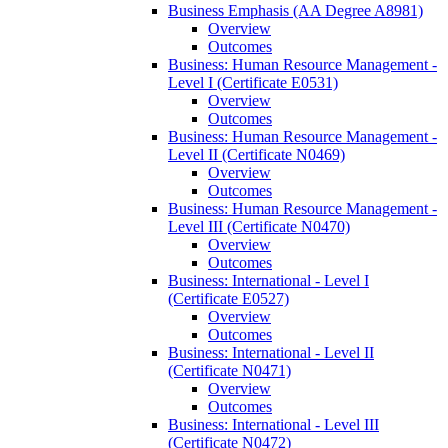
Business Emphasis (AA Degree A8981)
Overview
Outcomes
Business: Human Resource Management -​
Level I (Certificate E0531)
Overview
Outcomes
Business: Human Resource Management -​
Level II (Certificate N0469)
Overview
Outcomes
Business: Human Resource Management -​
Level III (Certificate N0470)
Overview
Outcomes
Business: International -​ Level I
(Certificate E0527)
Overview
Outcomes
Business: International -​ Level II
(Certificate N0471)
Overview
Outcomes
Business: International -​ Level III
(Certificate N0472)