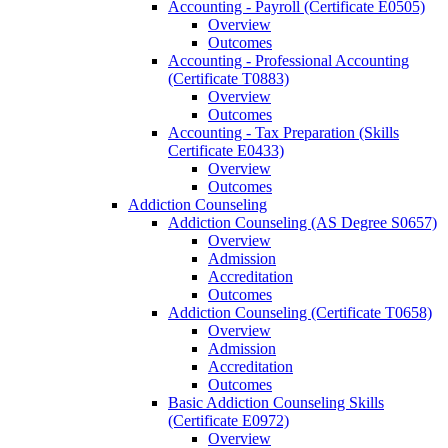
Accounting -​ Payroll (Certificate E0505)
Overview
Outcomes
Accounting -​ Professional Accounting
(Certificate T0883)
Overview
Outcomes
Accounting -​ Tax Preparation (Skills
Certificate E0433)
Overview
Outcomes
Addiction Counseling
Addiction Counseling (AS Degree S0657)
Overview
Admission
Accreditation
Outcomes
Addiction Counseling (Certificate T0658)
Overview
Admission
Accreditation
Outcomes
Basic Addiction Counseling Skills
(Certificate E0972)
Overview