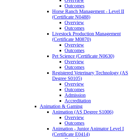
Overview
Outcomes
Horse Ranch Management -​ Level II
(Certificate N0488)
Overview
Outcomes
Livestock Production Management
(Certificate M0870)
Overview
Outcomes
Pet Science (Certificate N0630)
Overview
Outcomes
Registered Veterinary Technology (AS
Degree S0105)
Overview
Outcomes
Admission
Accreditation
Animation &​ Gaming
Animation (AS Degree S1006)
Overview
Outcomes
Animation -​ Junior Animator Level I
(Certificate E0414)