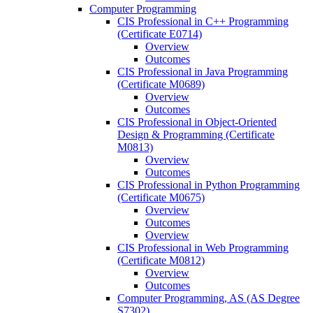
Computer Programming
CIS Professional in C++ Programming
(Certificate E0714)
Overview
Outcomes
CIS Professional in Java Programming
(Certificate M0689)
Overview
Outcomes
CIS Professional in Object-​Oriented
Design &​ Programming (Certificate
M0813)
Overview
Outcomes
CIS Professional in Python Programming
(Certificate M0675)
Overview
Outcomes
Overview
CIS Professional in Web Programming
(Certificate M0812)
Overview
Outcomes
Computer Programming, AS (AS Degree
S7302)