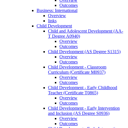
Overview
Outcomes
Business: International
Overview
links
Child Development
Child and Adolescent Development (AA-​
T Degree A0940)
Overview
Outcomes
Child Development (AS Degree S1315)
Overview
Outcomes
Child Development -​ Classroom
Curriculum (Certificate M0937)
Overview
Outcomes
Child Development -​ Early Childhood
Teacher (Certificate T0865)
Overview
Outcomes
Child Development -​ Early Intervention
and Inclusion (AS Degree S0936)
Overview
Outcomes