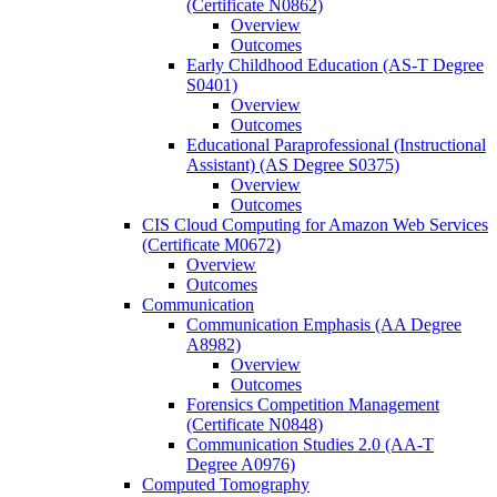
(Certificate N0862)
Overview
Outcomes
Early Childhood Education (AS-​T Degree
S0401)
Overview
Outcomes
Educational Paraprofessional (Instructional
Assistant) (AS Degree S0375)
Overview
Outcomes
CIS Cloud Computing for Amazon Web Services
(Certificate M0672)
Overview
Outcomes
Communication
Communication Emphasis (AA Degree
A8982)
Overview
Outcomes
Forensics Competition Management
(Certificate N0848)
Communication Studies 2.0 (AA-​T
Degree A0976)
Computed Tomography