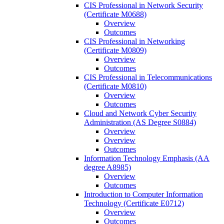
CIS Professional in Network Security
(Certificate M0688)
Overview
Outcomes
CIS Professional in Networking
(Certificate M0809)
Overview
Outcomes
CIS Professional in Telecommunications
(Certificate M0810)
Overview
Outcomes
Cloud and Network Cyber Security
Administration (AS Degree S0884)
Overview
Overview
Outcomes
Information Technology Emphasis (AA
degree A8985)
Overview
Outcomes
Introduction to Computer Information
Technology (Certificate E0712)
Overview
Outcomes