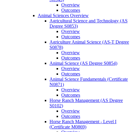
Overview
Outcomes
Animal Sciences Overview
Agricultural Science and Technology (AS
Degree S0853)
Overview
Outcomes
Agriculture Animal Science (AS-​T Degree
S0878)
Overview
Outcomes
Animal Science (AS Degree S0854)
Overview
Outcomes
Animal Science Fundamentals (Certificate
N0871)
Overview
Outcomes
Horse Ranch Management (AS Degree
S0102)
Overview
Outcomes
Horse Ranch Management -​ Level I
(Certificate M0869)