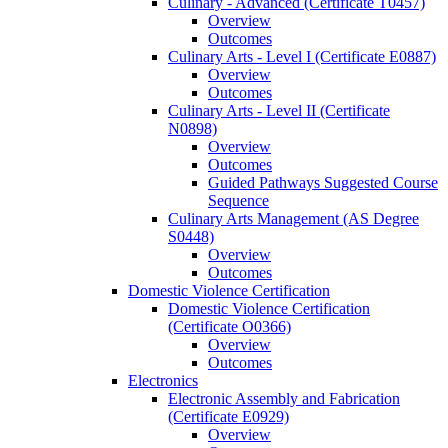
Culinary -​ Advanced (Certificate T0457)
Overview
Outcomes
Culinary Arts -​ Level I (Certificate E0887)
Overview
Outcomes
Culinary Arts -​ Level II (Certificate
N0898)
Overview
Outcomes
Guided Pathways Suggested Course
Sequence
Culinary Arts Management (AS Degree
S0448)
Overview
Outcomes
Domestic Violence Certification
Domestic Violence Certification
(Certificate O0366)
Overview
Outcomes
Electronics
Electronic Assembly and Fabrication
(Certificate E0929)
Overview