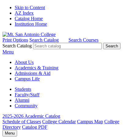
Skip to Content
AZ Index
Catalog Home
Institution Home
Print Options
Search Catalog
Search Courses
Search Catalog
Menu
About Us
Academics & Training
Admissions & Aid
Campus Life
Students
Faculty/Staff
Alumni
Community
2025-2026 Academic Catalog
Schedule of Classes
College Calendar
Campus Map
College
Directory
Catalog PDF
Menu