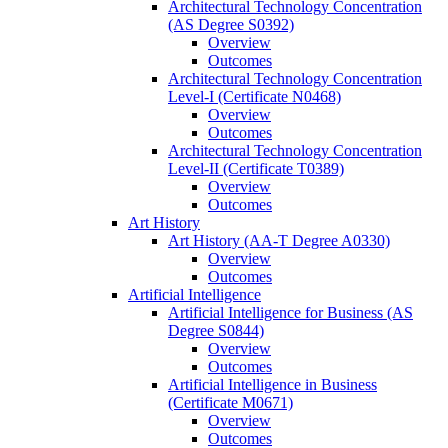
Architectural Technology Concentration
(AS Degree S0392)
Overview
Outcomes
Architectural Technology Concentration
Level-​I (Certificate N0468)
Overview
Outcomes
Architectural Technology Concentration
Level-​II (Certificate T0389)
Overview
Outcomes
Art History
Art History (AA-​T Degree A0330)
Overview
Outcomes
Artificial Intelligence
Artificial Intelligence for Business (AS
Degree S0844)
Overview
Outcomes
Artificial Intelligence in Business
(Certificate M0671)
Overview
Outcomes