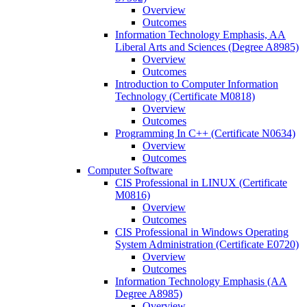
Overview
Outcomes
Information Technology Emphasis, AA
Liberal Arts and Sciences (Degree A8985)
Overview
Outcomes
Introduction to Computer Information
Technology (Certificate M0818)
Overview
Outcomes
Programming In C++ (Certificate N0634)
Overview
Outcomes
Computer Software
CIS Professional in LINUX (Certificate
M0816)
Overview
Outcomes
CIS Professional in Windows Operating
System Administration (Certificate E0720)
Overview
Outcomes
Information Technology Emphasis (AA
Degree A8985)
Overview