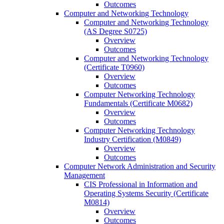
Outcomes
Computer and Networking Technology
Computer and Networking Technology
(AS Degree S0725)
Overview
Outcomes
Computer and Networking Technology
(Certificate T0960)
Overview
Outcomes
Computer Networking Technology
Fundamentals (Certificate M0682)
Overview
Outcomes
Computer Networking Technology
Industry Certification (M0849)
Overview
Outcomes
Computer Network Administration and Security
Management
CIS Professional in Information and
Operating Systems Security (Certificate
M0814)
Overview
Outcomes