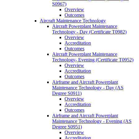
S0967)
Overview
Outcomes
Aircraft Maintenance Technology
Aircraft Powerplant Maintenance
Technology -​ Day (Certificate T0982)
Overview
Accreditation
Outcomes
Aircraft Powerplant Maintenance
Technology-​ Evening (Certificate T0952)
Overview
Accreditation
Outcomes
Airframe and Aircraft Powerplant
Maintenance Technology -​ Day (AS
Degree S0911)
Overview
Accreditation
Outcomes
Airframe and Aircraft Powerplant
Maintenance Technology -​ Evening (AS
Degree S0951)
Overview
Accreditation