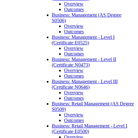
Overview
Outcomes
Business: Management (AS Degree
S0506)
Overview
Outcomes
Business: Management -​ Level I
(Certificate E0525)
Overview
Outcomes
Business: Management -​ Level II
(Certificate N0473)
Overview
Outcomes
Business: Management -​ Level III
(Certificate N0646)
Overview
Outcomes
Business: Retail Management (AS Degree
S0509)
Overview
Outcomes
Business: Retail Management -​ Level I
(Certificate E0500)
Overview