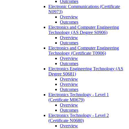
Outcomes
Electronic Communications (Certificate
N0973)
Overview
Outcomes
Electronics and Computer Engineering
Technology (AS Degree S0906)
Overview
Outcomes
Electronics and Computer Engineering
Technology (Certificate T0906)
Overview
Outcomes
Electronics Engineering Technology (AS
Degree S0681)
Overview
Overview
Outcomes
Electronics Technology -​ Level 1
(Certificate M0679)
Overview
Outcomes
Electronics Technology -​ Level 2
(Certificate N0680)
Overview