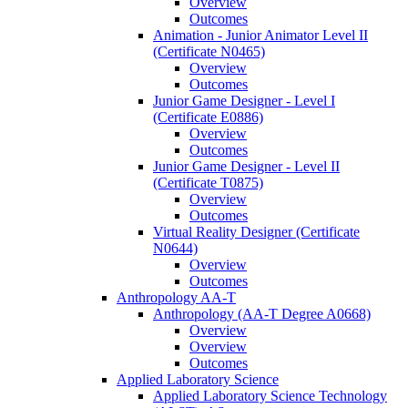
Overview
Outcomes
Animation -​ Junior Animator Level II
(Certificate N0465)
Overview
Outcomes
Junior Game Designer -​ Level I
(Certificate E0886)
Overview
Outcomes
Junior Game Designer -​ Level II
(Certificate T0875)
Overview
Outcomes
Virtual Reality Designer (Certificate
N0644)
Overview
Outcomes
Anthropology AA-​T
Anthropology (AA-​T Degree A0668)
Overview
Overview
Outcomes
Applied Laboratory Science
Applied Laboratory Science Technology