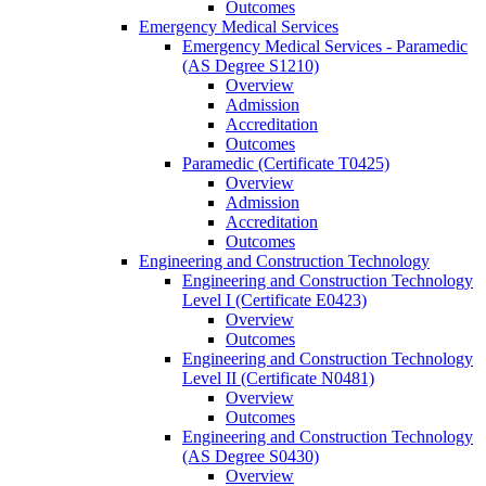
Outcomes
Emergency Medical Services
Emergency Medical Services -​ Paramedic
(AS Degree S1210)
Overview
Admission
Accreditation
Outcomes
Paramedic (Certificate T0425)
Overview
Admission
Accreditation
Outcomes
Engineering and Construction Technology
Engineering and Construction Technology
Level I (Certificate E0423)
Overview
Outcomes
Engineering and Construction Technology
Level II (Certificate N0481)
Overview
Outcomes
Engineering and Construction Technology
(AS Degree S0430)
Overview