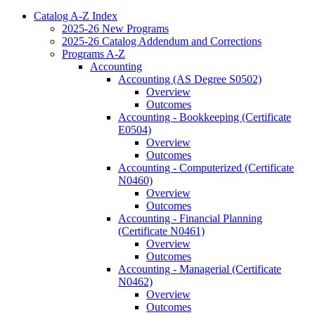
Catalog A-​Z Index
2025-​26 New Programs
2025-​26 Catalog Addendum and Corrections
Programs A-​Z
Accounting
Accounting (AS Degree S0502)
Overview
Outcomes
Accounting -​ Bookkeeping (Certificate
E0504)
Overview
Outcomes
Accounting -​ Computerized (Certificate
N0460)
Overview
Outcomes
Accounting -​ Financial Planning
(Certificate N0461)
Overview
Outcomes
Accounting -​ Managerial (Certificate
N0462)
Overview
Outcomes