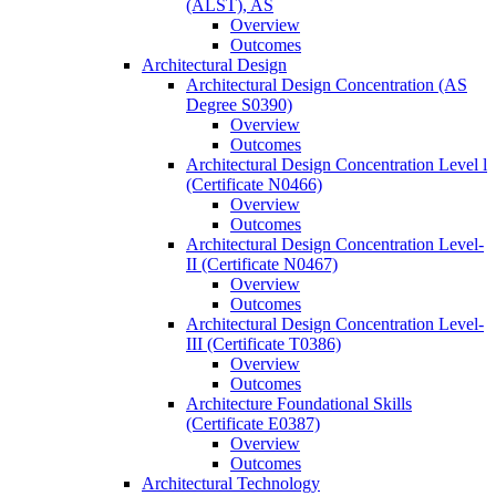
(ALST), AS
Overview
Outcomes
Architectural Design
Architectural Design Concentration (AS
Degree S0390)
Overview
Outcomes
Architectural Design Concentration Level l
(Certificate N0466)
Overview
Outcomes
Architectural Design Concentration Level-​
II (Certificate N0467)
Overview
Outcomes
Architectural Design Concentration Level-​
III (Certificate T0386)
Overview
Outcomes
Architecture Foundational Skills
(Certificate E0387)
Overview
Outcomes
Architectural Technology