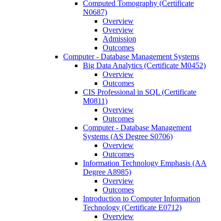
Computed Tomography (Certificate
N0687)
Overview
Overview
Admission
Outcomes
Computer -​ Database Management Systems
Big Data Analytics (Certificate M0452)
Overview
Outcomes
CIS Professional in SQL (Certificate
M0811)
Overview
Outcomes
Computer -​ Database Management
Systems (AS Degree S0706)
Overview
Outcomes
Information Technology Emphasis (AA
Degree A8985)
Overview
Outcomes
Introduction to Computer Information
Technology (Certificate E0712)
Overview