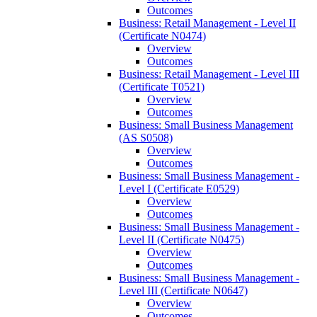
Outcomes
Business: Retail Management -​ Level II
(Certificate N0474)
Overview
Outcomes
Business: Retail Management -​ Level III
(Certificate T0521)
Overview
Outcomes
Business: Small Business Management
(AS S0508)
Overview
Outcomes
Business: Small Business Management -​
Level I (Certificate E0529)
Overview
Outcomes
Business: Small Business Management -​
Level II (Certificate N0475)
Overview
Outcomes
Business: Small Business Management -​
Level III (Certificate N0647)
Overview
Outcomes