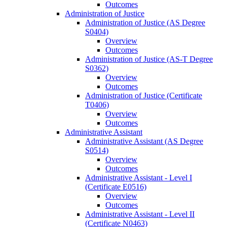
Outcomes
Administration of Justice
Administration of Justice (AS Degree
S0404)
Overview
Outcomes
Administration of Justice (AS-​T Degree
S0362)
Overview
Outcomes
Administration of Justice (Certificate
T0406)
Overview
Outcomes
Administrative Assistant
Administrative Assistant (AS Degree
S0514)
Overview
Outcomes
Administrative Assistant -​ Level I
(Certificate E0516)
Overview
Outcomes
Administrative Assistant -​ Level II
(Certificate N0463)