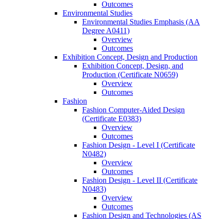
Outcomes
Environmental Studies
Environmental Studies Emphasis (AA
Degree A0411)
Overview
Outcomes
Exhibition Concept, Design and Production
Exhibition Concept, Design, and
Production (Certificate N0659)
Overview
Outcomes
Fashion
Fashion Computer-​Aided Design
(Certificate E0383)
Overview
Outcomes
Fashion Design -​ Level I (Certificate
N0482)
Overview
Outcomes
Fashion Design -​ Level II (Certificate
N0483)
Overview
Outcomes
Fashion Design and Technologies (AS