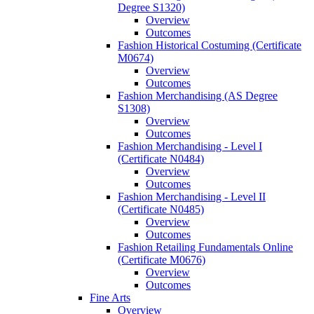
Degree S1320)
Overview
Outcomes
Fashion Historical Costuming (Certificate
M0674)
Overview
Outcomes
Fashion Merchandising (AS Degree
S1308)
Overview
Outcomes
Fashion Merchandising -​ Level I
(Certificate N0484)
Overview
Outcomes
Fashion Merchandising -​ Level II
(Certificate N0485)
Overview
Outcomes
Fashion Retailing Fundamentals Online
(Certificate M0676)
Overview
Outcomes
Fine Arts
Overview