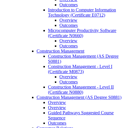
Outcomes
Introduction to Computer Information
Technology (Certificate E0712)
Overview
Outcomes
Microcomputer Productivity Software
(Certificate N0660)
Overview
Outcomes
Construction Management
Construction Management (AS Degree
S0881)
Construction Management -​ Level I
(Certificate M0873)
Overview
Outcomes
Construction Management -​ Level II
(Certificate N0880)
Construction Management (AS Degree S0881)
Overview
Overview
Guided Pathways Suggested Course
Sequence
Outcomes