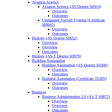
Aviation Science
Aviation Science (AS Degree S0910)
Overview
Outcomes
Unmanned Aircraft Systems (Certificate
M0662)
Overview
Outcomes
Biology (AS Degree S0652)
Overview
Overview
Outcomes
Biology (AS-​T Degree S0979)
Building Automation
Building Automation (AS Degree S0308)
Overview
Outcomes
Building Automation (Certificate T0309)
Overview
Outcomes
Business
Business Administration 2.0 (AS-​T S0872)
Overview
Overview
Outcomes