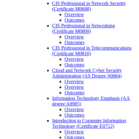
CIS Professional in Network Security
(Certificate M0688)
Overview
Outcomes
CIS Professional in Networking
(Certificate M0809)
Overview
Outcomes
CIS Professional in Telecommunications
(Certificate M0810)
Overview
Outcomes
Cloud and Network Cyber Security
Administration (AS Degree S0884)
Overview
Overview
Outcomes
Information Technology Emphasis (AA
degree A8985)
Overview
Outcomes
Introduction to Computer Information
Technology (Certificate E0712)
Overview
Outcomes