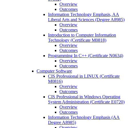
Overview
Outcomes
Information Technology Emphasis, AA
Liberal Arts and Sciences (Degree A8985)
Overview
Outcomes
Introduction to Computer Information
Technology (Certificate M0818)
Overview
Outcomes
Programming In C++ (Certificate N0634)
Overview
Outcomes
Computer Software
CIS Professional in LINUX (Certificate
M0816)
Overview
Outcomes
CIS Professional in Windows Operating
System Administration (Certificate E0720)
Overview
Outcomes
Information Technology Emphasis (AA
Degree A8985)
Overview