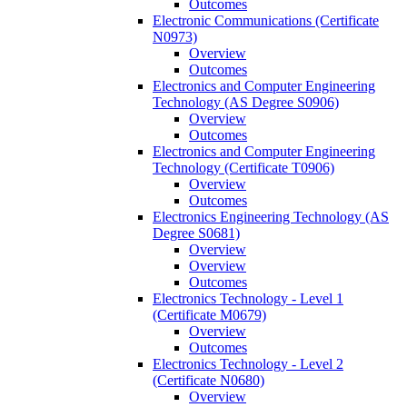
Outcomes
Electronic Communications (Certificate
N0973)
Overview
Outcomes
Electronics and Computer Engineering
Technology (AS Degree S0906)
Overview
Outcomes
Electronics and Computer Engineering
Technology (Certificate T0906)
Overview
Outcomes
Electronics Engineering Technology (AS
Degree S0681)
Overview
Overview
Outcomes
Electronics Technology -​ Level 1
(Certificate M0679)
Overview
Outcomes
Electronics Technology -​ Level 2
(Certificate N0680)
Overview