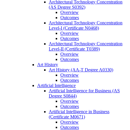
Architectural Technology Concentration
(AS Degree S0392)
Overview
Outcomes
Architectural Technology Concentration
Level-​I (Certificate N0468)
Overview
Outcomes
Architectural Technology Concentration
Level-​II (Certificate T0389)
Overview
Outcomes
Art History
Art History (AA-​T Degree A0330)
Overview
Outcomes
Artificial Intelligence
Artificial Intelligence for Business (AS
Degree S0844)
Overview
Outcomes
Artificial Intelligence in Business
(Certificate M0671)
Overview
Outcomes