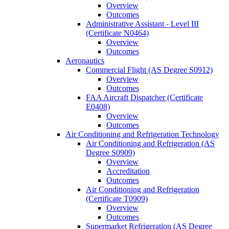
Overview
Outcomes
Administrative Assistant -​ Level III
(Certificate N0464)
Overview
Outcomes
Aeronautics
Commercial Flight (AS Degree S0912)
Overview
Outcomes
FAA Aircraft Dispatcher (Certificate
E0408)
Overview
Outcomes
Air Conditioning and Refrigeration Technology
Air Conditioning and Refrigeration (AS
Degree S0909)
Overview
Accreditation
Outcomes
Air Conditioning and Refrigeration
(Certificate T0909)
Overview
Outcomes
Supermarket Refrigeration (AS Degree