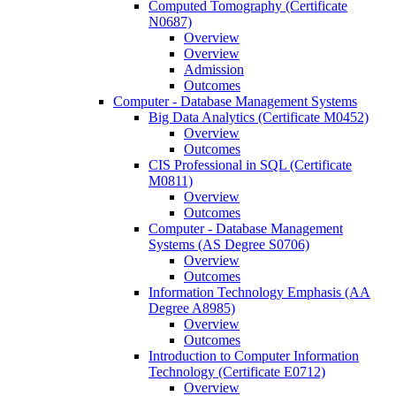
Computed Tomography (Certificate
N0687)
Overview
Overview
Admission
Outcomes
Computer -​ Database Management Systems
Big Data Analytics (Certificate M0452)
Overview
Outcomes
CIS Professional in SQL (Certificate
M0811)
Overview
Outcomes
Computer -​ Database Management
Systems (AS Degree S0706)
Overview
Outcomes
Information Technology Emphasis (AA
Degree A8985)
Overview
Outcomes
Introduction to Computer Information
Technology (Certificate E0712)
Overview