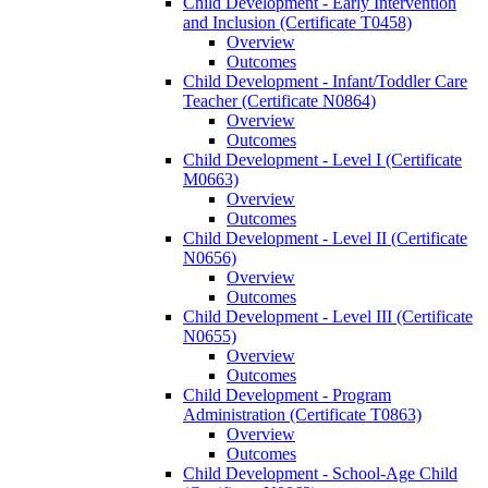
Child Development -​ Early Intervention
and Inclusion (Certificate T0458)
Overview
Outcomes
Child Development -​ Infant/​Toddler Care
Teacher (Certificate N0864)
Overview
Outcomes
Child Development -​ Level I (Certificate
M0663)
Overview
Outcomes
Child Development -​ Level II (Certificate
N0656)
Overview
Outcomes
Child Development -​ Level III (Certificate
N0655)
Overview
Outcomes
Child Development -​ Program
Administration (Certificate T0863)
Overview
Outcomes
Child Development -​ School-​Age Child