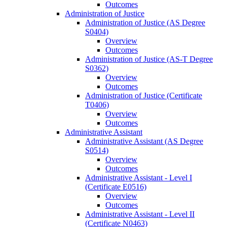
Outcomes
Administration of Justice
Administration of Justice (AS Degree
S0404)
Overview
Outcomes
Administration of Justice (AS-​T Degree
S0362)
Overview
Outcomes
Administration of Justice (Certificate
T0406)
Overview
Outcomes
Administrative Assistant
Administrative Assistant (AS Degree
S0514)
Overview
Outcomes
Administrative Assistant -​ Level I
(Certificate E0516)
Overview
Outcomes
Administrative Assistant -​ Level II
(Certificate N0463)