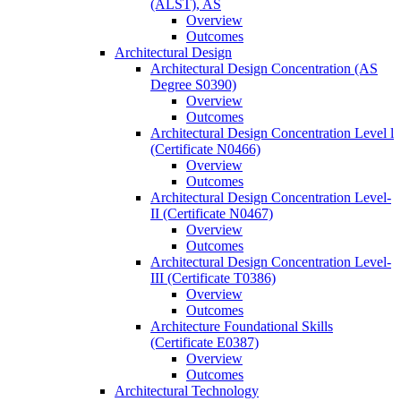
(ALST), AS
Overview
Outcomes
Architectural Design
Architectural Design Concentration (AS
Degree S0390)
Overview
Outcomes
Architectural Design Concentration Level l
(Certificate N0466)
Overview
Outcomes
Architectural Design Concentration Level-​
II (Certificate N0467)
Overview
Outcomes
Architectural Design Concentration Level-​
III (Certificate T0386)
Overview
Outcomes
Architecture Foundational Skills
(Certificate E0387)
Overview
Outcomes
Architectural Technology