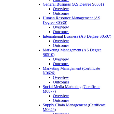
General Business (AS Degree S0501)
Overview
Outcomes
Human Resource Management (AS
Degree S0530)
Overview
Outcomes
International Business (AS Degree S0507)
Overview
Outcomes
Marketing Management (AS Degree
S0510)
Overview
Outcomes
Marketing Management (Certificate
N0626)
Overview
Outcomes
Social Media Marketing (Certificate
M0877)
Overview
Outcomes
Supply Chain Management (Certificate
M0645)