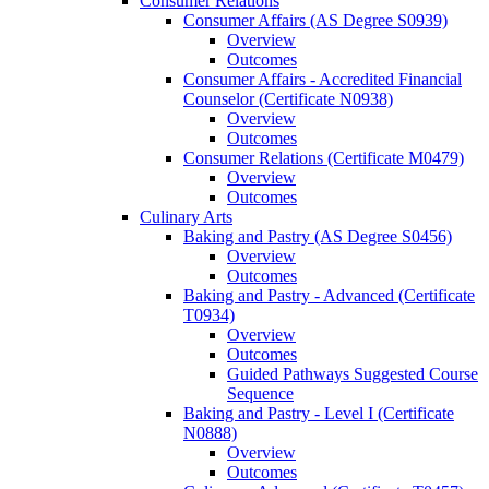
Consumer Relations
Consumer Affairs (AS Degree S0939)
Overview
Outcomes
Consumer Affairs -​ Accredited Financial
Counselor (Certificate N0938)
Overview
Outcomes
Consumer Relations (Certificate M0479)
Overview
Outcomes
Culinary Arts
Baking and Pastry (AS Degree S0456)
Overview
Outcomes
Baking and Pastry -​ Advanced (Certificate
T0934)
Overview
Outcomes
Guided Pathways Suggested Course
Sequence
Baking and Pastry -​ Level I (Certificate
N0888)
Overview
Outcomes