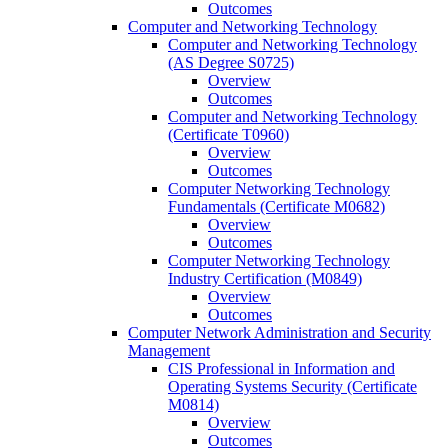
Outcomes
Computer and Networking Technology
Computer and Networking Technology
(AS Degree S0725)
Overview
Outcomes
Computer and Networking Technology
(Certificate T0960)
Overview
Outcomes
Computer Networking Technology
Fundamentals (Certificate M0682)
Overview
Outcomes
Computer Networking Technology
Industry Certification (M0849)
Overview
Outcomes
Computer Network Administration and Security
Management
CIS Professional in Information and
Operating Systems Security (Certificate
M0814)
Overview
Outcomes