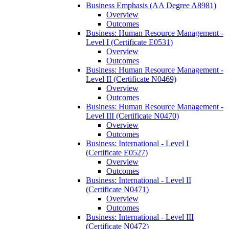
Business Emphasis (AA Degree A8981)
Overview
Outcomes
Business: Human Resource Management -​
Level I (Certificate E0531)
Overview
Outcomes
Business: Human Resource Management -​
Level II (Certificate N0469)
Overview
Outcomes
Business: Human Resource Management -​
Level III (Certificate N0470)
Overview
Outcomes
Business: International -​ Level I
(Certificate E0527)
Overview
Outcomes
Business: International -​ Level II
(Certificate N0471)
Overview
Outcomes
Business: International -​ Level III
(Certificate N0472)