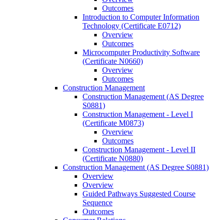
Outcomes
Introduction to Computer Information
Technology (Certificate E0712)
Overview
Outcomes
Microcomputer Productivity Software
(Certificate N0660)
Overview
Outcomes
Construction Management
Construction Management (AS Degree
S0881)
Construction Management -​ Level I
(Certificate M0873)
Overview
Outcomes
Construction Management -​ Level II
(Certificate N0880)
Construction Management (AS Degree S0881)
Overview
Overview
Guided Pathways Suggested Course
Sequence
Outcomes