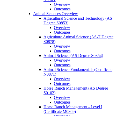
Overview
Outcomes
Animal Sciences Overview
Agricultural Science and Technology (AS
Degree S0853)
Overview
Outcomes
Agriculture Animal Science (AS-​T Degree
S0878)
Overview
Outcomes
Animal Science (AS Degree S0854)
Overview
Outcomes
Animal Science Fundamentals (Certificate
N0871)
Overview
Outcomes
Horse Ranch Management (AS Degree
S0102)
Overview
Outcomes
Horse Ranch Management -​ Level I
(Certificate M0869)