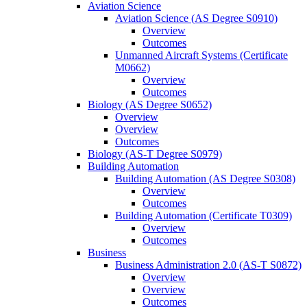
Aviation Science
Aviation Science (AS Degree S0910)
Overview
Outcomes
Unmanned Aircraft Systems (Certificate
M0662)
Overview
Outcomes
Biology (AS Degree S0652)
Overview
Overview
Outcomes
Biology (AS-​T Degree S0979)
Building Automation
Building Automation (AS Degree S0308)
Overview
Outcomes
Building Automation (Certificate T0309)
Overview
Outcomes
Business
Business Administration 2.0 (AS-​T S0872)
Overview
Overview
Outcomes