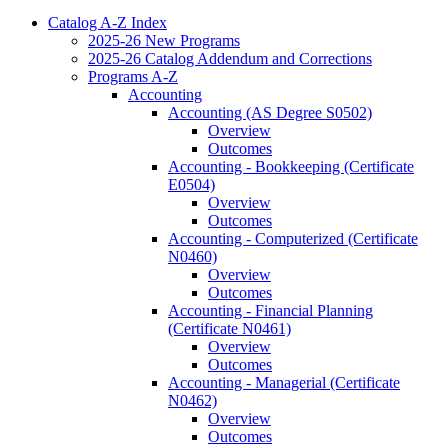
Catalog A-​Z Index
2025-​26 New Programs
2025-​26 Catalog Addendum and Corrections
Programs A-​Z
Accounting
Accounting (AS Degree S0502)
Overview
Outcomes
Accounting -​ Bookkeeping (Certificate
E0504)
Overview
Outcomes
Accounting -​ Computerized (Certificate
N0460)
Overview
Outcomes
Accounting -​ Financial Planning
(Certificate N0461)
Overview
Outcomes
Accounting -​ Managerial (Certificate
N0462)
Overview
Outcomes