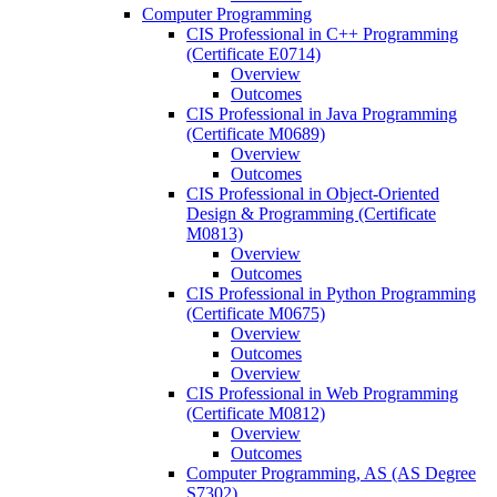
Computer Programming
CIS Professional in C++ Programming
(Certificate E0714)
Overview
Outcomes
CIS Professional in Java Programming
(Certificate M0689)
Overview
Outcomes
CIS Professional in Object-​Oriented
Design &​ Programming (Certificate
M0813)
Overview
Outcomes
CIS Professional in Python Programming
(Certificate M0675)
Overview
Outcomes
Overview
CIS Professional in Web Programming
(Certificate M0812)
Overview
Outcomes
Computer Programming, AS (AS Degree
S7302)