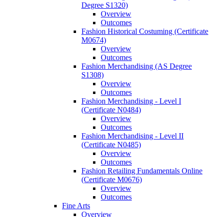
Degree S1320)
Overview
Outcomes
Fashion Historical Costuming (Certificate
M0674)
Overview
Outcomes
Fashion Merchandising (AS Degree
S1308)
Overview
Outcomes
Fashion Merchandising -​ Level I
(Certificate N0484)
Overview
Outcomes
Fashion Merchandising -​ Level II
(Certificate N0485)
Overview
Outcomes
Fashion Retailing Fundamentals Online
(Certificate M0676)
Overview
Outcomes
Fine Arts
Overview