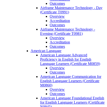
Outcomes
Airframe Maintenance Technology -​ Day
(Certificate T0991)
Overview
Accreditation
Outcomes
Airframe Maintenance Technology -​
Evening (Certificate T0981)
Overview
Accreditation
Outcomes
American Language
American Language Advanced
Proficiency in English for English
Language Learners (Certificate M0859)
Overview
Outcomes
American Language Communication for
English Language Learners (Certificate
M0860)
Overview
Outcomes
American Language Foundational English
for English Language Learners (Certificate
N0945)