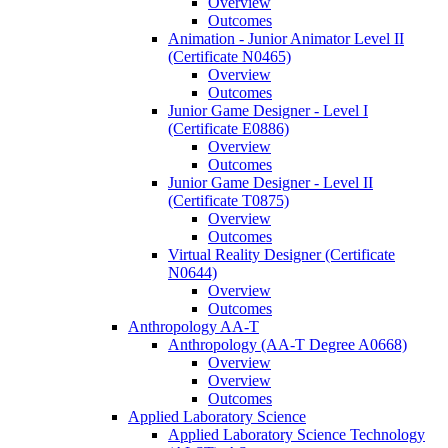
Overview
Outcomes
Animation -​ Junior Animator Level II
(Certificate N0465)
Overview
Outcomes
Junior Game Designer -​ Level I
(Certificate E0886)
Overview
Outcomes
Junior Game Designer -​ Level II
(Certificate T0875)
Overview
Outcomes
Virtual Reality Designer (Certificate
N0644)
Overview
Outcomes
Anthropology AA-​T
Anthropology (AA-​T Degree A0668)
Overview
Overview
Outcomes
Applied Laboratory Science
Applied Laboratory Science Technology