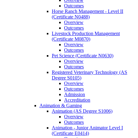
Overview
Outcomes
Horse Ranch Management -​ Level II
(Certificate N0488)
Overview
Outcomes
Livestock Production Management
(Certificate M0870)
Overview
Outcomes
Pet Science (Certificate N0630)
Overview
Outcomes
Registered Veterinary Technology (AS
Degree S0105)
Overview
Outcomes
Admission
Accreditation
Animation &​ Gaming
Animation (AS Degree S1006)
Overview
Outcomes
Animation -​ Junior Animator Level I
(Certificate E0414)