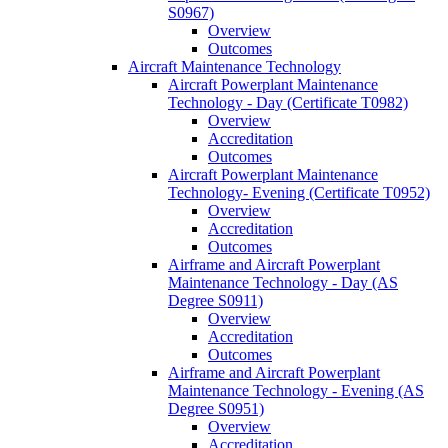
S0967)
Overview
Outcomes
Aircraft Maintenance Technology
Aircraft Powerplant Maintenance
Technology -​ Day (Certificate T0982)
Overview
Accreditation
Outcomes
Aircraft Powerplant Maintenance
Technology-​ Evening (Certificate T0952)
Overview
Accreditation
Outcomes
Airframe and Aircraft Powerplant
Maintenance Technology -​ Day (AS
Degree S0911)
Overview
Accreditation
Outcomes
Airframe and Aircraft Powerplant
Maintenance Technology -​ Evening (AS
Degree S0951)
Overview
Accreditation