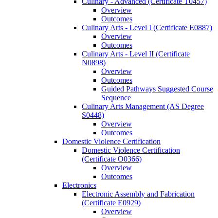
Culinary -​ Advanced (Certificate T0457)
Overview
Outcomes
Culinary Arts -​ Level I (Certificate E0887)
Overview
Outcomes
Culinary Arts -​ Level II (Certificate
N0898)
Overview
Outcomes
Guided Pathways Suggested Course
Sequence
Culinary Arts Management (AS Degree
S0448)
Overview
Outcomes
Domestic Violence Certification
Domestic Violence Certification
(Certificate O0366)
Overview
Outcomes
Electronics
Electronic Assembly and Fabrication
(Certificate E0929)
Overview