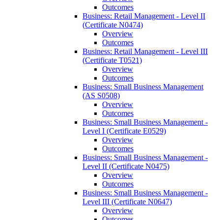
Outcomes
Business: Retail Management -​ Level II
(Certificate N0474)
Overview
Outcomes
Business: Retail Management -​ Level III
(Certificate T0521)
Overview
Outcomes
Business: Small Business Management
(AS S0508)
Overview
Outcomes
Business: Small Business Management -​
Level I (Certificate E0529)
Overview
Outcomes
Business: Small Business Management -​
Level II (Certificate N0475)
Overview
Outcomes
Business: Small Business Management -​
Level III (Certificate N0647)
Overview
Outcomes