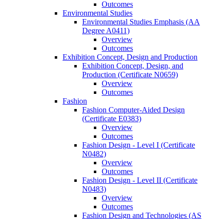
Outcomes
Environmental Studies
Environmental Studies Emphasis (AA
Degree A0411)
Overview
Outcomes
Exhibition Concept, Design and Production
Exhibition Concept, Design, and
Production (Certificate N0659)
Overview
Outcomes
Fashion
Fashion Computer-​Aided Design
(Certificate E0383)
Overview
Outcomes
Fashion Design -​ Level I (Certificate
N0482)
Overview
Outcomes
Fashion Design -​ Level II (Certificate
N0483)
Overview
Outcomes
Fashion Design and Technologies (AS