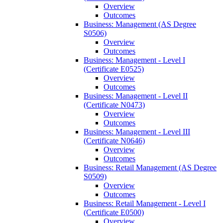
Overview
Outcomes
Business: Management (AS Degree
S0506)
Overview
Outcomes
Business: Management -​ Level I
(Certificate E0525)
Overview
Outcomes
Business: Management -​ Level II
(Certificate N0473)
Overview
Outcomes
Business: Management -​ Level III
(Certificate N0646)
Overview
Outcomes
Business: Retail Management (AS Degree
S0509)
Overview
Outcomes
Business: Retail Management -​ Level I
(Certificate E0500)
Overview