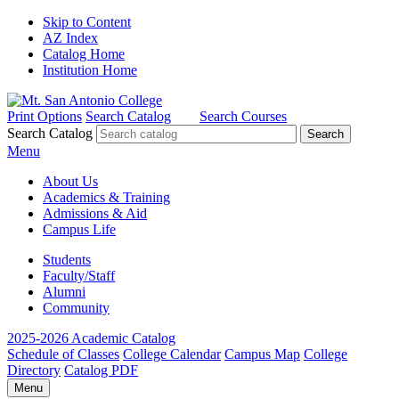
Skip to Content
AZ Index
Catalog Home
Institution Home
Print Options
Search Catalog
Search Courses
Search Catalog
Menu
About Us
Academics & Training
Admissions & Aid
Campus Life
Students
Faculty/Staff
Alumni
Community
2025-2026 Academic Catalog
Schedule of Classes
College Calendar
Campus Map
College
Directory
Catalog PDF
Menu