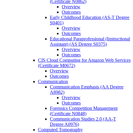
(Certificate N0862)
Overview
Outcomes
Early Childhood Education (AS-​T Degree
S0401)
Overview
Outcomes
Educational Paraprofessional (Instructional
Assistant) (AS Degree S0375)
Overview
Outcomes
CIS Cloud Computing for Amazon Web Services
(Certificate M0672)
Overview
Outcomes
Communication
Communication Emphasis (AA Degree
A8982)
Overview
Outcomes
Forensics Competition Management
(Certificate N0848)
Communication Studies 2.0 (AA-​T
Degree A0976)
Computed Tomography