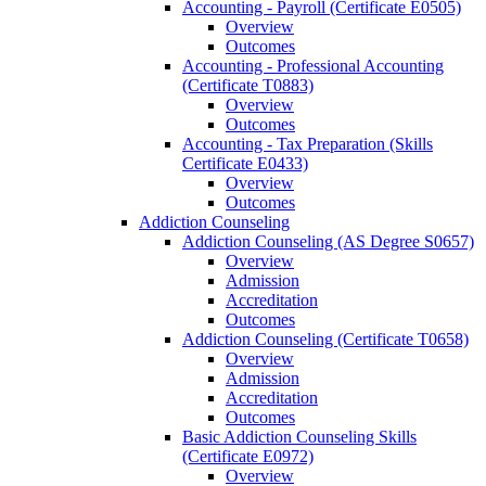
Accounting -​ Payroll (Certificate E0505)
Overview
Outcomes
Accounting -​ Professional Accounting
(Certificate T0883)
Overview
Outcomes
Accounting -​ Tax Preparation (Skills
Certificate E0433)
Overview
Outcomes
Addiction Counseling
Addiction Counseling (AS Degree S0657)
Overview
Admission
Accreditation
Outcomes
Addiction Counseling (Certificate T0658)
Overview
Admission
Accreditation
Outcomes
Basic Addiction Counseling Skills
(Certificate E0972)
Overview