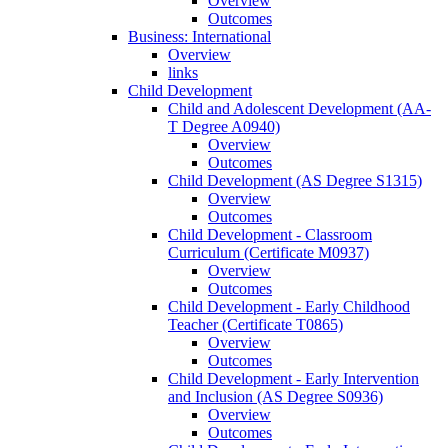
Overview
Outcomes
Business: International
Overview
links
Child Development
Child and Adolescent Development (AA-​
T Degree A0940)
Overview
Outcomes
Child Development (AS Degree S1315)
Overview
Outcomes
Child Development -​ Classroom
Curriculum (Certificate M0937)
Overview
Outcomes
Child Development -​ Early Childhood
Teacher (Certificate T0865)
Overview
Outcomes
Child Development -​ Early Intervention
and Inclusion (AS Degree S0936)
Overview
Outcomes