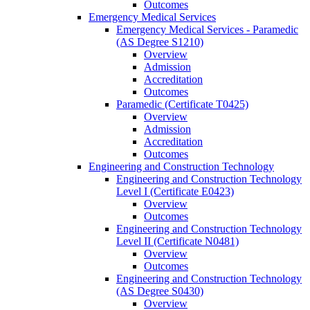
Outcomes
Emergency Medical Services
Emergency Medical Services -​ Paramedic
(AS Degree S1210)
Overview
Admission
Accreditation
Outcomes
Paramedic (Certificate T0425)
Overview
Admission
Accreditation
Outcomes
Engineering and Construction Technology
Engineering and Construction Technology
Level I (Certificate E0423)
Overview
Outcomes
Engineering and Construction Technology
Level II (Certificate N0481)
Overview
Outcomes
Engineering and Construction Technology
(AS Degree S0430)
Overview