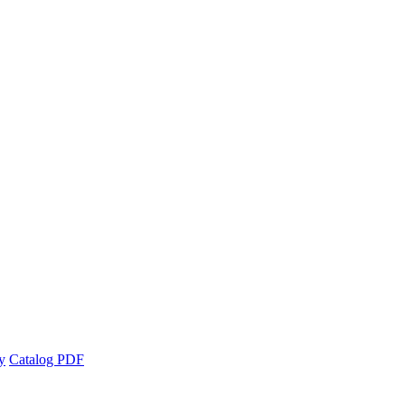
y
Catalog PDF