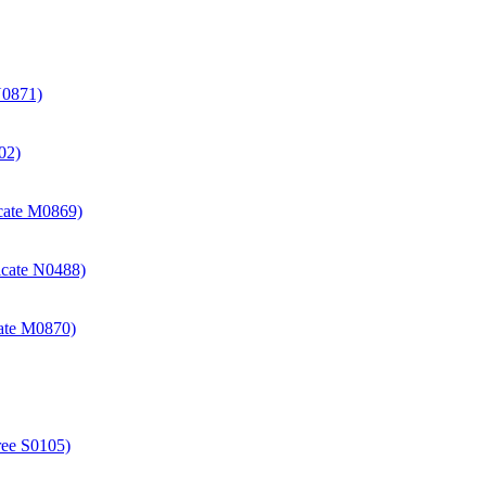
N0871)
02)
icate M0869)
icate N0488)
cate M0870)
ree S0105)