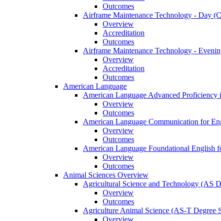
Outcomes
Airframe Maintenance Technology -​ Day (Ce
Overview
Accreditation
Outcomes
Airframe Maintenance Technology -​ Evening
Overview
Accreditation
Outcomes
American Language
American Language Advanced Proficiency in
Overview
Outcomes
American Language Communication for Engl
Overview
Outcomes
American Language Foundational English fo
Overview
Outcomes
Animal Sciences Overview
Agricultural Science and Technology (AS 
Overview
Outcomes
Agriculture Animal Science (AS-​T Degree 
Overview