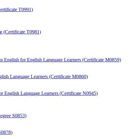
rtificate T0991)
 (Certificate T0981)
 English for English Language Learners (Certificate M0859)
ish Language Learners (Certificate M0860)
r English Language Learners (Certificate N0945)
Degree S0853)
S0878)