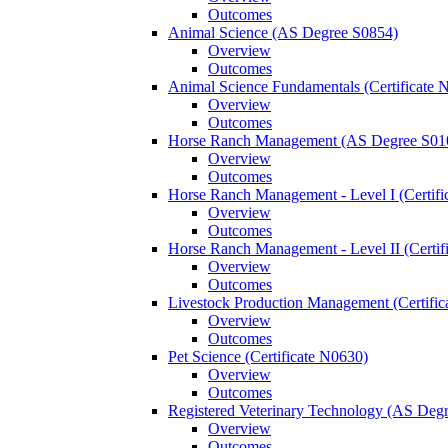
Outcomes
Animal Science (AS Degree S0854)
Overview
Outcomes
Animal Science Fundamentals (Certificate 
Overview
Outcomes
Horse Ranch Management (AS Degree S01
Overview
Outcomes
Horse Ranch Management -​ Level I (Certif
Overview
Outcomes
Horse Ranch Management -​ Level II (Certif
Overview
Outcomes
Livestock Production Management (Certifi
Overview
Outcomes
Pet Science (Certificate N0630)
Overview
Outcomes
Registered Veterinary Technology (AS Deg
Overview
Outcomes