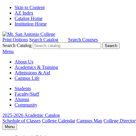
Skip to Content
AZ Index
Catalog Home
Institution Home
Print Options
Search Catalog
Search Courses
Search Catalog
Menu
About Us
Academics & Training
Admissions & Aid
Campus Life
Students
Faculty/Staff
Alumni
Community
2025-2026 Academic Catalog
Schedule of Classes
College Calendar
Campus Map
College Director
Menu