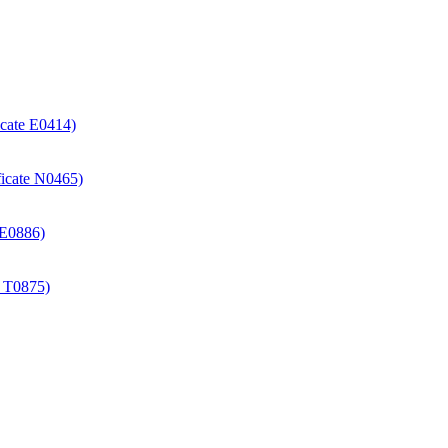
icate E0414)
ificate N0465)
e E0886)
e T0875)