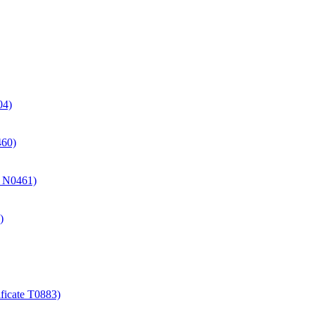
04)
460)
te N0461)
)
ificate T0883)