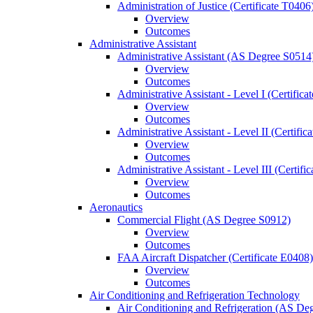
Administration of Justice (Certificate T0406
Overview
Outcomes
Administrative Assistant
Administrative Assistant (AS Degree S0514
Overview
Outcomes
Administrative Assistant -​ Level I (Certific
Overview
Outcomes
Administrative Assistant -​ Level II (Certifi
Overview
Outcomes
Administrative Assistant -​ Level III (Certif
Overview
Outcomes
Aeronautics
Commercial Flight (AS Degree S0912)
Overview
Outcomes
FAA Aircraft Dispatcher (Certificate E0408)
Overview
Outcomes
Air Conditioning and Refrigeration Technology
Air Conditioning and Refrigeration (AS De