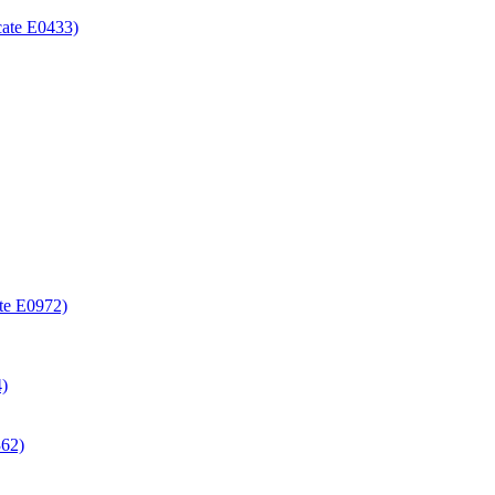
icate E0433)
ate E0972)
4)
362)