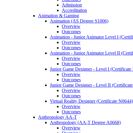
Admission
Accreditation
Animation &​ Gaming
Animation (AS Degree S1006)
Overview
Outcomes
Animation -​ Junior Animator Level I (Certif
Overview
Outcomes
Animation -​ Junior Animator Level II (Cert
Overview
Outcomes
Junior Game Designer -​ Level I (Certificat
Overview
Outcomes
Junior Game Designer -​ Level II (Certificat
Overview
Outcomes
Virtual Reality Designer (Certificate N0644)
Overview
Outcomes
Anthropology AA-​T
Anthropology (AA-​T Degree A0668)
Overview