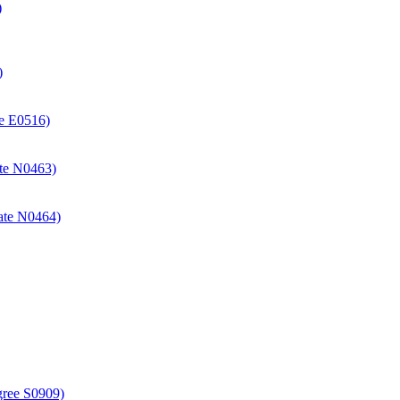
)
)
ate E0516)
cate N0463)
icate N0464)
gree S0909)