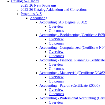
Catalog A-​Z Index
2025-​26 New Programs
2025-​26 Catalog Addendum and Corrections
Programs A-​Z
Accounting
Accounting (AS Degree S0502)
Overview
Outcomes
Accounting -​ Bookkeeping (Certificate E05
Overview
Outcomes
Accounting -​ Computerized (Certificate N0
Overview
Outcomes
Accounting -​ Financial Planning (Certifica
Overview
Outcomes
Accounting -​ Managerial (Certificate N0462
Overview
Outcomes
Accounting -​ Payroll (Certificate E0505)
Overview
Outcomes
Accounting -​ Professional Accounting (Cert
Overview