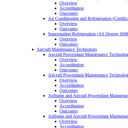
Overview
Accreditation
Outcomes
Air Conditioning and Refrigeration (Certifi
Overview
Outcomes
Supermarket Refrigeration (AS Degree S09
Overview
Outcomes
Aircraft Maintenance Technology
Aircraft Powerplant Maintenance Technology
Overview
Accreditation
Outcomes
Aircraft Powerplant Maintenance Technology
Overview
Accreditation
Outcomes
Airframe and Aircraft Powerplant Maintena
Overview
Accreditation
Outcomes
Airframe and Aircraft Powerplant Maintena
Overview
Accreditation