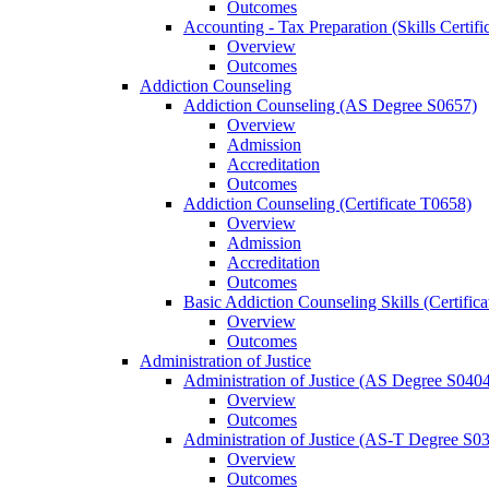
Outcomes
Accounting -​ Tax Preparation (Skills Certif
Overview
Outcomes
Addiction Counseling
Addiction Counseling (AS Degree S0657)
Overview
Admission
Accreditation
Outcomes
Addiction Counseling (Certificate T0658)
Overview
Admission
Accreditation
Outcomes
Basic Addiction Counseling Skills (Certific
Overview
Outcomes
Administration of Justice
Administration of Justice (AS Degree S040
Overview
Outcomes
Administration of Justice (AS-​T Degree S0
Overview
Outcomes