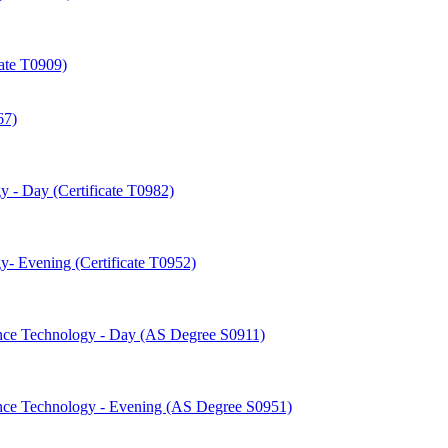
cate T0909)
67)
 -​ Day (Certificate T0982)
-​ Evening (Certificate T0952)
nce Technology -​ Day (AS Degree S0911)
nce Technology -​ Evening (AS Degree S0951)