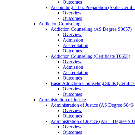
Outcomes
Accounting -​ Tax Preparation (Skills Certif
Overview
Outcomes
Addiction Counseling
Addiction Counseling (AS Degree S0657)
Overview
Admission
Accreditation
Outcomes
Addiction Counseling (Certificate T0658)
Overview
Admission
Accreditation
Outcomes
Basic Addiction Counseling Skills (Certific
Overview
Outcomes
Administration of Justice
Administration of Justice (AS Degree S040
Overview
Outcomes
Administration of Justice (AS-​T Degree S0
Overview
Outcomes