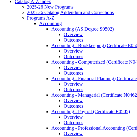
Catalog A-​Z Index
2025-​26 New Programs
2025-​26 Catalog Addendum and Corrections
Programs A-​Z
Accounting
Accounting (AS Degree S0502)
Overview
Outcomes
Accounting -​ Bookkeeping (Certificate E05
Overview
Outcomes
Accounting -​ Computerized (Certificate N0
Overview
Outcomes
Accounting -​ Financial Planning (Certifica
Overview
Outcomes
Accounting -​ Managerial (Certificate N0462
Overview
Outcomes
Accounting -​ Payroll (Certificate E0505)
Overview
Outcomes
Accounting -​ Professional Accounting (Cert
Overview