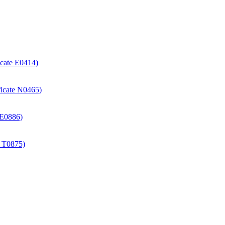
icate E0414)
ificate N0465)
e E0886)
e T0875)