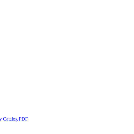
y
Catalog PDF