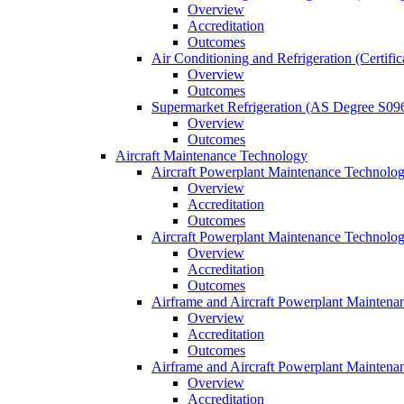
Overview
Accreditation
Outcomes
Air Conditioning and Refrigeration (Certifi
Overview
Outcomes
Supermarket Refrigeration (AS Degree S09
Overview
Outcomes
Aircraft Maintenance Technology
Aircraft Powerplant Maintenance Technology
Overview
Accreditation
Outcomes
Aircraft Powerplant Maintenance Technology
Overview
Accreditation
Outcomes
Airframe and Aircraft Powerplant Maintena
Overview
Accreditation
Outcomes
Airframe and Aircraft Powerplant Maintena
Overview
Accreditation