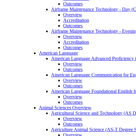
Outcomes
Airframe Maintenance Technology -​ Day (Ce
Overview
Accreditation
Outcomes
Airframe Maintenance Technology -​ Evening
Overview
Accreditation
Outcomes
American Language
American Language Advanced Proficiency in
Overview
Outcomes
American Language Communication for Engl
Overview
Outcomes
American Language Foundational English fo
Overview
Outcomes
Animal Sciences Overview
Agricultural Science and Technology (AS 
Overview
Outcomes
Agriculture Animal Science (AS-​T Degree 
Overview