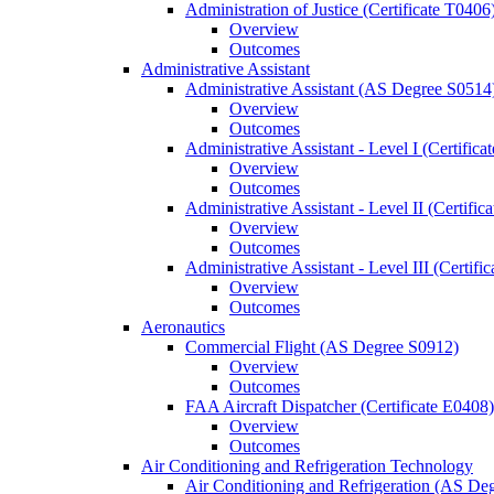
Administration of Justice (Certificate T0406
Overview
Outcomes
Administrative Assistant
Administrative Assistant (AS Degree S0514
Overview
Outcomes
Administrative Assistant -​ Level I (Certific
Overview
Outcomes
Administrative Assistant -​ Level II (Certifi
Overview
Outcomes
Administrative Assistant -​ Level III (Certif
Overview
Outcomes
Aeronautics
Commercial Flight (AS Degree S0912)
Overview
Outcomes
FAA Aircraft Dispatcher (Certificate E0408)
Overview
Outcomes
Air Conditioning and Refrigeration Technology
Air Conditioning and Refrigeration (AS De