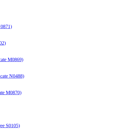
N0871)
02)
icate M0869)
icate N0488)
cate M0870)
ree S0105)