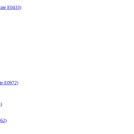
icate E0433)
ate E0972)
4)
362)