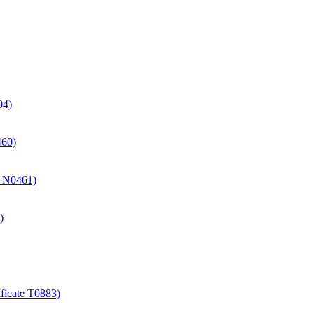
04)
460)
te N0461)
)
ificate T0883)