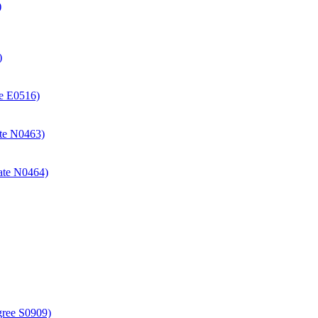
)
)
ate E0516)
cate N0463)
icate N0464)
gree S0909)