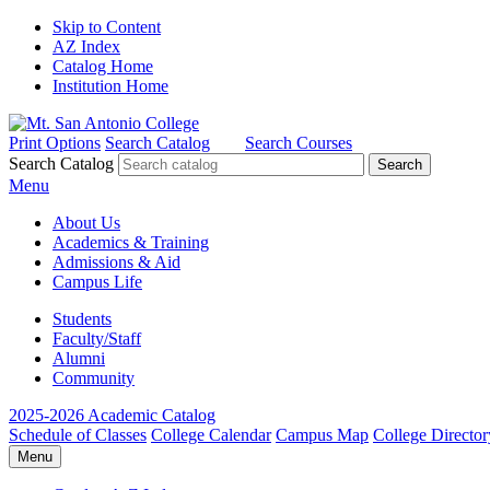
Skip to Content
AZ Index
Catalog Home
Institution Home
Print Options
Search Catalog
Search Courses
Search Catalog
Menu
About Us
Academics & Training
Admissions & Aid
Campus Life
Students
Faculty/Staff
Alumni
Community
2025-2026 Academic Catalog
Schedule of Classes
College Calendar
Campus Map
College Director
Menu