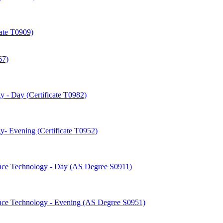
cate T0909)
67)
 -​ Day (Certificate T0982)
-​ Evening (Certificate T0952)
nce Technology -​ Day (AS Degree S0911)
nce Technology -​ Evening (AS Degree S0951)