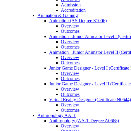
Admission
Accreditation
Animation &​ Gaming
Animation (AS Degree S1006)
Overview
Outcomes
Animation -​ Junior Animator Level I (Certif
Overview
Outcomes
Animation -​ Junior Animator Level II (Cert
Overview
Outcomes
Junior Game Designer -​ Level I (Certificat
Overview
Outcomes
Junior Game Designer -​ Level II (Certificat
Overview
Outcomes
Virtual Reality Designer (Certificate N0644)
Overview
Outcomes
Anthropology AA-​T
Anthropology (AA-​T Degree A0668)
Overview