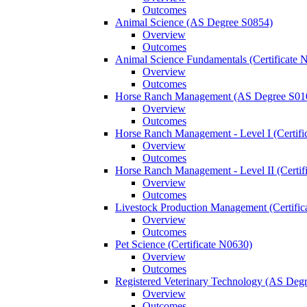
Outcomes
Animal Science (AS Degree S0854)
Overview
Outcomes
Animal Science Fundamentals (Certificate 
Overview
Outcomes
Horse Ranch Management (AS Degree S01
Overview
Outcomes
Horse Ranch Management -​ Level I (Certif
Overview
Outcomes
Horse Ranch Management -​ Level II (Certif
Overview
Outcomes
Livestock Production Management (Certifi
Overview
Outcomes
Pet Science (Certificate N0630)
Overview
Outcomes
Registered Veterinary Technology (AS Deg
Overview
Outcomes