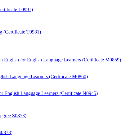
rtificate T0991)
 (Certificate T0981)
 English for English Language Learners (Certificate M0859)
ish Language Learners (Certificate M0860)
r English Language Learners (Certificate N0945)
Degree S0853)
S0878)