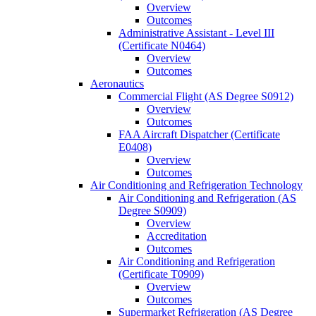
Overview
Outcomes
Administrative Assistant -​ Level III
(Certificate N0464)
Overview
Outcomes
Aeronautics
Commercial Flight (AS Degree S0912)
Overview
Outcomes
FAA Aircraft Dispatcher (Certificate
E0408)
Overview
Outcomes
Air Conditioning and Refrigeration Technology
Air Conditioning and Refrigeration (AS
Degree S0909)
Overview
Accreditation
Outcomes
Air Conditioning and Refrigeration
(Certificate T0909)
Overview
Outcomes
Supermarket Refrigeration (AS Degree