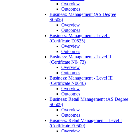
Overview
Outcomes
Business: Management (AS Degree
S0506)
Overview
Outcomes
Business: Management -​ Level I
(Certificate E0525)
Overview
Outcomes
Business: Management -​ Level II
(Certificate N0473)
Overview
Outcomes
Business: Management -​ Level III
(Certificate N0646)
Overview
Outcomes
Business: Retail Management (AS Degree
S0509)
Overview
Outcomes
Business: Retail Management -​ Level I
(Certificate E0500)
Overview