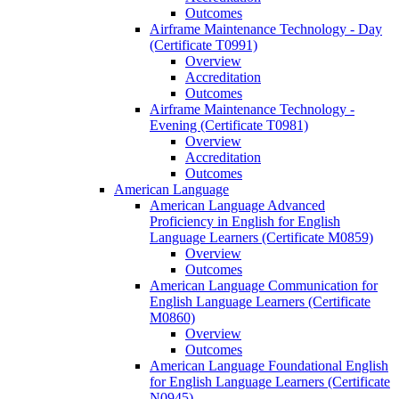
Outcomes
Airframe Maintenance Technology -​ Day
(Certificate T0991)
Overview
Accreditation
Outcomes
Airframe Maintenance Technology -​
Evening (Certificate T0981)
Overview
Accreditation
Outcomes
American Language
American Language Advanced
Proficiency in English for English
Language Learners (Certificate M0859)
Overview
Outcomes
American Language Communication for
English Language Learners (Certificate
M0860)
Overview
Outcomes
American Language Foundational English
for English Language Learners (Certificate
N0945)