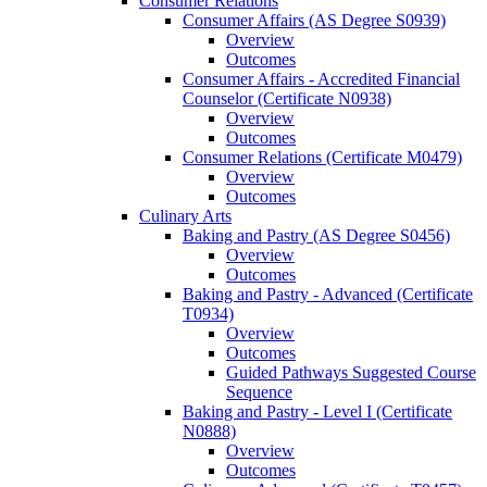
Consumer Relations
Consumer Affairs (AS Degree S0939)
Overview
Outcomes
Consumer Affairs -​ Accredited Financial
Counselor (Certificate N0938)
Overview
Outcomes
Consumer Relations (Certificate M0479)
Overview
Outcomes
Culinary Arts
Baking and Pastry (AS Degree S0456)
Overview
Outcomes
Baking and Pastry -​ Advanced (Certificate
T0934)
Overview
Outcomes
Guided Pathways Suggested Course
Sequence
Baking and Pastry -​ Level I (Certificate
N0888)
Overview
Outcomes