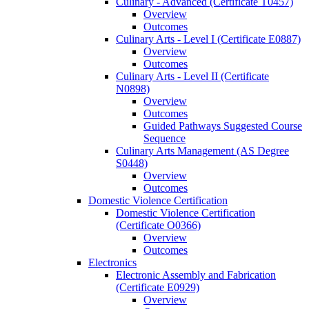
Culinary -​ Advanced (Certificate T0457)
Overview
Outcomes
Culinary Arts -​ Level I (Certificate E0887)
Overview
Outcomes
Culinary Arts -​ Level II (Certificate
N0898)
Overview
Outcomes
Guided Pathways Suggested Course
Sequence
Culinary Arts Management (AS Degree
S0448)
Overview
Outcomes
Domestic Violence Certification
Domestic Violence Certification
(Certificate O0366)
Overview
Outcomes
Electronics
Electronic Assembly and Fabrication
(Certificate E0929)
Overview