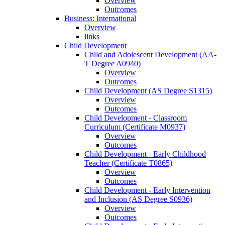
Overview
Outcomes
Business: International
Overview
links
Child Development
Child and Adolescent Development (AA-​
T Degree A0940)
Overview
Outcomes
Child Development (AS Degree S1315)
Overview
Outcomes
Child Development -​ Classroom
Curriculum (Certificate M0937)
Overview
Outcomes
Child Development -​ Early Childhood
Teacher (Certificate T0865)
Overview
Outcomes
Child Development -​ Early Intervention
and Inclusion (AS Degree S0936)
Overview
Outcomes