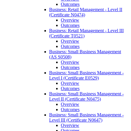
Outcomes
Business: Retail Management -​ Level II
(Certificate N0474)
Overview
Outcomes
Business: Retail Management -​ Level III
(Certificate T0521)
Overview
Outcomes
Business: Small Business Management
(AS S0508)
Overview
Outcomes
Business: Small Business Management -​
Level I (Certificate E0529)
Overview
Outcomes
Business: Small Business Management -​
Level II (Certificate N0475)
Overview
Outcomes
Business: Small Business Management -​
Level III (Certificate N0647)
Overview
Outcomes