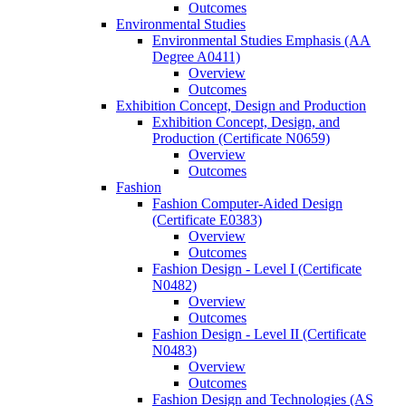
Outcomes
Environmental Studies
Environmental Studies Emphasis (AA
Degree A0411)
Overview
Outcomes
Exhibition Concept, Design and Production
Exhibition Concept, Design, and
Production (Certificate N0659)
Overview
Outcomes
Fashion
Fashion Computer-​Aided Design
(Certificate E0383)
Overview
Outcomes
Fashion Design -​ Level I (Certificate
N0482)
Overview
Outcomes
Fashion Design -​ Level II (Certificate
N0483)
Overview
Outcomes
Fashion Design and Technologies (AS