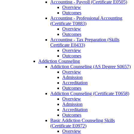
Accounting -​ Payroll (Certificate E0505)
Overview
Outcomes
Accounting -​ Professional Accounting
(Certificate T0883)
Overview
Outcomes
Accounting -​ Tax Preparation (Skills
Certificate E0433)
Overview
Outcomes
Addiction Counseling
Addiction Counseling (AS Degree S0657)
Overview
Admission
Accreditation
Outcomes
Addiction Counseling (Certificate T0658)
Overview
Admission
Accreditation
Outcomes
Basic Addiction Counseling Skills
(Certificate E0972)
Overview