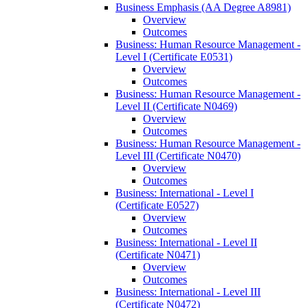
Business Emphasis (AA Degree A8981)
Overview
Outcomes
Business: Human Resource Management -​
Level I (Certificate E0531)
Overview
Outcomes
Business: Human Resource Management -​
Level II (Certificate N0469)
Overview
Outcomes
Business: Human Resource Management -​
Level III (Certificate N0470)
Overview
Outcomes
Business: International -​ Level I
(Certificate E0527)
Overview
Outcomes
Business: International -​ Level II
(Certificate N0471)
Overview
Outcomes
Business: International -​ Level III
(Certificate N0472)