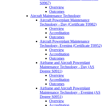
S0967)
Overview
Outcomes
Aircraft Maintenance Technology
Aircraft Powerplant Maintenance
Technology -​ Day (Certificate T0982)
Overview
Accreditation
Outcomes
Aircraft Powerplant Maintenance
Technology-​ Evening (Certificate T0952)
Overview
Accreditation
Outcomes
Airframe and Aircraft Powerplant
Maintenance Technology -​ Day (AS
Degree S0911)
Overview
Accreditation
Outcomes
Airframe and Aircraft Powerplant
Maintenance Technology -​ Evening (AS
Degree S0951)
Overview
Accreditation