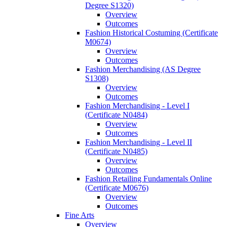
Degree S1320)
Overview
Outcomes
Fashion Historical Costuming (Certificate
M0674)
Overview
Outcomes
Fashion Merchandising (AS Degree
S1308)
Overview
Outcomes
Fashion Merchandising -​ Level I
(Certificate N0484)
Overview
Outcomes
Fashion Merchandising -​ Level II
(Certificate N0485)
Overview
Outcomes
Fashion Retailing Fundamentals Online
(Certificate M0676)
Overview
Outcomes
Fine Arts
Overview