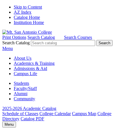
Skip to Content
AZ Index
Catalog Home
Institution Home
Print Options
Search Catalog
Search Courses
Search Catalog
Menu
About Us
Academics & Training
Admissions & Aid
Campus Life
Students
Faculty/Staff
Alumni
Community
2025-2026 Academic Catalog
Schedule of Classes
College Calendar
Campus Map
College
Directory
Catalog PDF
Menu