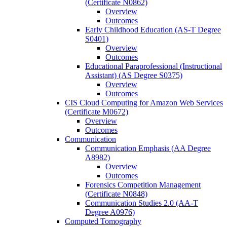
(Certificate N0862)
Overview
Outcomes
Early Childhood Education (AS-​T Degree
S0401)
Overview
Outcomes
Educational Paraprofessional (Instructional
Assistant) (AS Degree S0375)
Overview
Outcomes
CIS Cloud Computing for Amazon Web Services
(Certificate M0672)
Overview
Outcomes
Communication
Communication Emphasis (AA Degree
A8982)
Overview
Outcomes
Forensics Competition Management
(Certificate N0848)
Communication Studies 2.0 (AA-​T
Degree A0976)
Computed Tomography