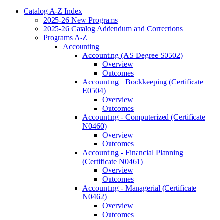
Catalog A-​Z Index
2025-​26 New Programs
2025-​26 Catalog Addendum and Corrections
Programs A-​Z
Accounting
Accounting (AS Degree S0502)
Overview
Outcomes
Accounting -​ Bookkeeping (Certificate
E0504)
Overview
Outcomes
Accounting -​ Computerized (Certificate
N0460)
Overview
Outcomes
Accounting -​ Financial Planning
(Certificate N0461)
Overview
Outcomes
Accounting -​ Managerial (Certificate
N0462)
Overview
Outcomes