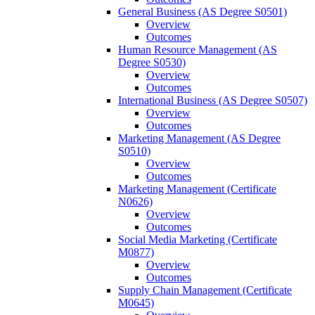
General Business (AS Degree S0501)
Overview
Outcomes
Human Resource Management (AS
Degree S0530)
Overview
Outcomes
International Business (AS Degree S0507)
Overview
Outcomes
Marketing Management (AS Degree
S0510)
Overview
Outcomes
Marketing Management (Certificate
N0626)
Overview
Outcomes
Social Media Marketing (Certificate
M0877)
Overview
Outcomes
Supply Chain Management (Certificate
M0645)