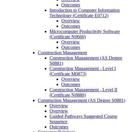
Outcomes
Introduction to Computer Information
Technology (Certificate E0712)
Overview
Outcomes
Microcomputer Productivity Software
(Certificate N0660)
Overview
Outcomes
Construction Management
Construction Management (AS Degree
S0881)
Construction Management -​ Level I
(Certificate M0873)
Overview
Outcomes
Construction Management -​ Level II
(Certificate N0880)
Construction Management (AS Degree S0881)
Overview
Overview
Guided Pathways Suggested Course
Sequence
Outcomes