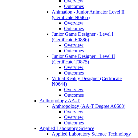
Overview
Outcomes
Animation -​ Junior Animator Level II
(Certificate N0465)
Overview
Outcomes
Junior Game Designer -​ Level I
(Certificate E0886)
Overview
Outcomes
Junior Game Designer -​ Level II
(Certificate T0875)
Overview
Outcomes
Virtual Reality Designer (Certificate
N0644)
Overview
Outcomes
Anthropology AA-​T
Anthropology (AA-​T Degree A0668)
Overview
Overview
Outcomes
Applied Laboratory Science
Applied Laboratory Science Technology