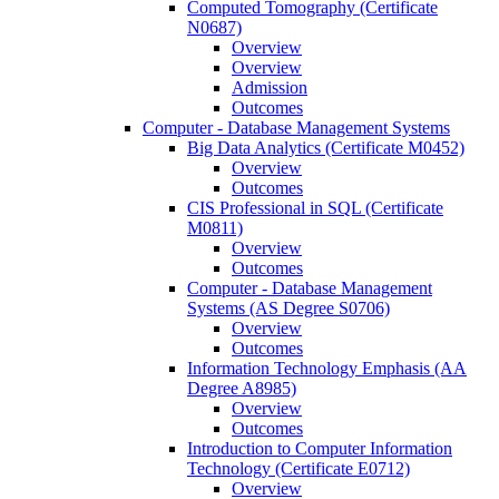
Computed Tomography (Certificate
N0687)
Overview
Overview
Admission
Outcomes
Computer -​ Database Management Systems
Big Data Analytics (Certificate M0452)
Overview
Outcomes
CIS Professional in SQL (Certificate
M0811)
Overview
Outcomes
Computer -​ Database Management
Systems (AS Degree S0706)
Overview
Outcomes
Information Technology Emphasis (AA
Degree A8985)
Overview
Outcomes
Introduction to Computer Information
Technology (Certificate E0712)
Overview