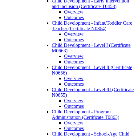
Child Development -​ Early Intervention
and Inclusion (Certificate T0458)
Overview
Outcomes
Child Development -​ Infant/​Toddler Care
Teacher (Certificate N0864)
Overview
Outcomes
Child Development -​ Level I (Certificate
M0663)
Overview
Outcomes
Child Development -​ Level II (Certificate
N0656)
Overview
Outcomes
Child Development -​ Level III (Certificate
N0655)
Overview
Outcomes
Child Development -​ Program
Administration (Certificate T0863)
Overview
Outcomes
Child Development -​ School-​Age Child