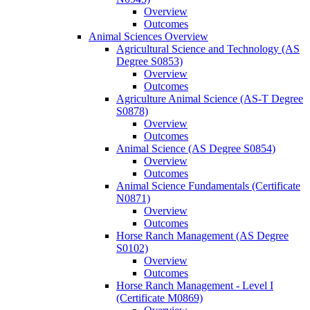
Overview
Outcomes
Animal Sciences Overview
Agricultural Science and Technology (AS
Degree S0853)
Overview
Outcomes
Agriculture Animal Science (AS-​T Degree
S0878)
Overview
Outcomes
Animal Science (AS Degree S0854)
Overview
Outcomes
Animal Science Fundamentals (Certificate
N0871)
Overview
Outcomes
Horse Ranch Management (AS Degree
S0102)
Overview
Outcomes
Horse Ranch Management -​ Level I
(Certificate M0869)