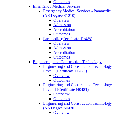
Outcomes
Emergency Medical Services
Emergency Medical Services -​ Paramedic
(AS Degree S1210)
Overview
Admission
Accreditation
Outcomes
Paramedic (Certificate T0425)
Overview
Admission
Accreditation
Outcomes
Engineering and Construction Technology
Engineering and Construction Technology
Level I (Certificate E0423)
Overview
Outcomes
Engineering and Construction Technology
Level II (Certificate N0481)
Overview
Outcomes
Engineering and Construction Technology
(AS Degree S0430)
Overview