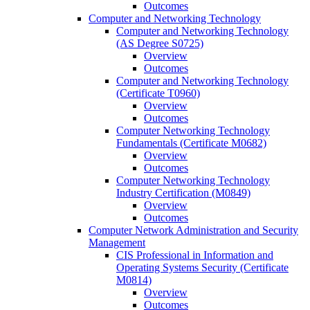
Outcomes
Computer and Networking Technology
Computer and Networking Technology
(AS Degree S0725)
Overview
Outcomes
Computer and Networking Technology
(Certificate T0960)
Overview
Outcomes
Computer Networking Technology
Fundamentals (Certificate M0682)
Overview
Outcomes
Computer Networking Technology
Industry Certification (M0849)
Overview
Outcomes
Computer Network Administration and Security
Management
CIS Professional in Information and
Operating Systems Security (Certificate
M0814)
Overview
Outcomes