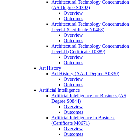
Architectural Technology Concentration
(AS Degree S0392)
Overview
Outcomes
Architectural Technology Concentration
Level-​I (Certificate N0468)
Overview
Outcomes
Architectural Technology Concentration
Level-​II (Certificate T0389)
Overview
Outcomes
Art History
Art History (AA-​T Degree A0330)
Overview
Outcomes
Artificial Intelligence
Artificial Intelligence for Business (AS
Degree S0844)
Overview
Outcomes
Artificial Intelligence in Business
(Certificate M0671)
Overview
Outcomes