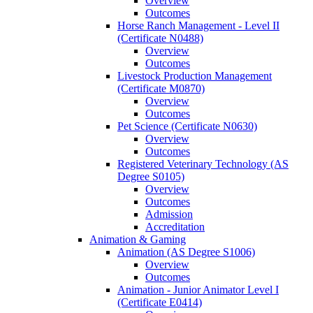
Overview
Outcomes
Horse Ranch Management -​ Level II
(Certificate N0488)
Overview
Outcomes
Livestock Production Management
(Certificate M0870)
Overview
Outcomes
Pet Science (Certificate N0630)
Overview
Outcomes
Registered Veterinary Technology (AS
Degree S0105)
Overview
Outcomes
Admission
Accreditation
Animation &​ Gaming
Animation (AS Degree S1006)
Overview
Outcomes
Animation -​ Junior Animator Level I
(Certificate E0414)