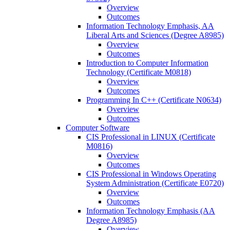
Overview
Outcomes
Information Technology Emphasis, AA
Liberal Arts and Sciences (Degree A8985)
Overview
Outcomes
Introduction to Computer Information
Technology (Certificate M0818)
Overview
Outcomes
Programming In C++ (Certificate N0634)
Overview
Outcomes
Computer Software
CIS Professional in LINUX (Certificate
M0816)
Overview
Outcomes
CIS Professional in Windows Operating
System Administration (Certificate E0720)
Overview
Outcomes
Information Technology Emphasis (AA
Degree A8985)
Overview