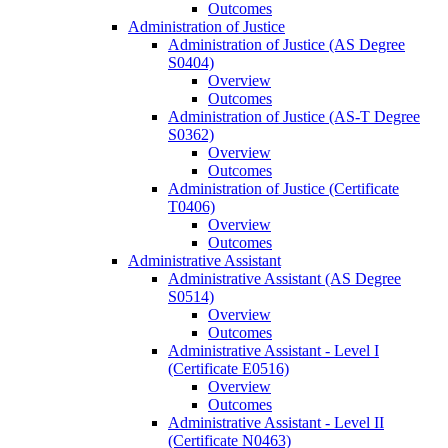
Outcomes
Administration of Justice
Administration of Justice (AS Degree
S0404)
Overview
Outcomes
Administration of Justice (AS-​T Degree
S0362)
Overview
Outcomes
Administration of Justice (Certificate
T0406)
Overview
Outcomes
Administrative Assistant
Administrative Assistant (AS Degree
S0514)
Overview
Outcomes
Administrative Assistant -​ Level I
(Certificate E0516)
Overview
Outcomes
Administrative Assistant -​ Level II
(Certificate N0463)