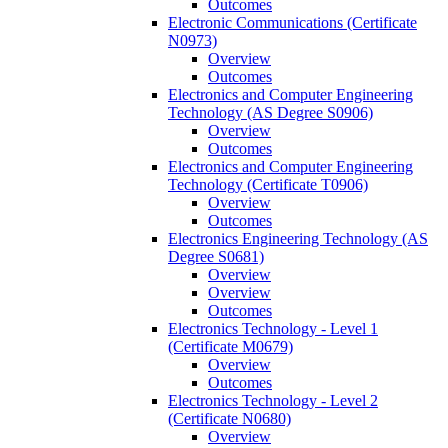
Outcomes
Electronic Communications (Certificate
N0973)
Overview
Outcomes
Electronics and Computer Engineering
Technology (AS Degree S0906)
Overview
Outcomes
Electronics and Computer Engineering
Technology (Certificate T0906)
Overview
Outcomes
Electronics Engineering Technology (AS
Degree S0681)
Overview
Overview
Outcomes
Electronics Technology -​ Level 1
(Certificate M0679)
Overview
Outcomes
Electronics Technology -​ Level 2
(Certificate N0680)
Overview