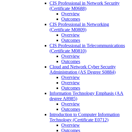
CIS Professional in Network Security
(Certificate M0688)
Overview
Outcomes
CIS Professional in Networking
(Certificate M0809)
Overview
Outcomes
CIS Professional in Telecommunications
(Certificate M0810)
Overview
Outcomes
Cloud and Network Cyber Security
Administration (AS Degree S0884)
Overview
Overview
Outcomes
Information Technology Emphasis (AA
degree A8985)
Overview
Outcomes
Introduction to Computer Information
Technology (Certificate E0712)
Overview
Outcomes