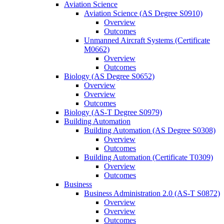
Aviation Science
Aviation Science (AS Degree S0910)
Overview
Outcomes
Unmanned Aircraft Systems (Certificate
M0662)
Overview
Outcomes
Biology (AS Degree S0652)
Overview
Overview
Outcomes
Biology (AS-​T Degree S0979)
Building Automation
Building Automation (AS Degree S0308)
Overview
Outcomes
Building Automation (Certificate T0309)
Overview
Outcomes
Business
Business Administration 2.0 (AS-​T S0872)
Overview
Overview
Outcomes