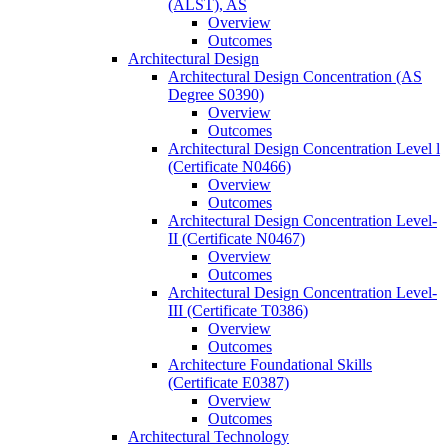
(ALST), AS
Overview
Outcomes
Architectural Design
Architectural Design Concentration (AS
Degree S0390)
Overview
Outcomes
Architectural Design Concentration Level l
(Certificate N0466)
Overview
Outcomes
Architectural Design Concentration Level-​
II (Certificate N0467)
Overview
Outcomes
Architectural Design Concentration Level-​
III (Certificate T0386)
Overview
Outcomes
Architecture Foundational Skills
(Certificate E0387)
Overview
Outcomes
Architectural Technology