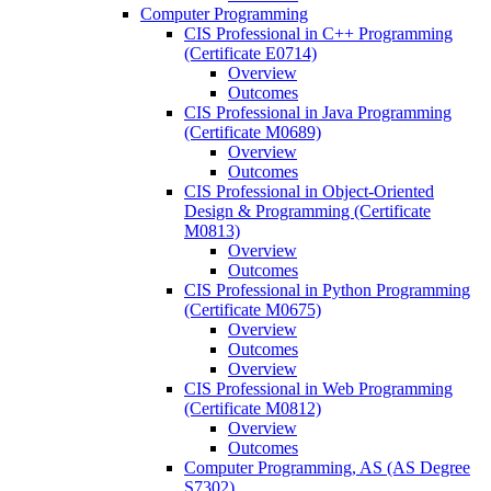
Computer Programming
CIS Professional in C++ Programming
(Certificate E0714)
Overview
Outcomes
CIS Professional in Java Programming
(Certificate M0689)
Overview
Outcomes
CIS Professional in Object-​Oriented
Design &​ Programming (Certificate
M0813)
Overview
Outcomes
CIS Professional in Python Programming
(Certificate M0675)
Overview
Outcomes
Overview
CIS Professional in Web Programming
(Certificate M0812)
Overview
Outcomes
Computer Programming, AS (AS Degree
S7302)