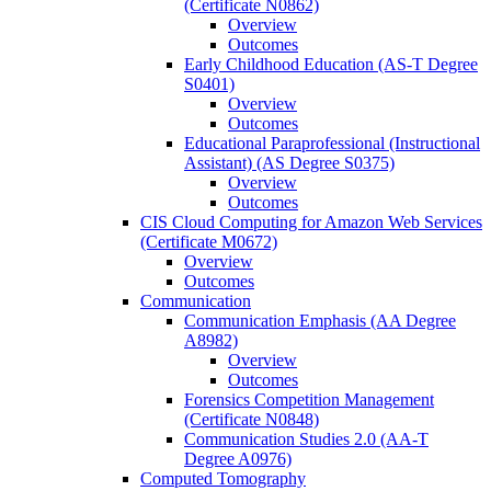
(Certificate N0862)
Overview
Outcomes
Early Childhood Education (AS-​T Degree
S0401)
Overview
Outcomes
Educational Paraprofessional (Instructional
Assistant) (AS Degree S0375)
Overview
Outcomes
CIS Cloud Computing for Amazon Web Services
(Certificate M0672)
Overview
Outcomes
Communication
Communication Emphasis (AA Degree
A8982)
Overview
Outcomes
Forensics Competition Management
(Certificate N0848)
Communication Studies 2.0 (AA-​T
Degree A0976)
Computed Tomography