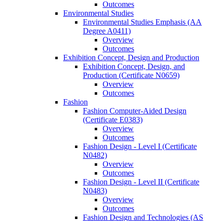
Outcomes
Environmental Studies
Environmental Studies Emphasis (AA
Degree A0411)
Overview
Outcomes
Exhibition Concept, Design and Production
Exhibition Concept, Design, and
Production (Certificate N0659)
Overview
Outcomes
Fashion
Fashion Computer-​Aided Design
(Certificate E0383)
Overview
Outcomes
Fashion Design -​ Level I (Certificate
N0482)
Overview
Outcomes
Fashion Design -​ Level II (Certificate
N0483)
Overview
Outcomes
Fashion Design and Technologies (AS