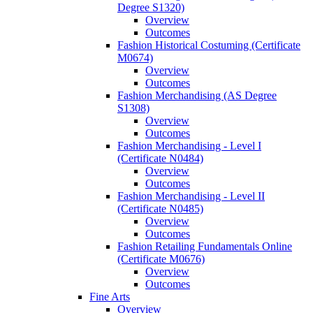
Degree S1320)
Overview
Outcomes
Fashion Historical Costuming (Certificate
M0674)
Overview
Outcomes
Fashion Merchandising (AS Degree
S1308)
Overview
Outcomes
Fashion Merchandising -​ Level I
(Certificate N0484)
Overview
Outcomes
Fashion Merchandising -​ Level II
(Certificate N0485)
Overview
Outcomes
Fashion Retailing Fundamentals Online
(Certificate M0676)
Overview
Outcomes
Fine Arts
Overview