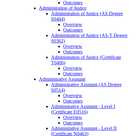
Outcomes
Administration of Justice
Administration of Justice (AS Degree
S0404)
Overview
Outcomes
Administration of Justice (AS-​T Degree
S0362)
Overview
Outcomes
Administration of Justice (Certificate
T0406)
Overview
Outcomes
Administrative Assistant
Administrative Assistant (AS Degree
S0514)
Overview
Outcomes
Administrative Assistant -​ Level I
(Certificate E0516)
Overview
Outcomes
Administrative Assistant -​ Level II
(Certificate N0463)