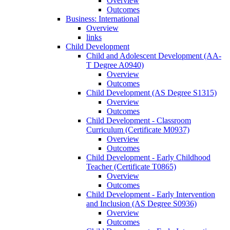
Overview
Outcomes
Business: International
Overview
links
Child Development
Child and Adolescent Development (AA-​
T Degree A0940)
Overview
Outcomes
Child Development (AS Degree S1315)
Overview
Outcomes
Child Development -​ Classroom
Curriculum (Certificate M0937)
Overview
Outcomes
Child Development -​ Early Childhood
Teacher (Certificate T0865)
Overview
Outcomes
Child Development -​ Early Intervention
and Inclusion (AS Degree S0936)
Overview
Outcomes