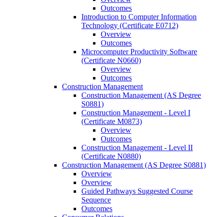
Outcomes
Introduction to Computer Information
Technology (Certificate E0712)
Overview
Outcomes
Microcomputer Productivity Software
(Certificate N0660)
Overview
Outcomes
Construction Management
Construction Management (AS Degree
S0881)
Construction Management -​ Level I
(Certificate M0873)
Overview
Outcomes
Construction Management -​ Level II
(Certificate N0880)
Construction Management (AS Degree S0881)
Overview
Overview
Guided Pathways Suggested Course
Sequence
Outcomes