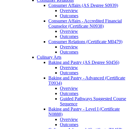
Consumer Relations
Consumer Affairs (AS Degree S0939)
Overview
Outcomes
Consumer Affairs -​ Accredited Financial
Counselor (Certificate N0938)
Overview
Outcomes
Consumer Relations (Certificate M0479)
Overview
Outcomes
Culinary Arts
Baking and Pastry (AS Degree S0456)
Overview
Outcomes
Baking and Pastry -​ Advanced (Certificate
T0934)
Overview
Outcomes
Guided Pathways Suggested Course
Sequence
Baking and Pastry -​ Level I (Certificate
N0888)
Overview
Outcomes