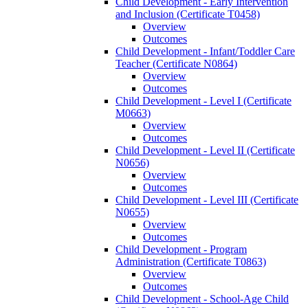
Child Development -​ Early Intervention
and Inclusion (Certificate T0458)
Overview
Outcomes
Child Development -​ Infant/​Toddler Care
Teacher (Certificate N0864)
Overview
Outcomes
Child Development -​ Level I (Certificate
M0663)
Overview
Outcomes
Child Development -​ Level II (Certificate
N0656)
Overview
Outcomes
Child Development -​ Level III (Certificate
N0655)
Overview
Outcomes
Child Development -​ Program
Administration (Certificate T0863)
Overview
Outcomes
Child Development -​ School-​Age Child