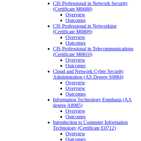
CIS Professional in Network Security
(Certificate M0688)
Overview
Outcomes
CIS Professional in Networking
(Certificate M0809)
Overview
Outcomes
CIS Professional in Telecommunications
(Certificate M0810)
Overview
Outcomes
Cloud and Network Cyber Security
Administration (AS Degree S0884)
Overview
Overview
Outcomes
Information Technology Emphasis (AA
degree A8985)
Overview
Outcomes
Introduction to Computer Information
Technology (Certificate E0712)
Overview
Outcomes