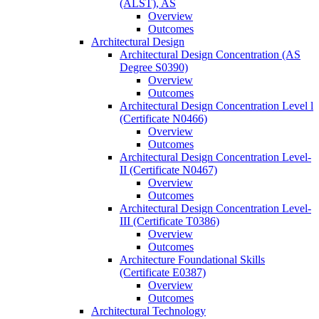
(ALST), AS
Overview
Outcomes
Architectural Design
Architectural Design Concentration (AS
Degree S0390)
Overview
Outcomes
Architectural Design Concentration Level l
(Certificate N0466)
Overview
Outcomes
Architectural Design Concentration Level-​
II (Certificate N0467)
Overview
Outcomes
Architectural Design Concentration Level-​
III (Certificate T0386)
Overview
Outcomes
Architecture Foundational Skills
(Certificate E0387)
Overview
Outcomes
Architectural Technology