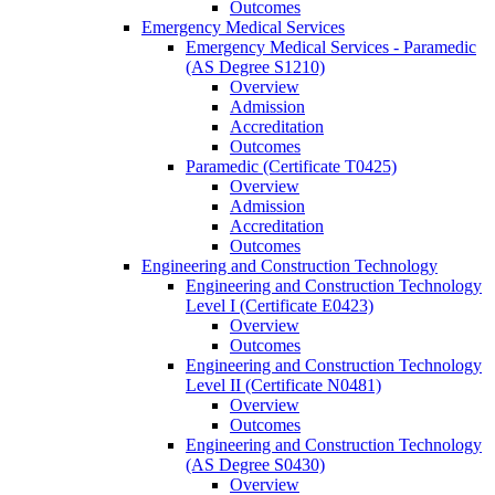
Outcomes
Emergency Medical Services
Emergency Medical Services -​ Paramedic
(AS Degree S1210)
Overview
Admission
Accreditation
Outcomes
Paramedic (Certificate T0425)
Overview
Admission
Accreditation
Outcomes
Engineering and Construction Technology
Engineering and Construction Technology
Level I (Certificate E0423)
Overview
Outcomes
Engineering and Construction Technology
Level II (Certificate N0481)
Overview
Outcomes
Engineering and Construction Technology
(AS Degree S0430)
Overview