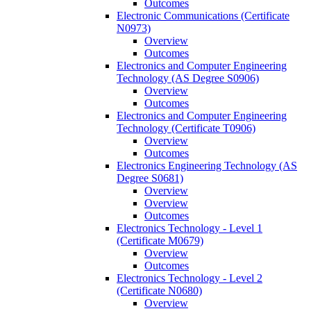
Outcomes
Electronic Communications (Certificate
N0973)
Overview
Outcomes
Electronics and Computer Engineering
Technology (AS Degree S0906)
Overview
Outcomes
Electronics and Computer Engineering
Technology (Certificate T0906)
Overview
Outcomes
Electronics Engineering Technology (AS
Degree S0681)
Overview
Overview
Outcomes
Electronics Technology -​ Level 1
(Certificate M0679)
Overview
Outcomes
Electronics Technology -​ Level 2
(Certificate N0680)
Overview