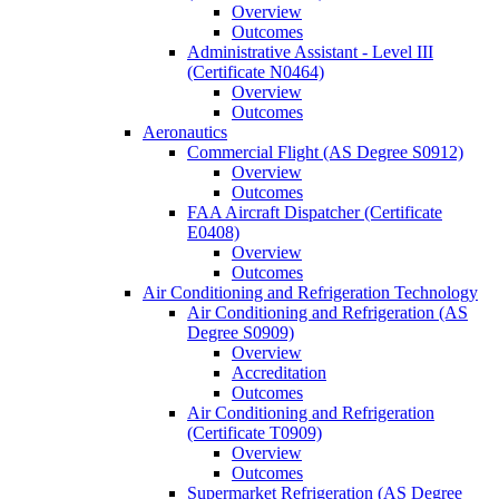
Overview
Outcomes
Administrative Assistant -​ Level III
(Certificate N0464)
Overview
Outcomes
Aeronautics
Commercial Flight (AS Degree S0912)
Overview
Outcomes
FAA Aircraft Dispatcher (Certificate
E0408)
Overview
Outcomes
Air Conditioning and Refrigeration Technology
Air Conditioning and Refrigeration (AS
Degree S0909)
Overview
Accreditation
Outcomes
Air Conditioning and Refrigeration
(Certificate T0909)
Overview
Outcomes
Supermarket Refrigeration (AS Degree