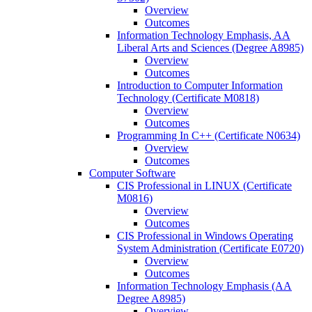
Overview
Outcomes
Information Technology Emphasis, AA
Liberal Arts and Sciences (Degree A8985)
Overview
Outcomes
Introduction to Computer Information
Technology (Certificate M0818)
Overview
Outcomes
Programming In C++ (Certificate N0634)
Overview
Outcomes
Computer Software
CIS Professional in LINUX (Certificate
M0816)
Overview
Outcomes
CIS Professional in Windows Operating
System Administration (Certificate E0720)
Overview
Outcomes
Information Technology Emphasis (AA
Degree A8985)
Overview