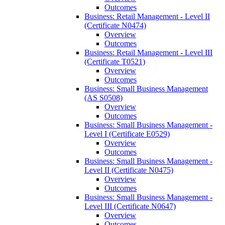
Outcomes
Business: Retail Management -​ Level II
(Certificate N0474)
Overview
Outcomes
Business: Retail Management -​ Level III
(Certificate T0521)
Overview
Outcomes
Business: Small Business Management
(AS S0508)
Overview
Outcomes
Business: Small Business Management -​
Level I (Certificate E0529)
Overview
Outcomes
Business: Small Business Management -​
Level II (Certificate N0475)
Overview
Outcomes
Business: Small Business Management -​
Level III (Certificate N0647)
Overview
Outcomes