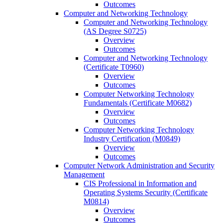
Outcomes
Computer and Networking Technology
Computer and Networking Technology
(AS Degree S0725)
Overview
Outcomes
Computer and Networking Technology
(Certificate T0960)
Overview
Outcomes
Computer Networking Technology
Fundamentals (Certificate M0682)
Overview
Outcomes
Computer Networking Technology
Industry Certification (M0849)
Overview
Outcomes
Computer Network Administration and Security
Management
CIS Professional in Information and
Operating Systems Security (Certificate
M0814)
Overview
Outcomes