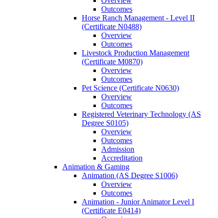
Overview
Outcomes
Horse Ranch Management -​ Level II
(Certificate N0488)
Overview
Outcomes
Livestock Production Management
(Certificate M0870)
Overview
Outcomes
Pet Science (Certificate N0630)
Overview
Outcomes
Registered Veterinary Technology (AS
Degree S0105)
Overview
Outcomes
Admission
Accreditation
Animation &​ Gaming
Animation (AS Degree S1006)
Overview
Outcomes
Animation -​ Junior Animator Level I
(Certificate E0414)