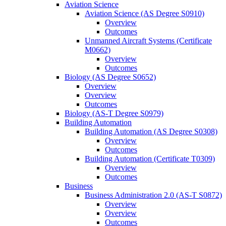
Aviation Science
Aviation Science (AS Degree S0910)
Overview
Outcomes
Unmanned Aircraft Systems (Certificate
M0662)
Overview
Outcomes
Biology (AS Degree S0652)
Overview
Overview
Outcomes
Biology (AS-​T Degree S0979)
Building Automation
Building Automation (AS Degree S0308)
Overview
Outcomes
Building Automation (Certificate T0309)
Overview
Outcomes
Business
Business Administration 2.0 (AS-​T S0872)
Overview
Overview
Outcomes