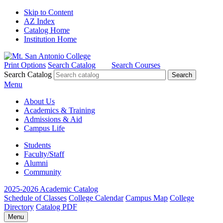
Skip to Content
AZ Index
Catalog Home
Institution Home
Print Options
Search Catalog
Search Courses
Search Catalog
Menu
About Us
Academics & Training
Admissions & Aid
Campus Life
Students
Faculty/Staff
Alumni
Community
2025-2026 Academic Catalog
Schedule of Classes
College Calendar
Campus Map
College
Directory
Catalog PDF
Menu