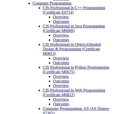
Computer Programming
CIS Professional in C++ Programming
(Certificate E0714)
Overview
Outcomes
CIS Professional in Java Programming
(Certificate M0689)
Overview
Outcomes
CIS Professional in Object-​Oriented
Design &​ Programming (Certificate
M0813)
Overview
Outcomes
CIS Professional in Python Programming
(Certificate M0675)
Overview
Outcomes
Overview
CIS Professional in Web Programming
(Certificate M0812)
Overview
Outcomes
Computer Programming, AS (AS Degree
S7302)