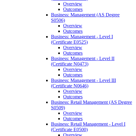
Overview
Outcomes
Business: Management (AS Degree
S0506)
Overview
Outcomes
Business: Management -​ Level I
(Certificate E0525)
Overview
Outcomes
Business: Management -​ Level II
(Certificate N0473)
Overview
Outcomes
Business: Management -​ Level III
(Certificate N0646)
Overview
Outcomes
Business: Retail Management (AS Degree
S0509)
Overview
Outcomes
Business: Retail Management -​ Level I
(Certificate E0500)
Overview