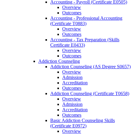
Accounting -​ Payroll (Certificate E0505)
Overview
Outcomes
Accounting -​ Professional Accounting
(Certificate T0883)
Overview
Outcomes
Accounting -​ Tax Preparation (Skills
Certificate E0433)
Overview
Outcomes
Addiction Counseling
Addiction Counseling (AS Degree S0657)
Overview
Admission
Accreditation
Outcomes
Addiction Counseling (Certificate T0658)
Overview
Admission
Accreditation
Outcomes
Basic Addiction Counseling Skills
(Certificate E0972)
Overview