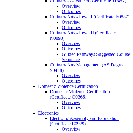
Culinary -​ Advanced (Certificate T0457)
Overview
Outcomes
Culinary Arts -​ Level I (Certificate E0887)
Overview
Outcomes
Culinary Arts -​ Level II (Certificate
N0898)
Overview
Outcomes
Guided Pathways Suggested Course
Sequence
Culinary Arts Management (AS Degree
S0448)
Overview
Outcomes
Domestic Violence Certification
Domestic Violence Certification
(Certificate O0366)
Overview
Outcomes
Electronics
Electronic Assembly and Fabrication
(Certificate E0929)
Overview