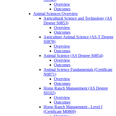
Overview
Outcomes
Animal Sciences Overview
Agricultural Science and Technology (AS
Degree S0853)
Overview
Outcomes
Agriculture Animal Science (AS-​T Degree
S0878)
Overview
Outcomes
Animal Science (AS Degree S0854)
Overview
Outcomes
Animal Science Fundamentals (Certificate
N0871)
Overview
Outcomes
Horse Ranch Management (AS Degree
S0102)
Overview
Outcomes
Horse Ranch Management -​ Level I
(Certificate M0869)