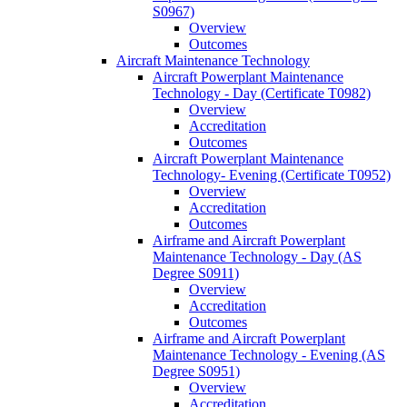
S0967)
Overview
Outcomes
Aircraft Maintenance Technology
Aircraft Powerplant Maintenance
Technology -​ Day (Certificate T0982)
Overview
Accreditation
Outcomes
Aircraft Powerplant Maintenance
Technology-​ Evening (Certificate T0952)
Overview
Accreditation
Outcomes
Airframe and Aircraft Powerplant
Maintenance Technology -​ Day (AS
Degree S0911)
Overview
Accreditation
Outcomes
Airframe and Aircraft Powerplant
Maintenance Technology -​ Evening (AS
Degree S0951)
Overview
Accreditation