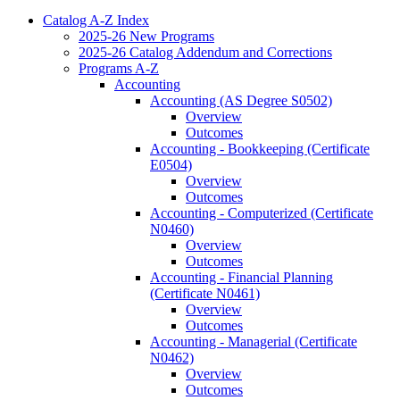
Catalog A-​Z Index
2025-​26 New Programs
2025-​26 Catalog Addendum and Corrections
Programs A-​Z
Accounting
Accounting (AS Degree S0502)
Overview
Outcomes
Accounting -​ Bookkeeping (Certificate
E0504)
Overview
Outcomes
Accounting -​ Computerized (Certificate
N0460)
Overview
Outcomes
Accounting -​ Financial Planning
(Certificate N0461)
Overview
Outcomes
Accounting -​ Managerial (Certificate
N0462)
Overview
Outcomes