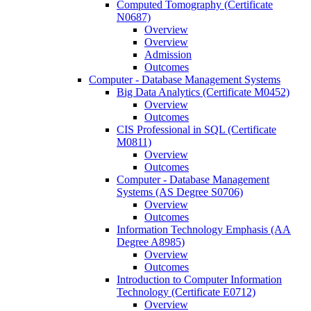
Computed Tomography (Certificate
N0687)
Overview
Overview
Admission
Outcomes
Computer -​ Database Management Systems
Big Data Analytics (Certificate M0452)
Overview
Outcomes
CIS Professional in SQL (Certificate
M0811)
Overview
Outcomes
Computer -​ Database Management
Systems (AS Degree S0706)
Overview
Outcomes
Information Technology Emphasis (AA
Degree A8985)
Overview
Outcomes
Introduction to Computer Information
Technology (Certificate E0712)
Overview