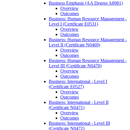
Business Emphasis (AA Degree A8981)
Overview
Outcomes
Business: Human Resource Management -​
Level I (Certificate E0531)
Overview
Outcomes
Business: Human Resource Management -​
Level II (Certificate N0469)
Overview
Outcomes
Business: Human Resource Management -​
Level III (Certificate N0470)
Overview
Outcomes
Business: International -​ Level I
(Certificate E0527)
Overview
Outcomes
Business: International -​ Level II
(Certificate N0471)
Overview
Outcomes
Business: International -​ Level III
(Certificate N0472)