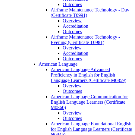
Outcomes
Airframe Maintenance Technology -​ Day
(Certificate T0991)
Overview
Accreditation
Outcomes
Airframe Maintenance Technology -​
Evening (Certificate T0981)
Overview
Accreditation
Outcomes
American Language
American Language Advanced
Proficiency in English for English
Language Learners (Certificate M0859)
Overview
Outcomes
American Language Communication for
English Language Learners (Certificate
M0860)
Overview
Outcomes
American Language Foundational English
for English Language Learners (Certificate
N0945)