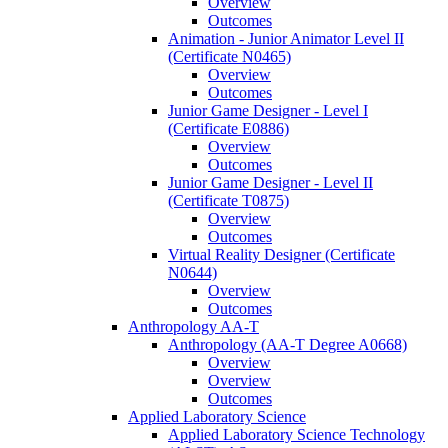
Overview
Outcomes
Animation -​ Junior Animator Level II
(Certificate N0465)
Overview
Outcomes
Junior Game Designer -​ Level I
(Certificate E0886)
Overview
Outcomes
Junior Game Designer -​ Level II
(Certificate T0875)
Overview
Outcomes
Virtual Reality Designer (Certificate
N0644)
Overview
Outcomes
Anthropology AA-​T
Anthropology (AA-​T Degree A0668)
Overview
Overview
Outcomes
Applied Laboratory Science
Applied Laboratory Science Technology