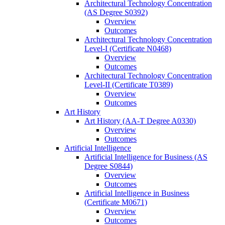
Architectural Technology Concentration
(AS Degree S0392)
Overview
Outcomes
Architectural Technology Concentration
Level-​I (Certificate N0468)
Overview
Outcomes
Architectural Technology Concentration
Level-​II (Certificate T0389)
Overview
Outcomes
Art History
Art History (AA-​T Degree A0330)
Overview
Outcomes
Artificial Intelligence
Artificial Intelligence for Business (AS
Degree S0844)
Overview
Outcomes
Artificial Intelligence in Business
(Certificate M0671)
Overview
Outcomes