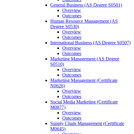
General Business (AS Degree S0501)
Overview
Outcomes
Human Resource Management (AS
Degree S0530)
Overview
Outcomes
International Business (AS Degree S0507)
Overview
Outcomes
Marketing Management (AS Degree
S0510)
Overview
Outcomes
Marketing Management (Certificate
N0626)
Overview
Outcomes
Social Media Marketing (Certificate
M0877)
Overview
Outcomes
Supply Chain Management (Certificate
M0645)