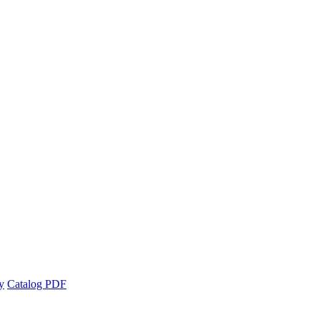
y
Catalog PDF