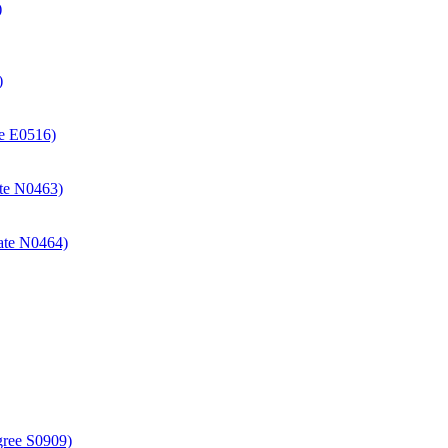
)
)
ate E0516)
cate N0463)
icate N0464)
gree S0909)