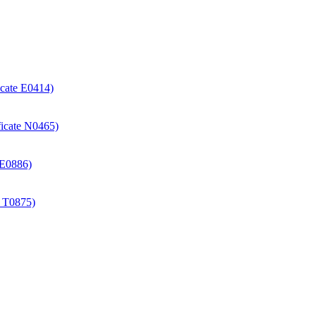
icate E0414)
ificate N0465)
e E0886)
e T0875)