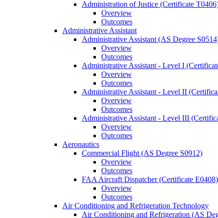
Administration of Justice (Certificate T0406
Overview
Outcomes
Administrative Assistant
Administrative Assistant (AS Degree S0514
Overview
Outcomes
Administrative Assistant -​ Level I (Certific
Overview
Outcomes
Administrative Assistant -​ Level II (Certifi
Overview
Outcomes
Administrative Assistant -​ Level III (Certif
Overview
Outcomes
Aeronautics
Commercial Flight (AS Degree S0912)
Overview
Outcomes
FAA Aircraft Dispatcher (Certificate E0408)
Overview
Outcomes
Air Conditioning and Refrigeration Technology
Air Conditioning and Refrigeration (AS De