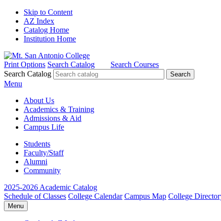
Skip to Content
AZ Index
Catalog Home
Institution Home
Print Options
Search Catalog
Search Courses
Search Catalog
Menu
About Us
Academics & Training
Admissions & Aid
Campus Life
Students
Faculty/Staff
Alumni
Community
2025-2026 Academic Catalog
Schedule of Classes
College Calendar
Campus Map
College Director
Menu