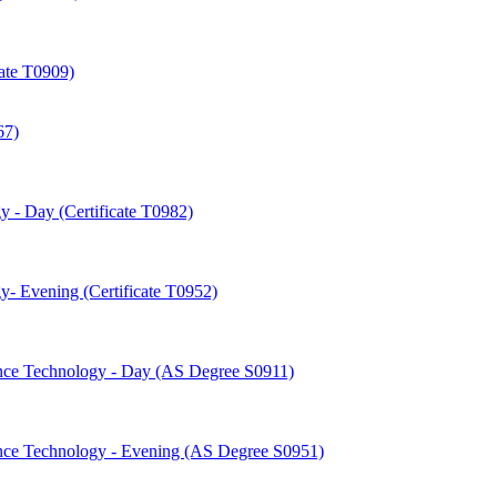
cate T0909)
67)
 -​ Day (Certificate T0982)
-​ Evening (Certificate T0952)
nce Technology -​ Day (AS Degree S0911)
nce Technology -​ Evening (AS Degree S0951)