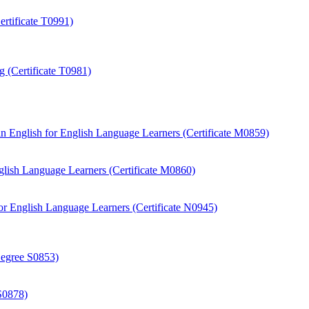
rtificate T0991)
 (Certificate T0981)
 English for English Language Learners (Certificate M0859)
ish Language Learners (Certificate M0860)
r English Language Learners (Certificate N0945)
Degree S0853)
S0878)