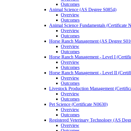
Outcomes
Animal Science (AS Degree S0854)
Overview
Outcomes
Animal Science Fundamentals (Certificate 
Overview
Outcomes
Horse Ranch Management (AS Degree S01
Overview
Outcomes
Horse Ranch Management -​ Level I (Certif
Overview
Outcomes
Horse Ranch Management -​ Level II (Certif
Overview
Outcomes
Livestock Production Management (Certifi
Overview
Outcomes
Pet Science (Certificate N0630)
Overview
Outcomes
Registered Veterinary Technology (AS Deg
Overview
Outcomes