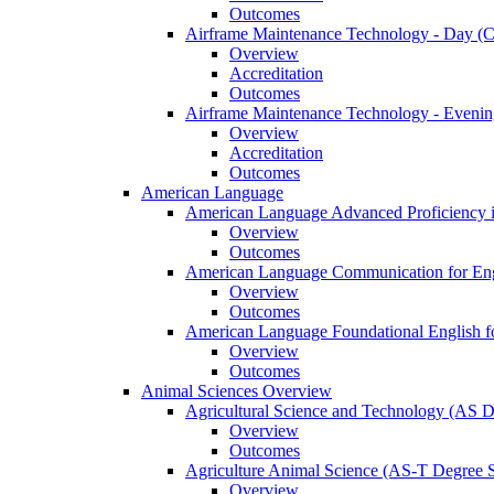
Outcomes
Airframe Maintenance Technology -​ Day (Ce
Overview
Accreditation
Outcomes
Airframe Maintenance Technology -​ Evening
Overview
Accreditation
Outcomes
American Language
American Language Advanced Proficiency in
Overview
Outcomes
American Language Communication for Engl
Overview
Outcomes
American Language Foundational English fo
Overview
Outcomes
Animal Sciences Overview
Agricultural Science and Technology (AS 
Overview
Outcomes
Agriculture Animal Science (AS-​T Degree 
Overview