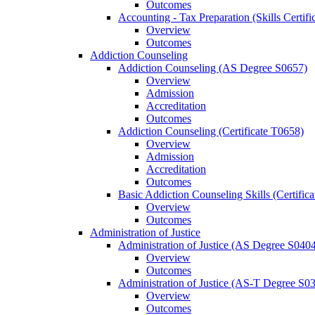
Outcomes
Accounting -​ Tax Preparation (Skills Certif
Overview
Outcomes
Addiction Counseling
Addiction Counseling (AS Degree S0657)
Overview
Admission
Accreditation
Outcomes
Addiction Counseling (Certificate T0658)
Overview
Admission
Accreditation
Outcomes
Basic Addiction Counseling Skills (Certific
Overview
Outcomes
Administration of Justice
Administration of Justice (AS Degree S040
Overview
Outcomes
Administration of Justice (AS-​T Degree S0
Overview
Outcomes