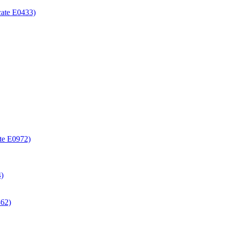
icate E0433)
ate E0972)
4)
362)