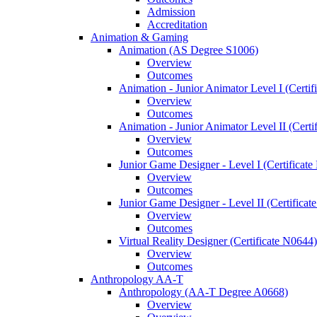
Admission
Accreditation
Animation &​ Gaming
Animation (AS Degree S1006)
Overview
Outcomes
Animation -​ Junior Animator Level I (Certif
Overview
Outcomes
Animation -​ Junior Animator Level II (Cert
Overview
Outcomes
Junior Game Designer -​ Level I (Certificat
Overview
Outcomes
Junior Game Designer -​ Level II (Certificat
Overview
Outcomes
Virtual Reality Designer (Certificate N0644)
Overview
Outcomes
Anthropology AA-​T
Anthropology (AA-​T Degree A0668)
Overview