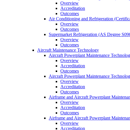
Overview
Accreditation
Outcomes
Air Conditioning and Refrigeration (Certifi
Overview
Outcomes
Supermarket Refrigeration (AS Degree S09
Overview
Outcomes
Aircraft Maintenance Technology
Aircraft Powerplant Maintenance Technology
Overview
Accreditation
Outcomes
Aircraft Powerplant Maintenance Technology
Overview
Accreditation
Outcomes
Airframe and Aircraft Powerplant Maintena
Overview
Accreditation
Outcomes
Airframe and Aircraft Powerplant Maintena
Overview
Accreditation