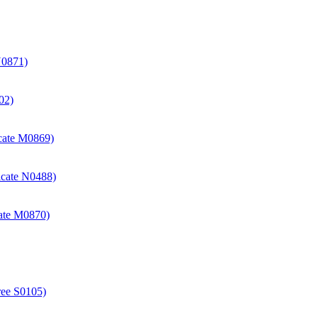
N0871)
02)
icate M0869)
icate N0488)
cate M0870)
ree S0105)