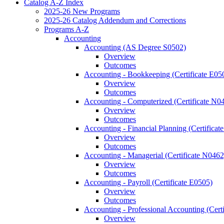
Catalog A-​Z Index
2025-​26 New Programs
2025-​26 Catalog Addendum and Corrections
Programs A-​Z
Accounting
Accounting (AS Degree S0502)
Overview
Outcomes
Accounting -​ Bookkeeping (Certificate E05
Overview
Outcomes
Accounting -​ Computerized (Certificate N0
Overview
Outcomes
Accounting -​ Financial Planning (Certifica
Overview
Outcomes
Accounting -​ Managerial (Certificate N0462
Overview
Outcomes
Accounting -​ Payroll (Certificate E0505)
Overview
Outcomes
Accounting -​ Professional Accounting (Cert
Overview