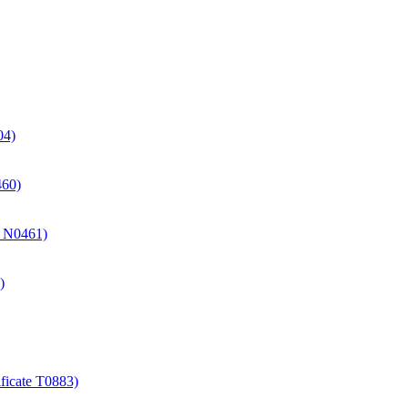
04)
460)
te N0461)
)
ificate T0883)