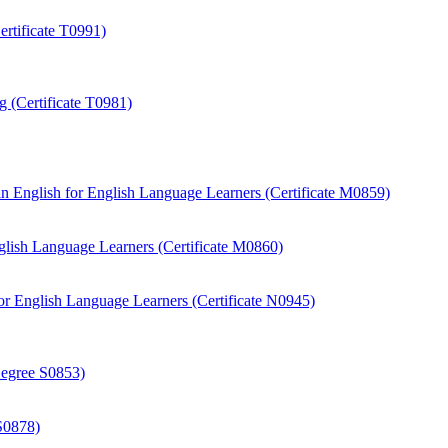
rtificate T0991)
 (Certificate T0981)
 English for English Language Learners (Certificate M0859)
ish Language Learners (Certificate M0860)
r English Language Learners (Certificate N0945)
Degree S0853)
S0878)