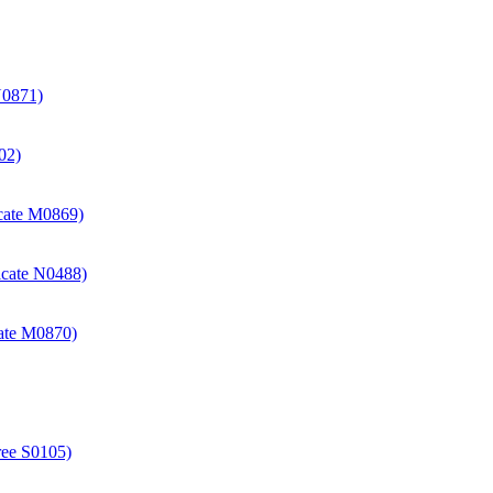
N0871)
02)
icate M0869)
icate N0488)
cate M0870)
ree S0105)