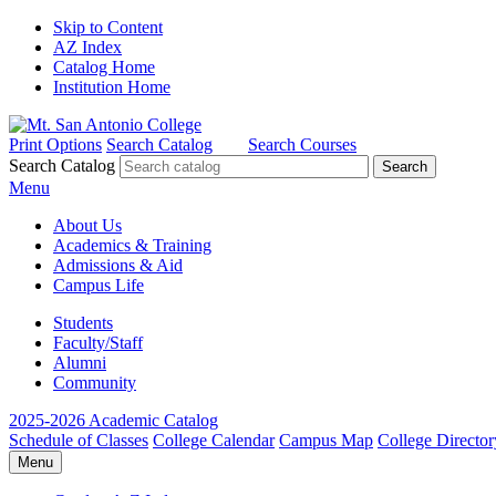
Skip to Content
AZ Index
Catalog Home
Institution Home
Print Options
Search Catalog
Search Courses
Search Catalog
Menu
About Us
Academics & Training
Admissions & Aid
Campus Life
Students
Faculty/Staff
Alumni
Community
2025-2026 Academic Catalog
Schedule of Classes
College Calendar
Campus Map
College Director
Menu