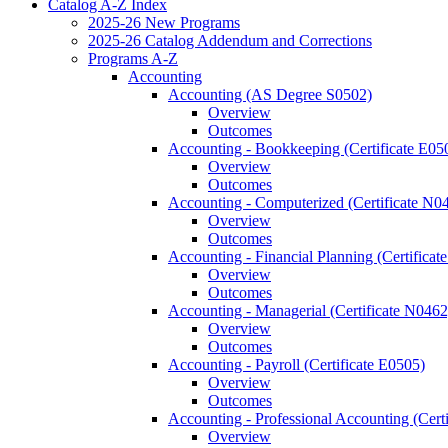
Catalog A-​Z Index
2025-​26 New Programs
2025-​26 Catalog Addendum and Corrections
Programs A-​Z
Accounting
Accounting (AS Degree S0502)
Overview
Outcomes
Accounting -​ Bookkeeping (Certificate E05
Overview
Outcomes
Accounting -​ Computerized (Certificate N0
Overview
Outcomes
Accounting -​ Financial Planning (Certifica
Overview
Outcomes
Accounting -​ Managerial (Certificate N0462
Overview
Outcomes
Accounting -​ Payroll (Certificate E0505)
Overview
Outcomes
Accounting -​ Professional Accounting (Cert
Overview