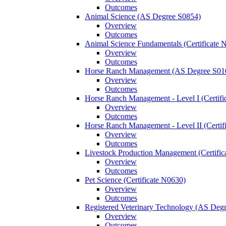
Outcomes
Animal Science (AS Degree S0854)
Overview
Outcomes
Animal Science Fundamentals (Certificate 
Overview
Outcomes
Horse Ranch Management (AS Degree S01
Overview
Outcomes
Horse Ranch Management -​ Level I (Certif
Overview
Outcomes
Horse Ranch Management -​ Level II (Certif
Overview
Outcomes
Livestock Production Management (Certifi
Overview
Outcomes
Pet Science (Certificate N0630)
Overview
Outcomes
Registered Veterinary Technology (AS Deg
Overview
Outcomes