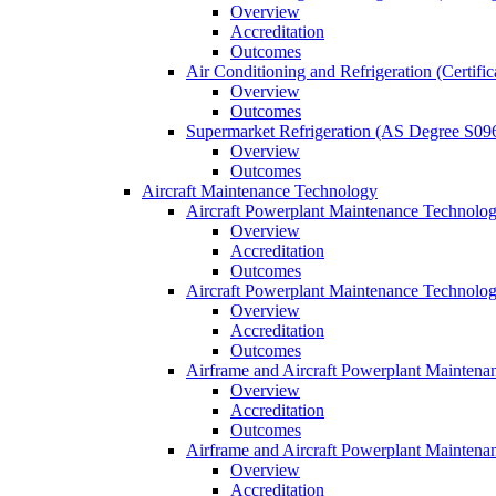
Overview
Accreditation
Outcomes
Air Conditioning and Refrigeration (Certifi
Overview
Outcomes
Supermarket Refrigeration (AS Degree S09
Overview
Outcomes
Aircraft Maintenance Technology
Aircraft Powerplant Maintenance Technology
Overview
Accreditation
Outcomes
Aircraft Powerplant Maintenance Technology
Overview
Accreditation
Outcomes
Airframe and Aircraft Powerplant Maintena
Overview
Accreditation
Outcomes
Airframe and Aircraft Powerplant Maintena
Overview
Accreditation