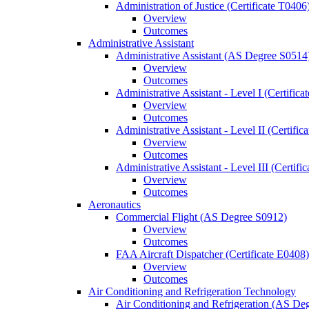
Administration of Justice (Certificate T0406
Overview
Outcomes
Administrative Assistant
Administrative Assistant (AS Degree S0514
Overview
Outcomes
Administrative Assistant -​ Level I (Certific
Overview
Outcomes
Administrative Assistant -​ Level II (Certifi
Overview
Outcomes
Administrative Assistant -​ Level III (Certif
Overview
Outcomes
Aeronautics
Commercial Flight (AS Degree S0912)
Overview
Outcomes
FAA Aircraft Dispatcher (Certificate E0408)
Overview
Outcomes
Air Conditioning and Refrigeration Technology
Air Conditioning and Refrigeration (AS De