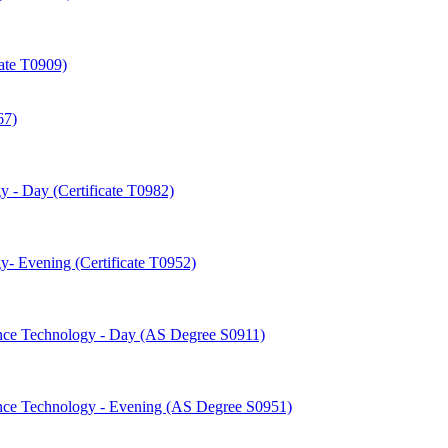
cate T0909)
67)
 -​ Day (Certificate T0982)
-​ Evening (Certificate T0952)
nce Technology -​ Day (AS Degree S0911)
nce Technology -​ Evening (AS Degree S0951)