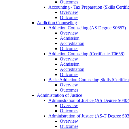
Outcomes
Accounting -​ Tax Preparation (Skills Certif
Overview
Outcomes
Addiction Counseling
Addiction Counseling (AS Degree S0657)
Overview
Admission
Accreditation
Outcomes
Addiction Counseling (Certificate T0658)
Overview
Admission
Accreditation
Outcomes
Basic Addiction Counseling Skills (Certific
Overview
Outcomes
Administration of Justice
Administration of Justice (AS Degree S040
Overview
Outcomes
Administration of Justice (AS-​T Degree S0
Overview
Outcomes