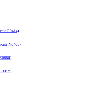
icate E0414)
ificate N0465)
e E0886)
e T0875)