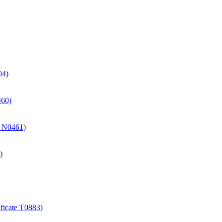
04)
460)
te N0461)
)
ificate T0883)