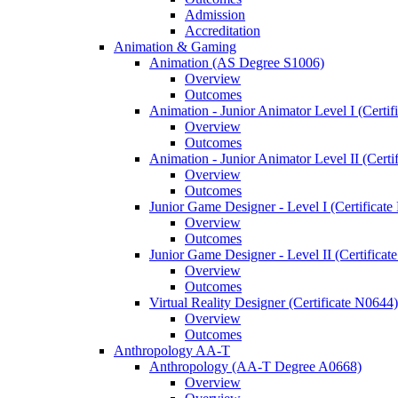
Admission
Accreditation
Animation &​ Gaming
Animation (AS Degree S1006)
Overview
Outcomes
Animation -​ Junior Animator Level I (Certif
Overview
Outcomes
Animation -​ Junior Animator Level II (Cert
Overview
Outcomes
Junior Game Designer -​ Level I (Certificat
Overview
Outcomes
Junior Game Designer -​ Level II (Certificat
Overview
Outcomes
Virtual Reality Designer (Certificate N0644)
Overview
Outcomes
Anthropology AA-​T
Anthropology (AA-​T Degree A0668)
Overview