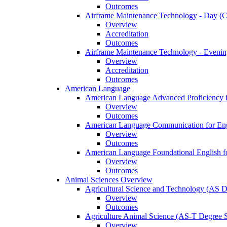
Outcomes
Airframe Maintenance Technology -​ Day (Ce
Overview
Accreditation
Outcomes
Airframe Maintenance Technology -​ Evening
Overview
Accreditation
Outcomes
American Language
American Language Advanced Proficiency in
Overview
Outcomes
American Language Communication for Engl
Overview
Outcomes
American Language Foundational English fo
Overview
Outcomes
Animal Sciences Overview
Agricultural Science and Technology (AS 
Overview
Outcomes
Agriculture Animal Science (AS-​T Degree 
Overview