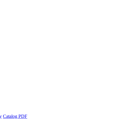
y
Catalog PDF