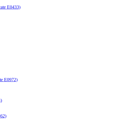
icate E0433)
ate E0972)
4)
362)