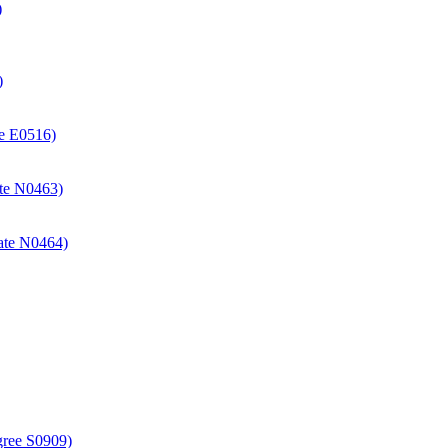
)
)
ate E0516)
cate N0463)
icate N0464)
gree S0909)