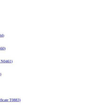
04)
460)
te N0461)
)
ificate T0883)