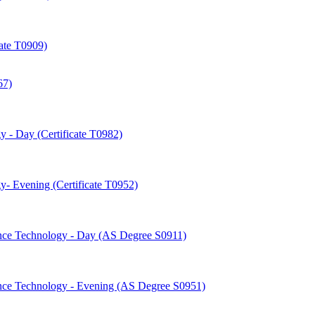
cate T0909)
67)
 -​ Day (Certificate T0982)
-​ Evening (Certificate T0952)
nce Technology -​ Day (AS Degree S0911)
nce Technology -​ Evening (AS Degree S0951)