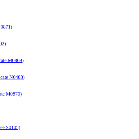
N0871)
02)
icate M0869)
icate N0488)
cate M0870)
ree S0105)