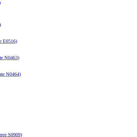
)
)
ate E0516)
cate N0463)
icate N0464)
gree S0909)