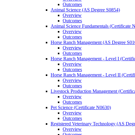
Outcomes
Animal Science (AS Degree S0854)
Overview
Outcomes
Animal Science Fundamentals (Certificate 
Overview
Outcomes
Horse Ranch Management (AS Degree S01
Overview
Outcomes
Horse Ranch Management -​ Level I (Certif
Overview
Outcomes
Horse Ranch Management -​ Level II (Certif
Overview
Outcomes
Livestock Production Management (Certifi
Overview
Outcomes
Pet Science (Certificate N0630)
Overview
Outcomes
Registered Veterinary Technology (AS Deg
Overview
Outcomes