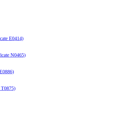
icate E0414)
ificate N0465)
e E0886)
e T0875)