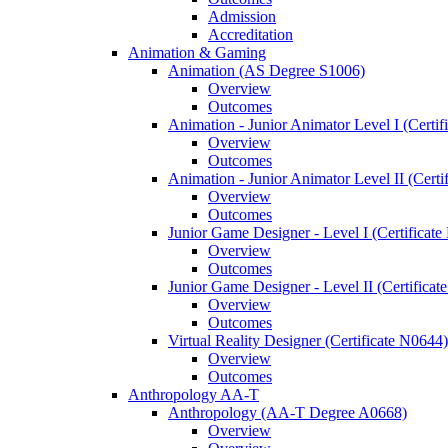
Admission
Accreditation
Animation &​ Gaming
Animation (AS Degree S1006)
Overview
Outcomes
Animation -​ Junior Animator Level I (Certif
Overview
Outcomes
Animation -​ Junior Animator Level II (Cert
Overview
Outcomes
Junior Game Designer -​ Level I (Certificat
Overview
Outcomes
Junior Game Designer -​ Level II (Certificat
Overview
Outcomes
Virtual Reality Designer (Certificate N0644)
Overview
Outcomes
Anthropology AA-​T
Anthropology (AA-​T Degree A0668)
Overview