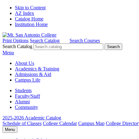
Skip to Content
AZ Index
Catalog Home
Institution Home
Print Options
Search Catalog
Search Courses
Search Catalog
Menu
About Us
Academics & Training
Admissions & Aid
Campus Life
Students
Faculty/Staff
Alumni
Community
2025-2026 Academic Catalog
Schedule of Classes
College Calendar
Campus Map
College Director
Menu