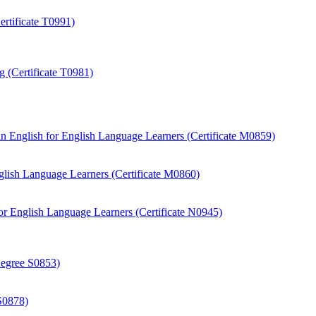
rtificate T0991)
 (Certificate T0981)
 English for English Language Learners (Certificate M0859)
ish Language Learners (Certificate M0860)
r English Language Learners (Certificate N0945)
Degree S0853)
S0878)