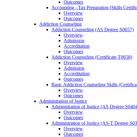
Outcomes
Accounting -​ Tax Preparation (Skills Certif
Overview
Outcomes
Addiction Counseling
Addiction Counseling (AS Degree S0657)
Overview
Admission
Accreditation
Outcomes
Addiction Counseling (Certificate T0658)
Overview
Admission
Accreditation
Outcomes
Basic Addiction Counseling Skills (Certific
Overview
Outcomes
Administration of Justice
Administration of Justice (AS Degree S040
Overview
Outcomes
Administration of Justice (AS-​T Degree S0
Overview
Outcomes