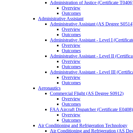
Administration of Justice (Certificate T0406
Overview
Outcomes
Administrative Assistant
Administrative Assistant (AS Degree S0514
Overview
Outcomes
Administrative Assistant -​ Level I (Certific
Overview
Outcomes
Administrative Assistant -​ Level II (Certifi
Overview
Outcomes
Administrative Assistant -​ Level III (Certif
Overview
Outcomes
Aeronautics
Commercial Flight (AS Degree S0912)
Overview
Outcomes
FAA Aircraft Dispatcher (Certificate E0408)
Overview
Outcomes
Air Conditioning and Refrigeration Technology
Air Conditioning and Refrigeration (AS De