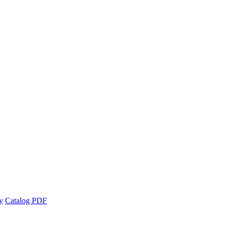
y
Catalog PDF