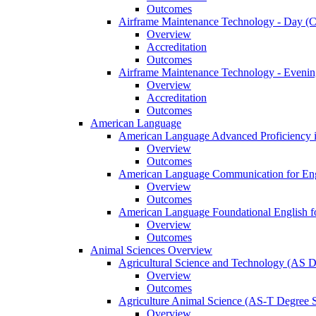
Outcomes
Airframe Maintenance Technology -​ Day (Ce
Overview
Accreditation
Outcomes
Airframe Maintenance Technology -​ Evening
Overview
Accreditation
Outcomes
American Language
American Language Advanced Proficiency in
Overview
Outcomes
American Language Communication for Engl
Overview
Outcomes
American Language Foundational English fo
Overview
Outcomes
Animal Sciences Overview
Agricultural Science and Technology (AS 
Overview
Outcomes
Agriculture Animal Science (AS-​T Degree 
Overview