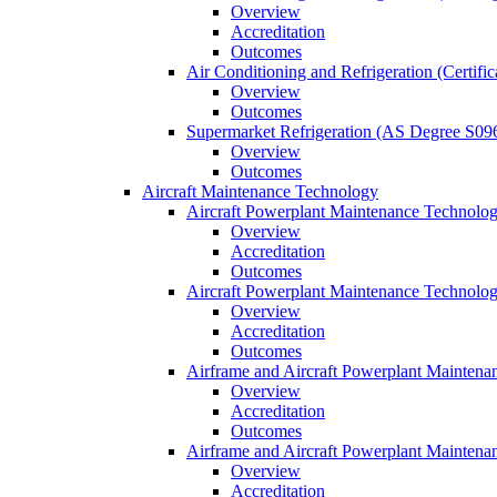
Overview
Accreditation
Outcomes
Air Conditioning and Refrigeration (Certifi
Overview
Outcomes
Supermarket Refrigeration (AS Degree S09
Overview
Outcomes
Aircraft Maintenance Technology
Aircraft Powerplant Maintenance Technology
Overview
Accreditation
Outcomes
Aircraft Powerplant Maintenance Technology
Overview
Accreditation
Outcomes
Airframe and Aircraft Powerplant Maintena
Overview
Accreditation
Outcomes
Airframe and Aircraft Powerplant Maintena
Overview
Accreditation