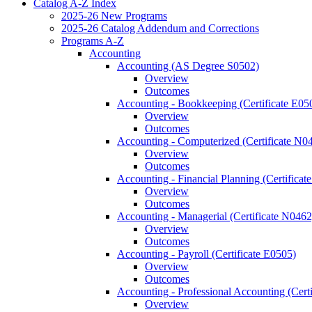
Catalog A-​Z Index
2025-​26 New Programs
2025-​26 Catalog Addendum and Corrections
Programs A-​Z
Accounting
Accounting (AS Degree S0502)
Overview
Outcomes
Accounting -​ Bookkeeping (Certificate E05
Overview
Outcomes
Accounting -​ Computerized (Certificate N0
Overview
Outcomes
Accounting -​ Financial Planning (Certifica
Overview
Outcomes
Accounting -​ Managerial (Certificate N0462
Overview
Outcomes
Accounting -​ Payroll (Certificate E0505)
Overview
Outcomes
Accounting -​ Professional Accounting (Cert
Overview