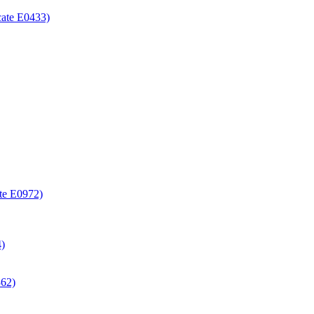
icate E0433)
ate E0972)
4)
362)