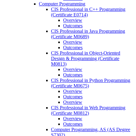
Computer Programming
CIS Professional in C++ Programming
(Certificate E0714)
Overview
Outcomes
CIS Professional in Java Programming
(Certificate M0689)
Overview
Outcomes
CIS Professional in Object-​Oriented
Design &​ Programming (Certificate
M0813)
Overview
Outcomes
CIS Professional in Python Programming
(Certificate M0675)
Overview
Outcomes
Overview
CIS Professional in Web Programming
(Certificate M0812)
Overview
Outcomes
Computer Programming, AS (AS Degree
S7302)