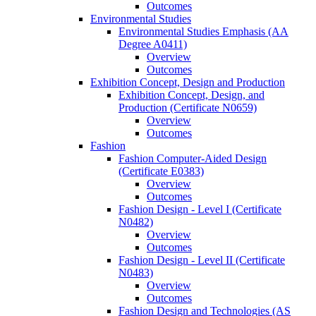
Outcomes
Environmental Studies
Environmental Studies Emphasis (AA
Degree A0411)
Overview
Outcomes
Exhibition Concept, Design and Production
Exhibition Concept, Design, and
Production (Certificate N0659)
Overview
Outcomes
Fashion
Fashion Computer-​Aided Design
(Certificate E0383)
Overview
Outcomes
Fashion Design -​ Level I (Certificate
N0482)
Overview
Outcomes
Fashion Design -​ Level II (Certificate
N0483)
Overview
Outcomes
Fashion Design and Technologies (AS