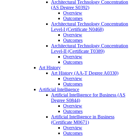
Architectural Technology Concentration
(AS Degree S0392)
Overview
Outcomes
Architectural Technology Concentration
Level-​I (Certificate N0468)
Overview
Outcomes
Architectural Technology Concentration
Level-​II (Certificate T0389)
Overview
Outcomes
Art History
Art History (AA-​T Degree A0330)
Overview
Outcomes
Artificial Intelligence
Artificial Intelligence for Business (AS
Degree S0844)
Overview
Outcomes
Artificial Intelligence in Business
(Certificate M0671)
Overview
Outcomes