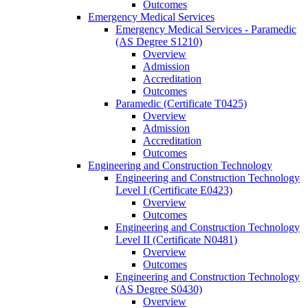
Outcomes
Emergency Medical Services
Emergency Medical Services -​ Paramedic
(AS Degree S1210)
Overview
Admission
Accreditation
Outcomes
Paramedic (Certificate T0425)
Overview
Admission
Accreditation
Outcomes
Engineering and Construction Technology
Engineering and Construction Technology
Level I (Certificate E0423)
Overview
Outcomes
Engineering and Construction Technology
Level II (Certificate N0481)
Overview
Outcomes
Engineering and Construction Technology
(AS Degree S0430)
Overview