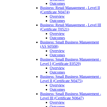
Outcomes
Business: Retail Management -​ Level II
(Certificate N0474)
Overview
Outcomes
Business: Retail Management -​ Level III
(Certificate T0521)
Overview
Outcomes
Business: Small Business Management
(AS S0508)
Overview
Outcomes
Business: Small Business Management -​
Level I (Certificate E0529)
Overview
Outcomes
Business: Small Business Management -​
Level II (Certificate N0475)
Overview
Outcomes
Business: Small Business Management -​
Level III (Certificate N0647)
Overview
Outcomes