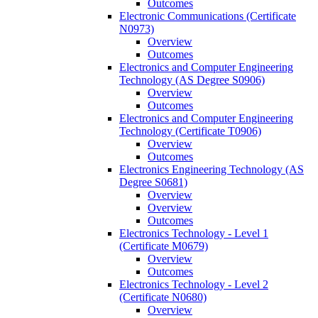
Outcomes
Electronic Communications (Certificate
N0973)
Overview
Outcomes
Electronics and Computer Engineering
Technology (AS Degree S0906)
Overview
Outcomes
Electronics and Computer Engineering
Technology (Certificate T0906)
Overview
Outcomes
Electronics Engineering Technology (AS
Degree S0681)
Overview
Overview
Outcomes
Electronics Technology -​ Level 1
(Certificate M0679)
Overview
Outcomes
Electronics Technology -​ Level 2
(Certificate N0680)
Overview