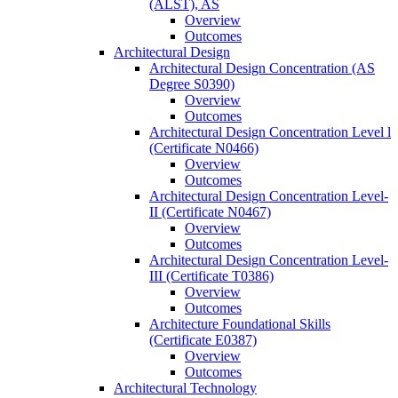
(ALST), AS
Overview
Outcomes
Architectural Design
Architectural Design Concentration (AS
Degree S0390)
Overview
Outcomes
Architectural Design Concentration Level l
(Certificate N0466)
Overview
Outcomes
Architectural Design Concentration Level-​
II (Certificate N0467)
Overview
Outcomes
Architectural Design Concentration Level-​
III (Certificate T0386)
Overview
Outcomes
Architecture Foundational Skills
(Certificate E0387)
Overview
Outcomes
Architectural Technology