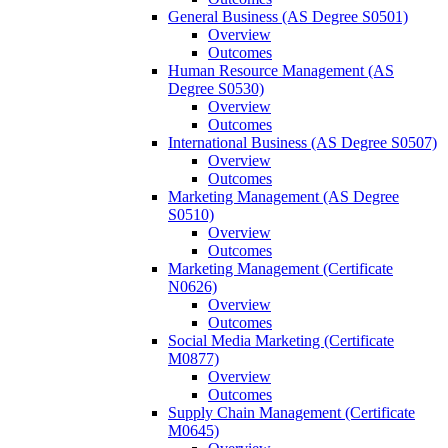
General Business (AS Degree S0501)
Overview
Outcomes
Human Resource Management (AS
Degree S0530)
Overview
Outcomes
International Business (AS Degree S0507)
Overview
Outcomes
Marketing Management (AS Degree
S0510)
Overview
Outcomes
Marketing Management (Certificate
N0626)
Overview
Outcomes
Social Media Marketing (Certificate
M0877)
Overview
Outcomes
Supply Chain Management (Certificate
M0645)