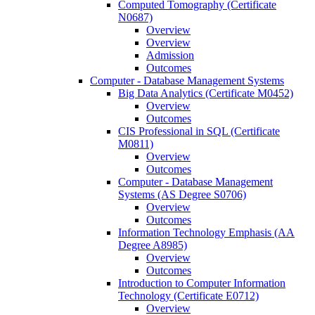
Computed Tomography (Certificate
N0687)
Overview
Overview
Admission
Outcomes
Computer -​ Database Management Systems
Big Data Analytics (Certificate M0452)
Overview
Outcomes
CIS Professional in SQL (Certificate
M0811)
Overview
Outcomes
Computer -​ Database Management
Systems (AS Degree S0706)
Overview
Outcomes
Information Technology Emphasis (AA
Degree A8985)
Overview
Outcomes
Introduction to Computer Information
Technology (Certificate E0712)
Overview