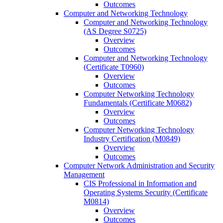
Outcomes
Computer and Networking Technology
Computer and Networking Technology
(AS Degree S0725)
Overview
Outcomes
Computer and Networking Technology
(Certificate T0960)
Overview
Outcomes
Computer Networking Technology
Fundamentals (Certificate M0682)
Overview
Outcomes
Computer Networking Technology
Industry Certification (M0849)
Overview
Outcomes
Computer Network Administration and Security
Management
CIS Professional in Information and
Operating Systems Security (Certificate
M0814)
Overview
Outcomes