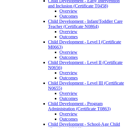
Child Development -​ Early Intervention
and Inclusion (Certificate T0458)
Overview
Outcomes
Child Development -​ Infant/​Toddler Care
Teacher (Certificate N0864)
Overview
Outcomes
Child Development -​ Level I (Certificate
M0663)
Overview
Outcomes
Child Development -​ Level II (Certificate
N0656)
Overview
Outcomes
Child Development -​ Level III (Certificate
N0655)
Overview
Outcomes
Child Development -​ Program
Administration (Certificate T0863)
Overview
Outcomes
Child Development -​ School-​Age Child