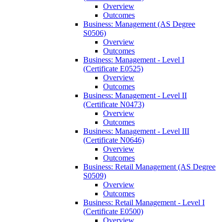
Overview
Outcomes
Business: Management (AS Degree
S0506)
Overview
Outcomes
Business: Management -​ Level I
(Certificate E0525)
Overview
Outcomes
Business: Management -​ Level II
(Certificate N0473)
Overview
Outcomes
Business: Management -​ Level III
(Certificate N0646)
Overview
Outcomes
Business: Retail Management (AS Degree
S0509)
Overview
Outcomes
Business: Retail Management -​ Level I
(Certificate E0500)
Overview