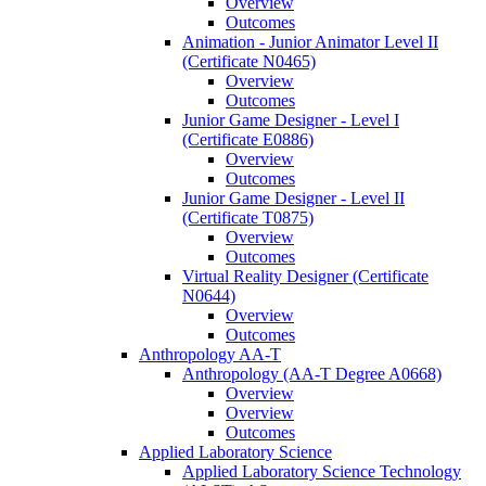
Overview
Outcomes
Animation -​ Junior Animator Level II
(Certificate N0465)
Overview
Outcomes
Junior Game Designer -​ Level I
(Certificate E0886)
Overview
Outcomes
Junior Game Designer -​ Level II
(Certificate T0875)
Overview
Outcomes
Virtual Reality Designer (Certificate
N0644)
Overview
Outcomes
Anthropology AA-​T
Anthropology (AA-​T Degree A0668)
Overview
Overview
Outcomes
Applied Laboratory Science
Applied Laboratory Science Technology