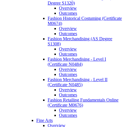
Degree S1320)
Overview
Outcomes
Fashion Historical Costuming (Certificate
M0674)
Overview
Outcomes
Fashion Merchandising (AS Degree
S1308)
Overview
Outcomes
Fashion Merchandising -​ Level I
(Certificate N0484)
Overview
Outcomes
Fashion Merchandising -​ Level II
(Certificate N0485)
Overview
Outcomes
Fashion Retailing Fundamentals Online
(Certificate M0676)
Overview
Outcomes
Fine Arts
Overview