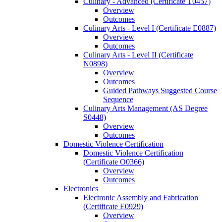
Culinary -​ Advanced (Certificate T0457)
Overview
Outcomes
Culinary Arts -​ Level I (Certificate E0887)
Overview
Outcomes
Culinary Arts -​ Level II (Certificate
N0898)
Overview
Outcomes
Guided Pathways Suggested Course
Sequence
Culinary Arts Management (AS Degree
S0448)
Overview
Outcomes
Domestic Violence Certification
Domestic Violence Certification
(Certificate O0366)
Overview
Outcomes
Electronics
Electronic Assembly and Fabrication
(Certificate E0929)
Overview