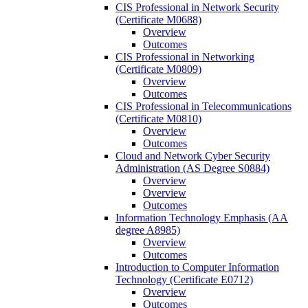
CIS Professional in Network Security
(Certificate M0688)
Overview
Outcomes
CIS Professional in Networking
(Certificate M0809)
Overview
Outcomes
CIS Professional in Telecommunications
(Certificate M0810)
Overview
Outcomes
Cloud and Network Cyber Security
Administration (AS Degree S0884)
Overview
Overview
Outcomes
Information Technology Emphasis (AA
degree A8985)
Overview
Outcomes
Introduction to Computer Information
Technology (Certificate E0712)
Overview
Outcomes