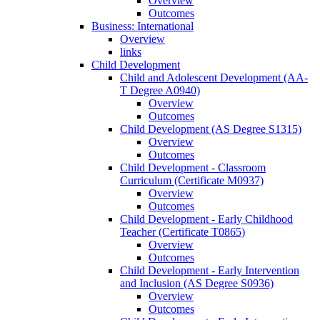
Overview
Outcomes
Business: International
Overview
links
Child Development
Child and Adolescent Development (AA-​
T Degree A0940)
Overview
Outcomes
Child Development (AS Degree S1315)
Overview
Outcomes
Child Development -​ Classroom
Curriculum (Certificate M0937)
Overview
Outcomes
Child Development -​ Early Childhood
Teacher (Certificate T0865)
Overview
Outcomes
Child Development -​ Early Intervention
and Inclusion (AS Degree S0936)
Overview
Outcomes