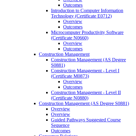
Outcomes
Introduction to Computer Information
Technology (Certificate E0712)
Overview
Outcomes
Microcomputer Productivity Software
(Certificate N0660)
Overview
Outcomes
Construction Management
Construction Management (AS Degree
S0881)
Construction Management -​ Level I
(Certificate M0873)
Overview
Outcomes
Construction Management -​ Level II
(Certificate N0880)
Construction Management (AS Degree S0881)
Overview
Overview
Guided Pathways Suggested Course
Sequence
Outcomes