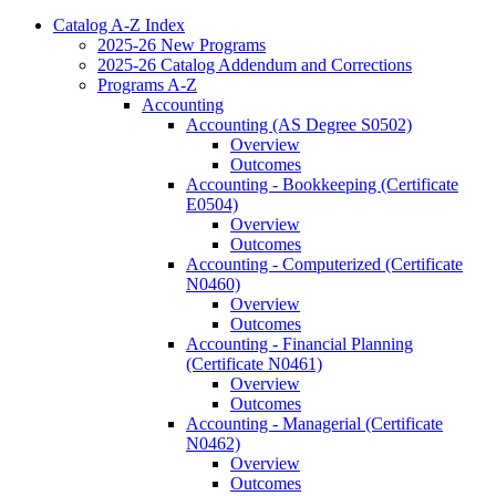
Catalog A-​Z Index
2025-​26 New Programs
2025-​26 Catalog Addendum and Corrections
Programs A-​Z
Accounting
Accounting (AS Degree S0502)
Overview
Outcomes
Accounting -​ Bookkeeping (Certificate
E0504)
Overview
Outcomes
Accounting -​ Computerized (Certificate
N0460)
Overview
Outcomes
Accounting -​ Financial Planning
(Certificate N0461)
Overview
Outcomes
Accounting -​ Managerial (Certificate
N0462)
Overview
Outcomes