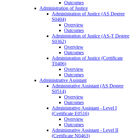
Outcomes
Administration of Justice
Administration of Justice (AS Degree
S0404)
Overview
Outcomes
Administration of Justice (AS-​T Degree
S0362)
Overview
Outcomes
Administration of Justice (Certificate
T0406)
Overview
Outcomes
Administrative Assistant
Administrative Assistant (AS Degree
S0514)
Overview
Outcomes
Administrative Assistant -​ Level I
(Certificate E0516)
Overview
Outcomes
Administrative Assistant -​ Level II
(Certificate N0463)