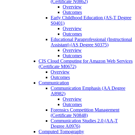
(Certificate N0862)
Overview
Outcomes
Early Childhood Education (AS-​T Degree
S0401)
Overview
Outcomes
Educational Paraprofessional (Instructional
Assistant) (AS Degree S0375)
Overview
Outcomes
CIS Cloud Computing for Amazon Web Services
(Certificate M0672)
Overview
Outcomes
Communication
Communication Emphasis (AA Degree
A8982)
Overview
Outcomes
Forensics Competition Management
(Certificate N0848)
Communication Studies 2.0 (AA-​T
Degree A0976)
Computed Tomography