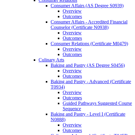
Consumer Relations
Consumer Affairs (AS Degree S0939)
Overview
Outcomes
Consumer Affairs -​ Accredited Financial
Counselor (Certificate N0938)
Overview
Outcomes
Consumer Relations (Certificate M0479)
Overview
Outcomes
Culinary Arts
Baking and Pastry (AS Degree S0456)
Overview
Outcomes
Baking and Pastry -​ Advanced (Certificate
T0934)
Overview
Outcomes
Guided Pathways Suggested Course
Sequence
Baking and Pastry -​ Level I (Certificate
N0888)
Overview
Outcomes