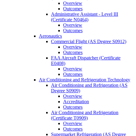
Overview
Outcomes
Administrative Assistant -​ Level III
(Certificate N0464)
Overview
Outcomes
Aeronautics
Commercial Flight (AS Degree S0912)
Overview
Outcomes
FAA Aircraft Dispatcher (Certificate
E0408)
Overview
Outcomes
Air Conditioning and Refrigeration Technology
Air Conditioning and Refrigeration (AS
Degree S0909)
Overview
Accreditation
Outcomes
Air Conditioning and Refrigeration
(Certificate T0909)
Overview
Outcomes
Supermarket Refrigeration (AS Degree