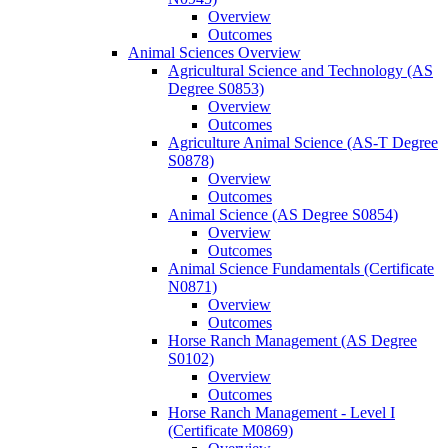
Overview
Outcomes
Animal Sciences Overview
Agricultural Science and Technology (AS
Degree S0853)
Overview
Outcomes
Agriculture Animal Science (AS-​T Degree
S0878)
Overview
Outcomes
Animal Science (AS Degree S0854)
Overview
Outcomes
Animal Science Fundamentals (Certificate
N0871)
Overview
Outcomes
Horse Ranch Management (AS Degree
S0102)
Overview
Outcomes
Horse Ranch Management -​ Level I
(Certificate M0869)