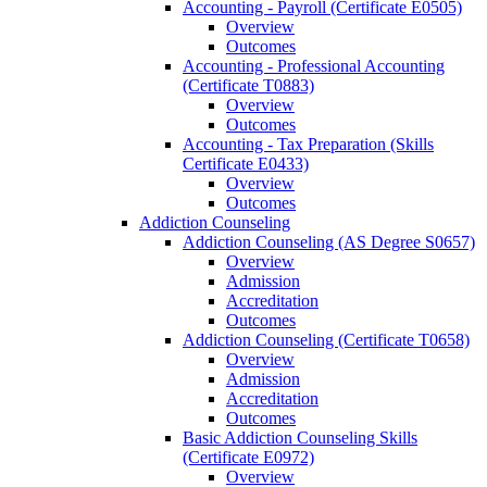
Accounting -​ Payroll (Certificate E0505)
Overview
Outcomes
Accounting -​ Professional Accounting
(Certificate T0883)
Overview
Outcomes
Accounting -​ Tax Preparation (Skills
Certificate E0433)
Overview
Outcomes
Addiction Counseling
Addiction Counseling (AS Degree S0657)
Overview
Admission
Accreditation
Outcomes
Addiction Counseling (Certificate T0658)
Overview
Admission
Accreditation
Outcomes
Basic Addiction Counseling Skills
(Certificate E0972)
Overview