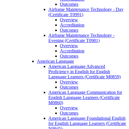
Outcomes
Airframe Maintenance Technology -​ Day
(Certificate T0991)
Overview
Accreditation
Outcomes
Airframe Maintenance Technology -​
Evening (Certificate T0981)
Overview
Accreditation
Outcomes
American Language
American Language Advanced
Proficiency in English for English
Language Learners (Certificate M0859)
Overview
Outcomes
American Language Communication for
English Language Learners (Certificate
M0860)
Overview
Outcomes
American Language Foundational English
for English Language Learners (Certificate
N0945)