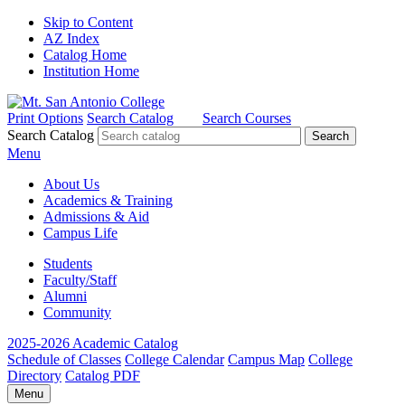
Skip to Content
AZ Index
Catalog Home
Institution Home
Print Options
Search Catalog
Search Courses
Search Catalog
Menu
About Us
Academics & Training
Admissions & Aid
Campus Life
Students
Faculty/Staff
Alumni
Community
2025-2026 Academic Catalog
Schedule of Classes
College Calendar
Campus Map
College
Directory
Catalog PDF
Menu