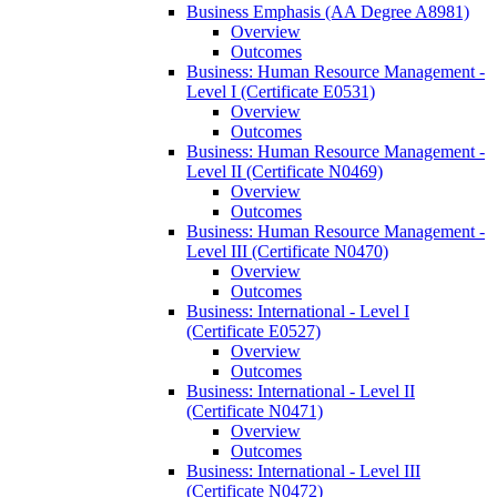
Business Emphasis (AA Degree A8981)
Overview
Outcomes
Business: Human Resource Management -​
Level I (Certificate E0531)
Overview
Outcomes
Business: Human Resource Management -​
Level II (Certificate N0469)
Overview
Outcomes
Business: Human Resource Management -​
Level III (Certificate N0470)
Overview
Outcomes
Business: International -​ Level I
(Certificate E0527)
Overview
Outcomes
Business: International -​ Level II
(Certificate N0471)
Overview
Outcomes
Business: International -​ Level III
(Certificate N0472)