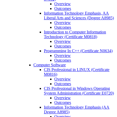
Overview
Outcomes
Information Technology Emphasis, AA
Liberal Arts and Sciences (Degree A8985)
Overview
Outcomes
Introduction to Computer Information
Technology (Certificate M0818)
Overview
Outcomes
Programming In C++ (Certificate N0634)
Overview
Outcomes
Computer Software
CIS Professional in LINUX (Certificate
M0816)
Overview
Outcomes
CIS Professional in Windows Operating
System Administration (Certificate E0720)
Overview
Outcomes
Information Technology Emphasis (AA
Degree A8985)
Overview