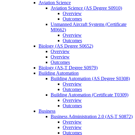
Aviation Science
Aviation Science (AS Degree S0910)
Overview
Outcomes
Unmanned Aircraft Systems (Certificate
M0662)
Overview
Outcomes
Biology (AS Degree S0652)
Overview
Overview
Outcomes
Biology (AS-​T Degree S0979)
Building Automation
Building Automation (AS Degree S0308)
Overview
Outcomes
Building Automation (Certificate T0309)
Overview
Outcomes
Business
Business Administration 2.0 (AS-​T S0872)
Overview
Overview
Outcomes