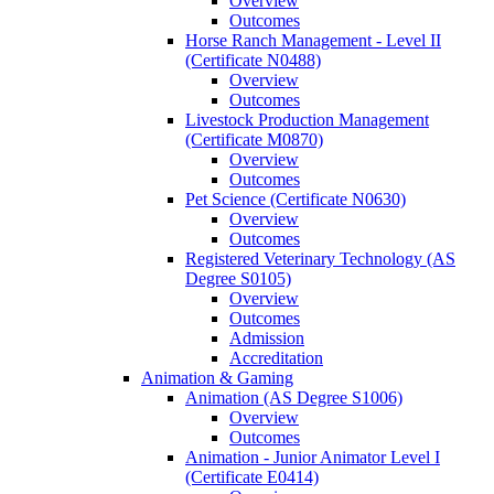
Overview
Outcomes
Horse Ranch Management -​ Level II
(Certificate N0488)
Overview
Outcomes
Livestock Production Management
(Certificate M0870)
Overview
Outcomes
Pet Science (Certificate N0630)
Overview
Outcomes
Registered Veterinary Technology (AS
Degree S0105)
Overview
Outcomes
Admission
Accreditation
Animation &​ Gaming
Animation (AS Degree S1006)
Overview
Outcomes
Animation -​ Junior Animator Level I
(Certificate E0414)