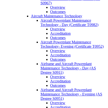
S0967)
Overview
Outcomes
Aircraft Maintenance Technology
Aircraft Powerplant Maintenance
Technology -​ Day (Certificate T0982)
Overview
Accreditation
Outcomes
Aircraft Powerplant Maintenance
Technology-​ Evening (Certificate T0952)
Overview
Accreditation
Outcomes
Airframe and Aircraft Powerplant
Maintenance Technology -​ Day (AS
Degree S0911)
Overview
Accreditation
Outcomes
Airframe and Aircraft Powerplant
Maintenance Technology -​ Evening (AS
Degree S0951)
Overview
Accreditation