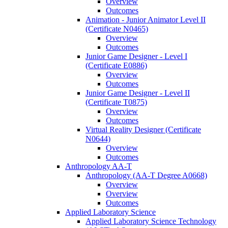
Overview
Outcomes
Animation -​ Junior Animator Level II
(Certificate N0465)
Overview
Outcomes
Junior Game Designer -​ Level I
(Certificate E0886)
Overview
Outcomes
Junior Game Designer -​ Level II
(Certificate T0875)
Overview
Outcomes
Virtual Reality Designer (Certificate
N0644)
Overview
Outcomes
Anthropology AA-​T
Anthropology (AA-​T Degree A0668)
Overview
Overview
Outcomes
Applied Laboratory Science
Applied Laboratory Science Technology