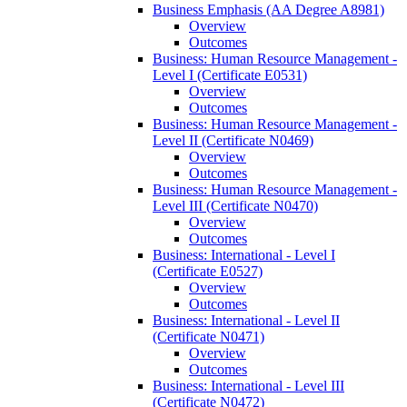
Business Emphasis (AA Degree A8981)
Overview
Outcomes
Business: Human Resource Management -​
Level I (Certificate E0531)
Overview
Outcomes
Business: Human Resource Management -​
Level II (Certificate N0469)
Overview
Outcomes
Business: Human Resource Management -​
Level III (Certificate N0470)
Overview
Outcomes
Business: International -​ Level I
(Certificate E0527)
Overview
Outcomes
Business: International -​ Level II
(Certificate N0471)
Overview
Outcomes
Business: International -​ Level III
(Certificate N0472)