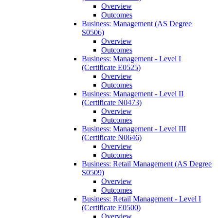
Overview
Outcomes
Business: Management (AS Degree
S0506)
Overview
Outcomes
Business: Management -​ Level I
(Certificate E0525)
Overview
Outcomes
Business: Management -​ Level II
(Certificate N0473)
Overview
Outcomes
Business: Management -​ Level III
(Certificate N0646)
Overview
Outcomes
Business: Retail Management (AS Degree
S0509)
Overview
Outcomes
Business: Retail Management -​ Level I
(Certificate E0500)
Overview