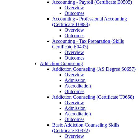
Accounting -​ Payroll (Certificate E0505)
Overview
Outcomes
Accounting -​ Professional Accounting
(Certificate T0883)
Overview
Outcomes
Accounting -​ Tax Preparation (Skills
Certificate E0433)
Overview
Outcomes
Addiction Counseling
Addiction Counseling (AS Degree S0657)
Overview
Admission
Accreditation
Outcomes
Addiction Counseling (Certificate T0658)
Overview
Admission
Accreditation
Outcomes
Basic Addiction Counseling Skills
(Certificate E0972)
Overview