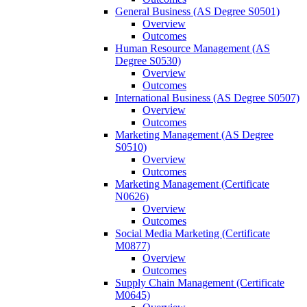
General Business (AS Degree S0501)
Overview
Outcomes
Human Resource Management (AS
Degree S0530)
Overview
Outcomes
International Business (AS Degree S0507)
Overview
Outcomes
Marketing Management (AS Degree
S0510)
Overview
Outcomes
Marketing Management (Certificate
N0626)
Overview
Outcomes
Social Media Marketing (Certificate
M0877)
Overview
Outcomes
Supply Chain Management (Certificate
M0645)