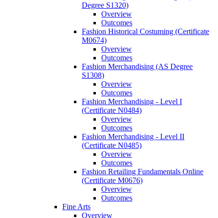
Degree S1320)
Overview
Outcomes
Fashion Historical Costuming (Certificate
M0674)
Overview
Outcomes
Fashion Merchandising (AS Degree
S1308)
Overview
Outcomes
Fashion Merchandising -​ Level I
(Certificate N0484)
Overview
Outcomes
Fashion Merchandising -​ Level II
(Certificate N0485)
Overview
Outcomes
Fashion Retailing Fundamentals Online
(Certificate M0676)
Overview
Outcomes
Fine Arts
Overview