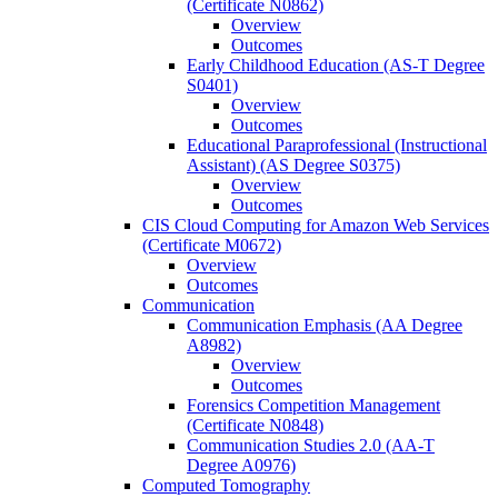
(Certificate N0862)
Overview
Outcomes
Early Childhood Education (AS-​T Degree
S0401)
Overview
Outcomes
Educational Paraprofessional (Instructional
Assistant) (AS Degree S0375)
Overview
Outcomes
CIS Cloud Computing for Amazon Web Services
(Certificate M0672)
Overview
Outcomes
Communication
Communication Emphasis (AA Degree
A8982)
Overview
Outcomes
Forensics Competition Management
(Certificate N0848)
Communication Studies 2.0 (AA-​T
Degree A0976)
Computed Tomography