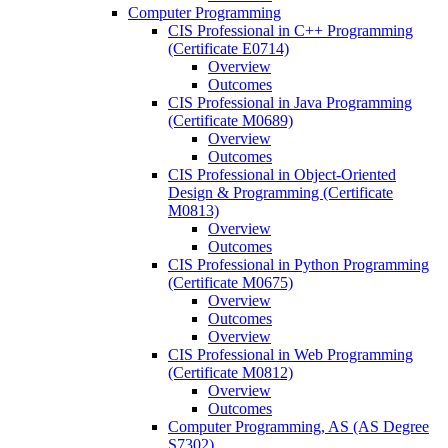
Computer Programming
CIS Professional in C++ Programming
(Certificate E0714)
Overview
Outcomes
CIS Professional in Java Programming
(Certificate M0689)
Overview
Outcomes
CIS Professional in Object-​Oriented
Design &​ Programming (Certificate
M0813)
Overview
Outcomes
CIS Professional in Python Programming
(Certificate M0675)
Overview
Outcomes
Overview
CIS Professional in Web Programming
(Certificate M0812)
Overview
Outcomes
Computer Programming, AS (AS Degree
S7302)