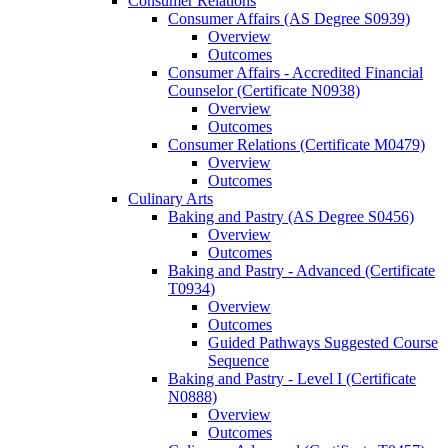
Consumer Relations
Consumer Affairs (AS Degree S0939)
Overview
Outcomes
Consumer Affairs -​ Accredited Financial
Counselor (Certificate N0938)
Overview
Outcomes
Consumer Relations (Certificate M0479)
Overview
Outcomes
Culinary Arts
Baking and Pastry (AS Degree S0456)
Overview
Outcomes
Baking and Pastry -​ Advanced (Certificate
T0934)
Overview
Outcomes
Guided Pathways Suggested Course
Sequence
Baking and Pastry -​ Level I (Certificate
N0888)
Overview
Outcomes