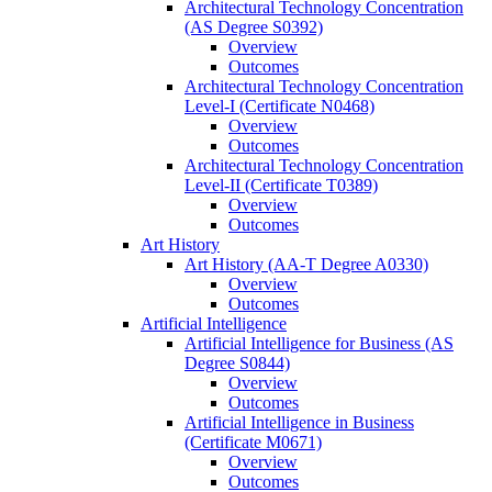
Architectural Technology Concentration
(AS Degree S0392)
Overview
Outcomes
Architectural Technology Concentration
Level-​I (Certificate N0468)
Overview
Outcomes
Architectural Technology Concentration
Level-​II (Certificate T0389)
Overview
Outcomes
Art History
Art History (AA-​T Degree A0330)
Overview
Outcomes
Artificial Intelligence
Artificial Intelligence for Business (AS
Degree S0844)
Overview
Outcomes
Artificial Intelligence in Business
(Certificate M0671)
Overview
Outcomes