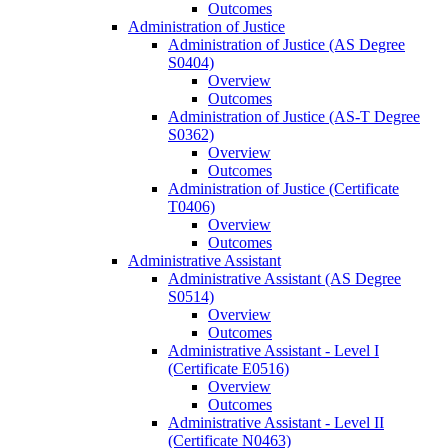
Outcomes
Administration of Justice
Administration of Justice (AS Degree
S0404)
Overview
Outcomes
Administration of Justice (AS-​T Degree
S0362)
Overview
Outcomes
Administration of Justice (Certificate
T0406)
Overview
Outcomes
Administrative Assistant
Administrative Assistant (AS Degree
S0514)
Overview
Outcomes
Administrative Assistant -​ Level I
(Certificate E0516)
Overview
Outcomes
Administrative Assistant -​ Level II
(Certificate N0463)