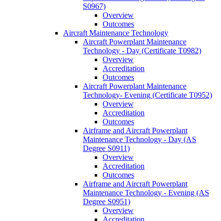
S0967)
Overview
Outcomes
Aircraft Maintenance Technology
Aircraft Powerplant Maintenance
Technology -​ Day (Certificate T0982)
Overview
Accreditation
Outcomes
Aircraft Powerplant Maintenance
Technology-​ Evening (Certificate T0952)
Overview
Accreditation
Outcomes
Airframe and Aircraft Powerplant
Maintenance Technology -​ Day (AS
Degree S0911)
Overview
Accreditation
Outcomes
Airframe and Aircraft Powerplant
Maintenance Technology -​ Evening (AS
Degree S0951)
Overview
Accreditation