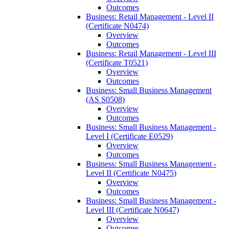
Outcomes
Business: Retail Management -​ Level II
(Certificate N0474)
Overview
Outcomes
Business: Retail Management -​ Level III
(Certificate T0521)
Overview
Outcomes
Business: Small Business Management
(AS S0508)
Overview
Outcomes
Business: Small Business Management -​
Level I (Certificate E0529)
Overview
Outcomes
Business: Small Business Management -​
Level II (Certificate N0475)
Overview
Outcomes
Business: Small Business Management -​
Level III (Certificate N0647)
Overview
Outcomes