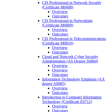
CIS Professional in Network Security
(Certificate M0688)
Overview
Outcomes
CIS Professional in Networking
(Certificate M0809)
Overview
Outcomes
CIS Professional in Telecommunications
(Certificate M0810)
Overview
Outcomes
Cloud and Network Cyber Security
Administration (AS Degree S0884)
Overview
Overview
Outcomes
Information Technology Emphasis (AA
degree A8985)
Overview
Outcomes
Introduction to Computer Information
Technology (Certificate E0712)
Overview
Outcomes