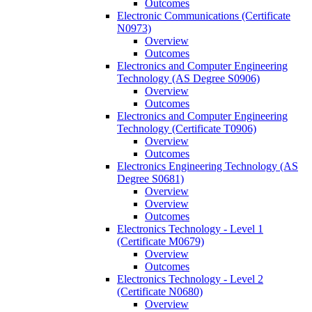
Outcomes
Electronic Communications (Certificate
N0973)
Overview
Outcomes
Electronics and Computer Engineering
Technology (AS Degree S0906)
Overview
Outcomes
Electronics and Computer Engineering
Technology (Certificate T0906)
Overview
Outcomes
Electronics Engineering Technology (AS
Degree S0681)
Overview
Overview
Outcomes
Electronics Technology -​ Level 1
(Certificate M0679)
Overview
Outcomes
Electronics Technology -​ Level 2
(Certificate N0680)
Overview