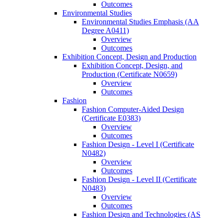
Outcomes
Environmental Studies
Environmental Studies Emphasis (AA
Degree A0411)
Overview
Outcomes
Exhibition Concept, Design and Production
Exhibition Concept, Design, and
Production (Certificate N0659)
Overview
Outcomes
Fashion
Fashion Computer-​Aided Design
(Certificate E0383)
Overview
Outcomes
Fashion Design -​ Level I (Certificate
N0482)
Overview
Outcomes
Fashion Design -​ Level II (Certificate
N0483)
Overview
Outcomes
Fashion Design and Technologies (AS