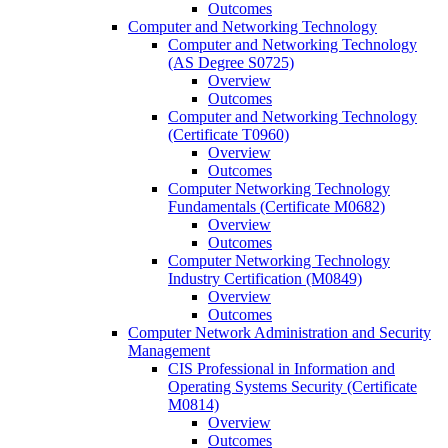
Outcomes
Computer and Networking Technology
Computer and Networking Technology
(AS Degree S0725)
Overview
Outcomes
Computer and Networking Technology
(Certificate T0960)
Overview
Outcomes
Computer Networking Technology
Fundamentals (Certificate M0682)
Overview
Outcomes
Computer Networking Technology
Industry Certification (M0849)
Overview
Outcomes
Computer Network Administration and Security
Management
CIS Professional in Information and
Operating Systems Security (Certificate
M0814)
Overview
Outcomes