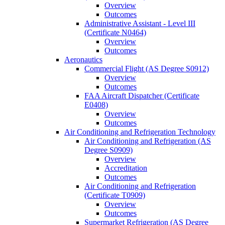
Overview
Outcomes
Administrative Assistant -​ Level III
(Certificate N0464)
Overview
Outcomes
Aeronautics
Commercial Flight (AS Degree S0912)
Overview
Outcomes
FAA Aircraft Dispatcher (Certificate
E0408)
Overview
Outcomes
Air Conditioning and Refrigeration Technology
Air Conditioning and Refrigeration (AS
Degree S0909)
Overview
Accreditation
Outcomes
Air Conditioning and Refrigeration
(Certificate T0909)
Overview
Outcomes
Supermarket Refrigeration (AS Degree