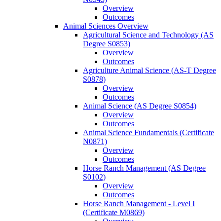
Overview
Outcomes
Animal Sciences Overview
Agricultural Science and Technology (AS
Degree S0853)
Overview
Outcomes
Agriculture Animal Science (AS-​T Degree
S0878)
Overview
Outcomes
Animal Science (AS Degree S0854)
Overview
Outcomes
Animal Science Fundamentals (Certificate
N0871)
Overview
Outcomes
Horse Ranch Management (AS Degree
S0102)
Overview
Outcomes
Horse Ranch Management -​ Level I
(Certificate M0869)