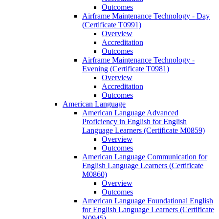
Outcomes
Airframe Maintenance Technology -​ Day
(Certificate T0991)
Overview
Accreditation
Outcomes
Airframe Maintenance Technology -​
Evening (Certificate T0981)
Overview
Accreditation
Outcomes
American Language
American Language Advanced
Proficiency in English for English
Language Learners (Certificate M0859)
Overview
Outcomes
American Language Communication for
English Language Learners (Certificate
M0860)
Overview
Outcomes
American Language Foundational English
for English Language Learners (Certificate
N0945)