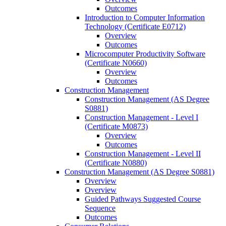
Outcomes
Introduction to Computer Information
Technology (Certificate E0712)
Overview
Outcomes
Microcomputer Productivity Software
(Certificate N0660)
Overview
Outcomes
Construction Management
Construction Management (AS Degree
S0881)
Construction Management -​ Level I
(Certificate M0873)
Overview
Outcomes
Construction Management -​ Level II
(Certificate N0880)
Construction Management (AS Degree S0881)
Overview
Overview
Guided Pathways Suggested Course
Sequence
Outcomes