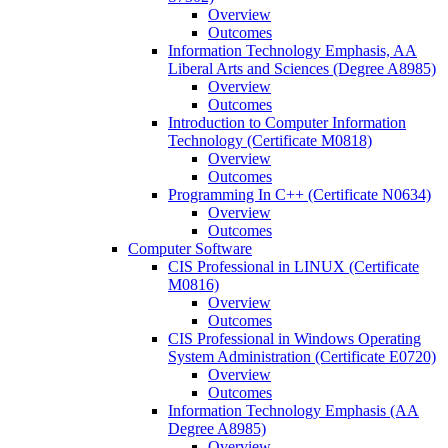
Overview
Outcomes
Information Technology Emphasis, AA
Liberal Arts and Sciences (Degree A8985)
Overview
Outcomes
Introduction to Computer Information
Technology (Certificate M0818)
Overview
Outcomes
Programming In C++ (Certificate N0634)
Overview
Outcomes
Computer Software
CIS Professional in LINUX (Certificate
M0816)
Overview
Outcomes
CIS Professional in Windows Operating
System Administration (Certificate E0720)
Overview
Outcomes
Information Technology Emphasis (AA
Degree A8985)
Overview