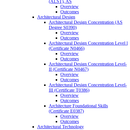
(ALST), AS
Overview
Outcomes
Architectural Design
Architectural Design Concentration (AS
Degree S0390)
Overview
Outcomes
Architectural Design Concentration Level l
(Certificate N0466)
Overview
Outcomes
Architectural Design Concentration Level-​
II (Certificate N0467)
Overview
Outcomes
Architectural Design Concentration Level-​
III (Certificate T0386)
Overview
Outcomes
Architecture Foundational Skills
(Certificate E0387)
Overview
Outcomes
Architectural Technology