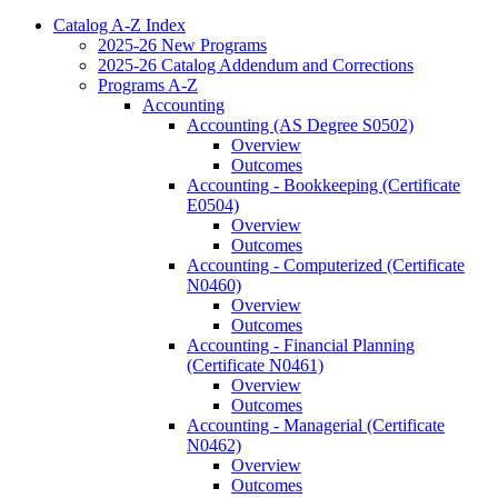
Catalog A-​Z Index
2025-​26 New Programs
2025-​26 Catalog Addendum and Corrections
Programs A-​Z
Accounting
Accounting (AS Degree S0502)
Overview
Outcomes
Accounting -​ Bookkeeping (Certificate
E0504)
Overview
Outcomes
Accounting -​ Computerized (Certificate
N0460)
Overview
Outcomes
Accounting -​ Financial Planning
(Certificate N0461)
Overview
Outcomes
Accounting -​ Managerial (Certificate
N0462)
Overview
Outcomes