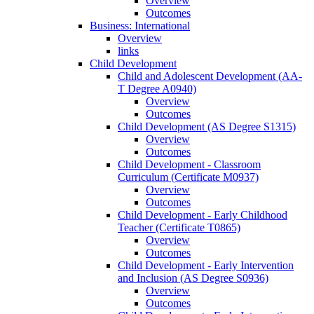
Overview
Outcomes
Business: International
Overview
links
Child Development
Child and Adolescent Development (AA-​
T Degree A0940)
Overview
Outcomes
Child Development (AS Degree S1315)
Overview
Outcomes
Child Development -​ Classroom
Curriculum (Certificate M0937)
Overview
Outcomes
Child Development -​ Early Childhood
Teacher (Certificate T0865)
Overview
Outcomes
Child Development -​ Early Intervention
and Inclusion (AS Degree S0936)
Overview
Outcomes