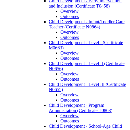
Child Development -​ Early Intervention
and Inclusion (Certificate T0458)
Overview
Outcomes
Child Development -​ Infant/​Toddler Care
Teacher (Certificate N0864)
Overview
Outcomes
Child Development -​ Level I (Certificate
M0663)
Overview
Outcomes
Child Development -​ Level II (Certificate
N0656)
Overview
Outcomes
Child Development -​ Level III (Certificate
N0655)
Overview
Outcomes
Child Development -​ Program
Administration (Certificate T0863)
Overview
Outcomes
Child Development -​ School-​Age Child