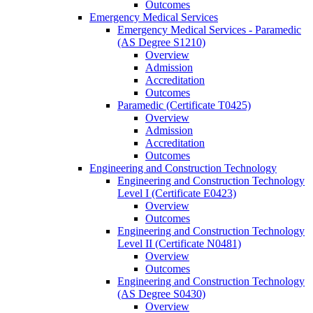
Outcomes
Emergency Medical Services
Emergency Medical Services -​ Paramedic
(AS Degree S1210)
Overview
Admission
Accreditation
Outcomes
Paramedic (Certificate T0425)
Overview
Admission
Accreditation
Outcomes
Engineering and Construction Technology
Engineering and Construction Technology
Level I (Certificate E0423)
Overview
Outcomes
Engineering and Construction Technology
Level II (Certificate N0481)
Overview
Outcomes
Engineering and Construction Technology
(AS Degree S0430)
Overview