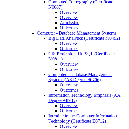
Computed Tomography (Certificate
N0687)
Overview
Overview
Admission
Outcomes
Computer -​ Database Management Systems
Big Data Analytics (Certificate M0452)
Overview
Outcomes
CIS Professional in SQL (Certificate
M0811)
Overview
Outcomes
Computer -​ Database Management
Systems (AS Degree S0706)
Overview
Outcomes
Information Technology Emphasis (AA
Degree A8985)
Overview
Outcomes
Introduction to Computer Information
Technology (Certificate E0712)
Overview