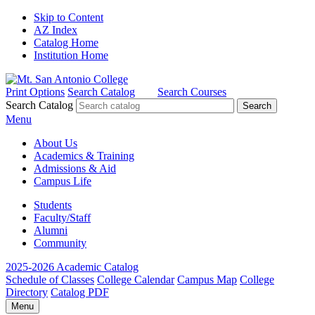
Skip to Content
AZ Index
Catalog Home
Institution Home
Print Options
Search Catalog
Search Courses
Search Catalog
Menu
About Us
Academics & Training
Admissions & Aid
Campus Life
Students
Faculty/Staff
Alumni
Community
2025-2026 Academic Catalog
Schedule of Classes
College Calendar
Campus Map
College
Directory
Catalog PDF
Menu