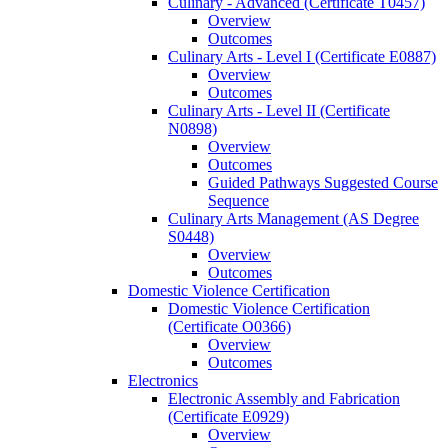
Culinary -​ Advanced (Certificate T0457)
Overview
Outcomes
Culinary Arts -​ Level I (Certificate E0887)
Overview
Outcomes
Culinary Arts -​ Level II (Certificate
N0898)
Overview
Outcomes
Guided Pathways Suggested Course
Sequence
Culinary Arts Management (AS Degree
S0448)
Overview
Outcomes
Domestic Violence Certification
Domestic Violence Certification
(Certificate O0366)
Overview
Outcomes
Electronics
Electronic Assembly and Fabrication
(Certificate E0929)
Overview