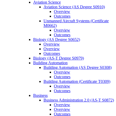
Aviation Science
Aviation Science (AS Degree S0910)
Overview
Outcomes
Unmanned Aircraft Systems (Certificate
M0662)
Overview
Outcomes
Biology (AS Degree S0652)
Overview
Overview
Outcomes
Biology (AS-​T Degree S0979)
Building Automation
Building Automation (AS Degree S0308)
Overview
Outcomes
Building Automation (Certificate T0309)
Overview
Outcomes
Business
Business Administration 2.0 (AS-​T S0872)
Overview
Overview
Outcomes