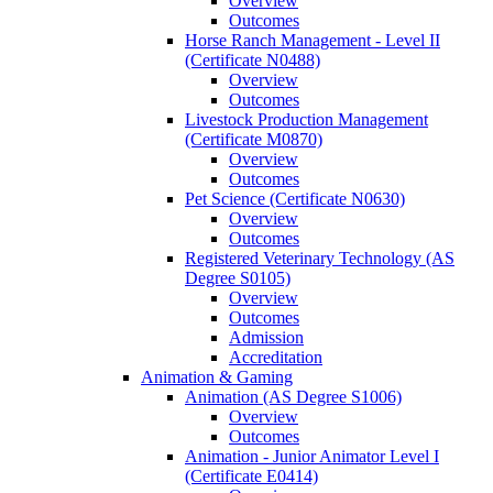
Overview
Outcomes
Horse Ranch Management -​ Level II
(Certificate N0488)
Overview
Outcomes
Livestock Production Management
(Certificate M0870)
Overview
Outcomes
Pet Science (Certificate N0630)
Overview
Outcomes
Registered Veterinary Technology (AS
Degree S0105)
Overview
Outcomes
Admission
Accreditation
Animation &​ Gaming
Animation (AS Degree S1006)
Overview
Outcomes
Animation -​ Junior Animator Level I
(Certificate E0414)