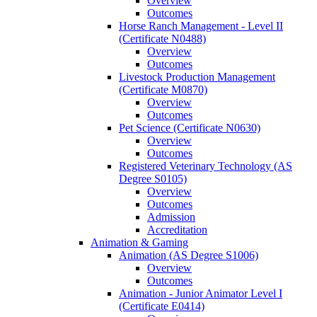
Overview
Outcomes
Horse Ranch Management -​ Level II
(Certificate N0488)
Overview
Outcomes
Livestock Production Management
(Certificate M0870)
Overview
Outcomes
Pet Science (Certificate N0630)
Overview
Outcomes
Registered Veterinary Technology (AS
Degree S0105)
Overview
Outcomes
Admission
Accreditation
Animation &​ Gaming
Animation (AS Degree S1006)
Overview
Outcomes
Animation -​ Junior Animator Level I
(Certificate E0414)