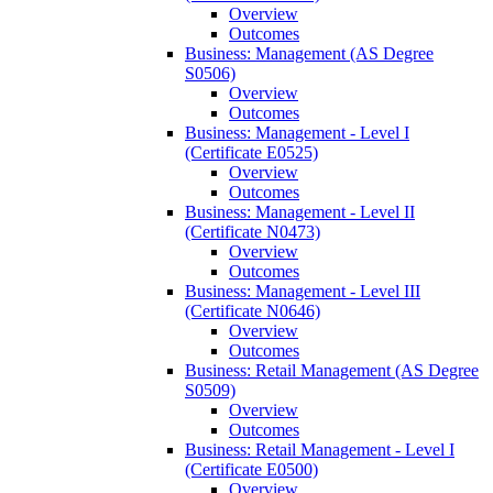
Overview
Outcomes
Business: Management (AS Degree
S0506)
Overview
Outcomes
Business: Management -​ Level I
(Certificate E0525)
Overview
Outcomes
Business: Management -​ Level II
(Certificate N0473)
Overview
Outcomes
Business: Management -​ Level III
(Certificate N0646)
Overview
Outcomes
Business: Retail Management (AS Degree
S0509)
Overview
Outcomes
Business: Retail Management -​ Level I
(Certificate E0500)
Overview