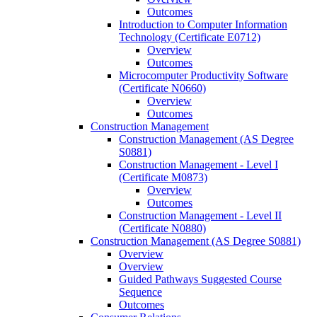
Outcomes
Introduction to Computer Information
Technology (Certificate E0712)
Overview
Outcomes
Microcomputer Productivity Software
(Certificate N0660)
Overview
Outcomes
Construction Management
Construction Management (AS Degree
S0881)
Construction Management -​ Level I
(Certificate M0873)
Overview
Outcomes
Construction Management -​ Level II
(Certificate N0880)
Construction Management (AS Degree S0881)
Overview
Overview
Guided Pathways Suggested Course
Sequence
Outcomes