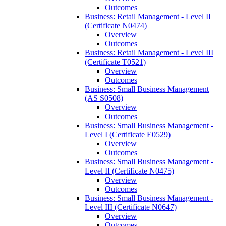
Outcomes
Business: Retail Management -​ Level II
(Certificate N0474)
Overview
Outcomes
Business: Retail Management -​ Level III
(Certificate T0521)
Overview
Outcomes
Business: Small Business Management
(AS S0508)
Overview
Outcomes
Business: Small Business Management -​
Level I (Certificate E0529)
Overview
Outcomes
Business: Small Business Management -​
Level II (Certificate N0475)
Overview
Outcomes
Business: Small Business Management -​
Level III (Certificate N0647)
Overview
Outcomes