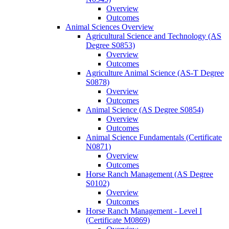
Overview
Outcomes
Animal Sciences Overview
Agricultural Science and Technology (AS
Degree S0853)
Overview
Outcomes
Agriculture Animal Science (AS-​T Degree
S0878)
Overview
Outcomes
Animal Science (AS Degree S0854)
Overview
Outcomes
Animal Science Fundamentals (Certificate
N0871)
Overview
Outcomes
Horse Ranch Management (AS Degree
S0102)
Overview
Outcomes
Horse Ranch Management -​ Level I
(Certificate M0869)