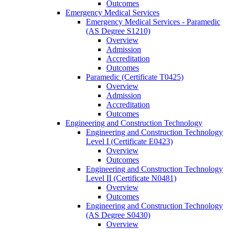
Outcomes
Emergency Medical Services
Emergency Medical Services -​ Paramedic
(AS Degree S1210)
Overview
Admission
Accreditation
Outcomes
Paramedic (Certificate T0425)
Overview
Admission
Accreditation
Outcomes
Engineering and Construction Technology
Engineering and Construction Technology
Level I (Certificate E0423)
Overview
Outcomes
Engineering and Construction Technology
Level II (Certificate N0481)
Overview
Outcomes
Engineering and Construction Technology
(AS Degree S0430)
Overview