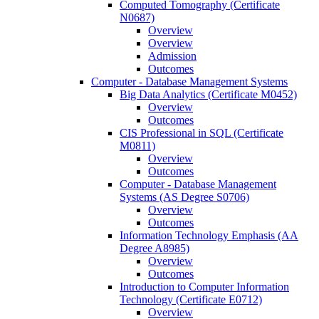
Computed Tomography (Certificate
N0687)
Overview
Overview
Admission
Outcomes
Computer -​ Database Management Systems
Big Data Analytics (Certificate M0452)
Overview
Outcomes
CIS Professional in SQL (Certificate
M0811)
Overview
Outcomes
Computer -​ Database Management
Systems (AS Degree S0706)
Overview
Outcomes
Information Technology Emphasis (AA
Degree A8985)
Overview
Outcomes
Introduction to Computer Information
Technology (Certificate E0712)
Overview