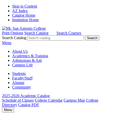
Skip to Content
AZ Index
Catalog Home
Institution Home
Print Options
Search Catalog
Search Courses
Search Catalog
Menu
About Us
Academics & Training
Admissions & Aid
Campus Life
Students
Faculty/Staff
Alumni
Community
2025-2026 Academic Catalog
Schedule of Classes
College Calendar
Campus Map
College
Directory
Catalog PDF
Menu