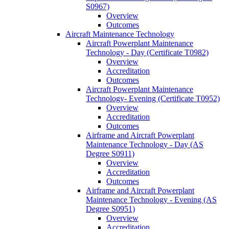
S0967)
Overview
Outcomes
Aircraft Maintenance Technology
Aircraft Powerplant Maintenance
Technology -​ Day (Certificate T0982)
Overview
Accreditation
Outcomes
Aircraft Powerplant Maintenance
Technology-​ Evening (Certificate T0952)
Overview
Accreditation
Outcomes
Airframe and Aircraft Powerplant
Maintenance Technology -​ Day (AS
Degree S0911)
Overview
Accreditation
Outcomes
Airframe and Aircraft Powerplant
Maintenance Technology -​ Evening (AS
Degree S0951)
Overview
Accreditation