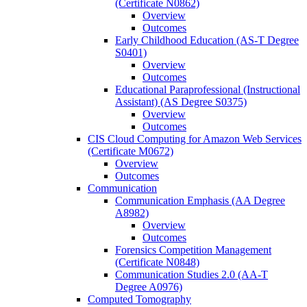
(Certificate N0862)
Overview
Outcomes
Early Childhood Education (AS-​T Degree
S0401)
Overview
Outcomes
Educational Paraprofessional (Instructional
Assistant) (AS Degree S0375)
Overview
Outcomes
CIS Cloud Computing for Amazon Web Services
(Certificate M0672)
Overview
Outcomes
Communication
Communication Emphasis (AA Degree
A8982)
Overview
Outcomes
Forensics Competition Management
(Certificate N0848)
Communication Studies 2.0 (AA-​T
Degree A0976)
Computed Tomography