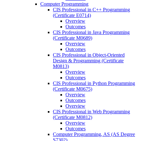
Computer Programming
CIS Professional in C++ Programming
(Certificate E0714)
Overview
Outcomes
CIS Professional in Java Programming
(Certificate M0689)
Overview
Outcomes
CIS Professional in Object-​Oriented
Design &​ Programming (Certificate
M0813)
Overview
Outcomes
CIS Professional in Python Programming
(Certificate M0675)
Overview
Outcomes
Overview
CIS Professional in Web Programming
(Certificate M0812)
Overview
Outcomes
Computer Programming, AS (AS Degree
S7302)