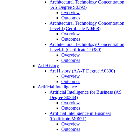
Architectural Technology Concentration
(AS Degree S0392)
Overview
Outcomes
Architectural Technology Concentration
Level-​I (Certificate N0468)
Overview
Outcomes
Architectural Technology Concentration
Level-​II (Certificate T0389)
Overview
Outcomes
Art History
Art History (AA-​T Degree A0330)
Overview
Outcomes
Artificial Intelligence
Artificial Intelligence for Business (AS
Degree S0844)
Overview
Outcomes
Artificial Intelligence in Business
(Certificate M0671)
Overview
Outcomes