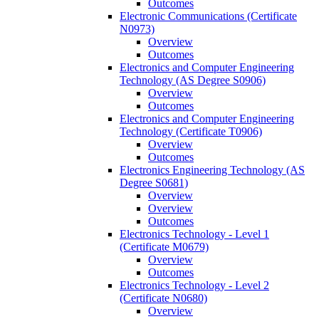
Outcomes
Electronic Communications (Certificate
N0973)
Overview
Outcomes
Electronics and Computer Engineering
Technology (AS Degree S0906)
Overview
Outcomes
Electronics and Computer Engineering
Technology (Certificate T0906)
Overview
Outcomes
Electronics Engineering Technology (AS
Degree S0681)
Overview
Overview
Outcomes
Electronics Technology -​ Level 1
(Certificate M0679)
Overview
Outcomes
Electronics Technology -​ Level 2
(Certificate N0680)
Overview