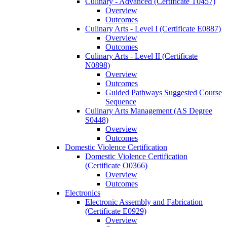
Culinary -​ Advanced (Certificate T0457)
Overview
Outcomes
Culinary Arts -​ Level I (Certificate E0887)
Overview
Outcomes
Culinary Arts -​ Level II (Certificate
N0898)
Overview
Outcomes
Guided Pathways Suggested Course
Sequence
Culinary Arts Management (AS Degree
S0448)
Overview
Outcomes
Domestic Violence Certification
Domestic Violence Certification
(Certificate O0366)
Overview
Outcomes
Electronics
Electronic Assembly and Fabrication
(Certificate E0929)
Overview