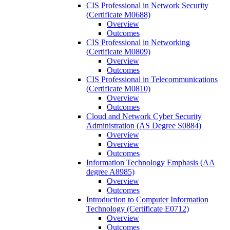
CIS Professional in Network Security
(Certificate M0688)
Overview
Outcomes
CIS Professional in Networking
(Certificate M0809)
Overview
Outcomes
CIS Professional in Telecommunications
(Certificate M0810)
Overview
Outcomes
Cloud and Network Cyber Security
Administration (AS Degree S0884)
Overview
Overview
Outcomes
Information Technology Emphasis (AA
degree A8985)
Overview
Outcomes
Introduction to Computer Information
Technology (Certificate E0712)
Overview
Outcomes