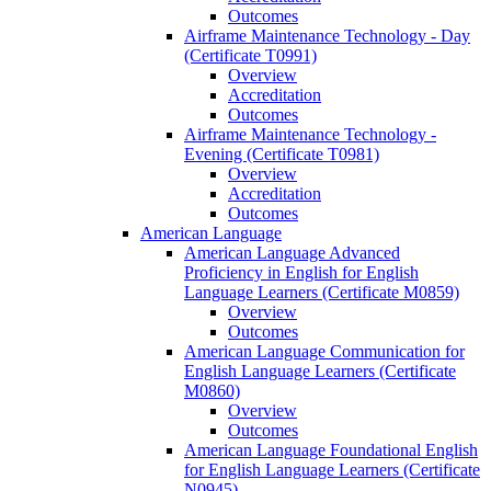
Outcomes
Airframe Maintenance Technology -​ Day
(Certificate T0991)
Overview
Accreditation
Outcomes
Airframe Maintenance Technology -​
Evening (Certificate T0981)
Overview
Accreditation
Outcomes
American Language
American Language Advanced
Proficiency in English for English
Language Learners (Certificate M0859)
Overview
Outcomes
American Language Communication for
English Language Learners (Certificate
M0860)
Overview
Outcomes
American Language Foundational English
for English Language Learners (Certificate
N0945)