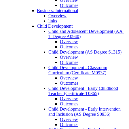
Overview
Outcomes
Business: International
Overview
links
Child Development
Child and Adolescent Development (AA-​
T Degree A0940)
Overview
Outcomes
Child Development (AS Degree S1315)
Overview
Outcomes
Child Development -​ Classroom
Curriculum (Certificate M0937)
Overview
Outcomes
Child Development -​ Early Childhood
Teacher (Certificate T0865)
Overview
Outcomes
Child Development -​ Early Intervention
and Inclusion (AS Degree S0936)
Overview
Outcomes