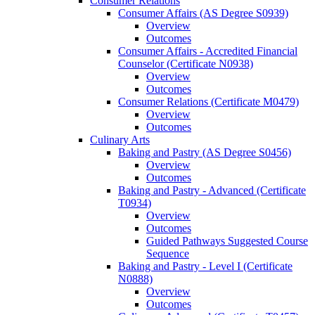
Consumer Relations
Consumer Affairs (AS Degree S0939)
Overview
Outcomes
Consumer Affairs -​ Accredited Financial
Counselor (Certificate N0938)
Overview
Outcomes
Consumer Relations (Certificate M0479)
Overview
Outcomes
Culinary Arts
Baking and Pastry (AS Degree S0456)
Overview
Outcomes
Baking and Pastry -​ Advanced (Certificate
T0934)
Overview
Outcomes
Guided Pathways Suggested Course
Sequence
Baking and Pastry -​ Level I (Certificate
N0888)
Overview
Outcomes