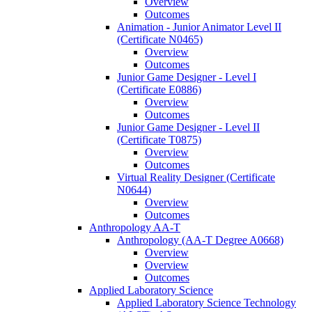
Overview
Outcomes
Animation -​ Junior Animator Level II
(Certificate N0465)
Overview
Outcomes
Junior Game Designer -​ Level I
(Certificate E0886)
Overview
Outcomes
Junior Game Designer -​ Level II
(Certificate T0875)
Overview
Outcomes
Virtual Reality Designer (Certificate
N0644)
Overview
Outcomes
Anthropology AA-​T
Anthropology (AA-​T Degree A0668)
Overview
Overview
Outcomes
Applied Laboratory Science
Applied Laboratory Science Technology