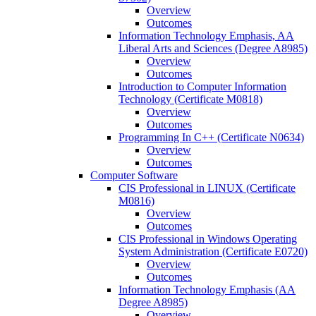
Overview
Outcomes
Information Technology Emphasis, AA
Liberal Arts and Sciences (Degree A8985)
Overview
Outcomes
Introduction to Computer Information
Technology (Certificate M0818)
Overview
Outcomes
Programming In C++ (Certificate N0634)
Overview
Outcomes
Computer Software
CIS Professional in LINUX (Certificate
M0816)
Overview
Outcomes
CIS Professional in Windows Operating
System Administration (Certificate E0720)
Overview
Outcomes
Information Technology Emphasis (AA
Degree A8985)
Overview