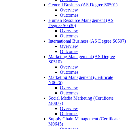
General Business (AS Degree S0501)
Overview
Outcomes
Human Resource Management (AS
Degree S0530)
Overview
Outcomes
International Business (AS Degree S0507)
Overview
Outcomes
Marketing Management (AS Degree
S0510)
Overview
Outcomes
Marketing Management (Certificate
N0626)
Overview
Outcomes
Social Media Marketing (Certificate
M0877)
Overview
Outcomes
Supply Chain Management (Certificate
M0645)