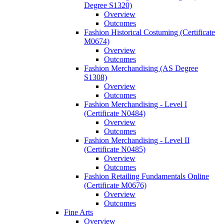
Degree S1320)
Overview
Outcomes
Fashion Historical Costuming (Certificate
M0674)
Overview
Outcomes
Fashion Merchandising (AS Degree
S1308)
Overview
Outcomes
Fashion Merchandising -​ Level I
(Certificate N0484)
Overview
Outcomes
Fashion Merchandising -​ Level II
(Certificate N0485)
Overview
Outcomes
Fashion Retailing Fundamentals Online
(Certificate M0676)
Overview
Outcomes
Fine Arts
Overview