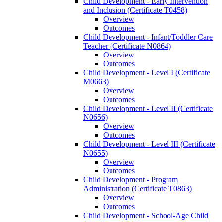
Child Development -​ Early Intervention
and Inclusion (Certificate T0458)
Overview
Outcomes
Child Development -​ Infant/​Toddler Care
Teacher (Certificate N0864)
Overview
Outcomes
Child Development -​ Level I (Certificate
M0663)
Overview
Outcomes
Child Development -​ Level II (Certificate
N0656)
Overview
Outcomes
Child Development -​ Level III (Certificate
N0655)
Overview
Outcomes
Child Development -​ Program
Administration (Certificate T0863)
Overview
Outcomes
Child Development -​ School-​Age Child