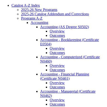
Catalog A-​Z Index
2025-​26 New Programs
2025-​26 Catalog Addendum and Corrections
Programs A-​Z
Accounting
Accounting (AS Degree S0502)
Overview
Outcomes
Accounting -​ Bookkeeping (Certificate
E0504)
Overview
Outcomes
Accounting -​ Computerized (Certificate
N0460)
Overview
Outcomes
Accounting -​ Financial Planning
(Certificate N0461)
Overview
Outcomes
Accounting -​ Managerial (Certificate
N0462)
Overview
Outcomes