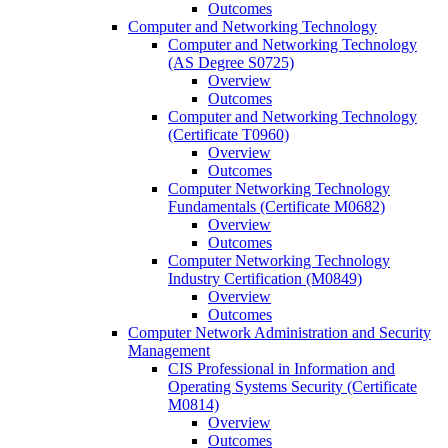
Outcomes
Computer and Networking Technology
Computer and Networking Technology
(AS Degree S0725)
Overview
Outcomes
Computer and Networking Technology
(Certificate T0960)
Overview
Outcomes
Computer Networking Technology
Fundamentals (Certificate M0682)
Overview
Outcomes
Computer Networking Technology
Industry Certification (M0849)
Overview
Outcomes
Computer Network Administration and Security
Management
CIS Professional in Information and
Operating Systems Security (Certificate
M0814)
Overview
Outcomes