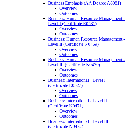
Business Emphasis (AA Degree A8981)
Overview
Outcomes
Business: Human Resource Management -​
Level I (Certificate E0531)
Overview
Outcomes
Business: Human Resource Management -​
Level II (Certificate N0469)
Overview
Outcomes
Business: Human Resource Management -​
Level III (Certificate N0470)
Overview
Outcomes
Business: International -​ Level I
(Certificate E0527)
Overview
Outcomes
Business: International -​ Level II
(Certificate N0471)
Overview
Outcomes
Business: International -​ Level III
(Certificate N0472)