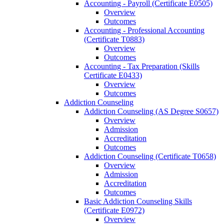
Accounting -​ Payroll (Certificate E0505)
Overview
Outcomes
Accounting -​ Professional Accounting
(Certificate T0883)
Overview
Outcomes
Accounting -​ Tax Preparation (Skills
Certificate E0433)
Overview
Outcomes
Addiction Counseling
Addiction Counseling (AS Degree S0657)
Overview
Admission
Accreditation
Outcomes
Addiction Counseling (Certificate T0658)
Overview
Admission
Accreditation
Outcomes
Basic Addiction Counseling Skills
(Certificate E0972)
Overview