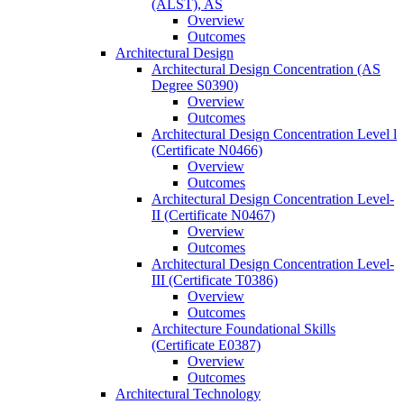
(ALST), AS
Overview
Outcomes
Architectural Design
Architectural Design Concentration (AS
Degree S0390)
Overview
Outcomes
Architectural Design Concentration Level l
(Certificate N0466)
Overview
Outcomes
Architectural Design Concentration Level-​
II (Certificate N0467)
Overview
Outcomes
Architectural Design Concentration Level-​
III (Certificate T0386)
Overview
Outcomes
Architecture Foundational Skills
(Certificate E0387)
Overview
Outcomes
Architectural Technology