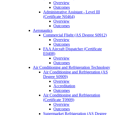
Overview
Outcomes
Administrative Assistant -​ Level III
(Certificate N0464)
Overview
Outcomes
Aeronautics
Commercial Flight (AS Degree S0912)
Overview
Outcomes
FAA Aircraft Dispatcher (Certificate
E0408)
Overview
Outcomes
Air Conditioning and Refrigeration Technology
Air Conditioning and Refrigeration (AS
Degree S0909)
Overview
Accreditation
Outcomes
Air Conditioning and Refrigeration
(Certificate T0909)
Overview
Outcomes
Supermarket Refrigeration (AS Degree