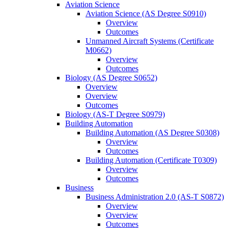
Aviation Science
Aviation Science (AS Degree S0910)
Overview
Outcomes
Unmanned Aircraft Systems (Certificate
M0662)
Overview
Outcomes
Biology (AS Degree S0652)
Overview
Overview
Outcomes
Biology (AS-​T Degree S0979)
Building Automation
Building Automation (AS Degree S0308)
Overview
Outcomes
Building Automation (Certificate T0309)
Overview
Outcomes
Business
Business Administration 2.0 (AS-​T S0872)
Overview
Overview
Outcomes