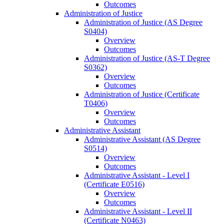
Outcomes
Administration of Justice
Administration of Justice (AS Degree
S0404)
Overview
Outcomes
Administration of Justice (AS-​T Degree
S0362)
Overview
Outcomes
Administration of Justice (Certificate
T0406)
Overview
Outcomes
Administrative Assistant
Administrative Assistant (AS Degree
S0514)
Overview
Outcomes
Administrative Assistant -​ Level I
(Certificate E0516)
Overview
Outcomes
Administrative Assistant -​ Level II
(Certificate N0463)