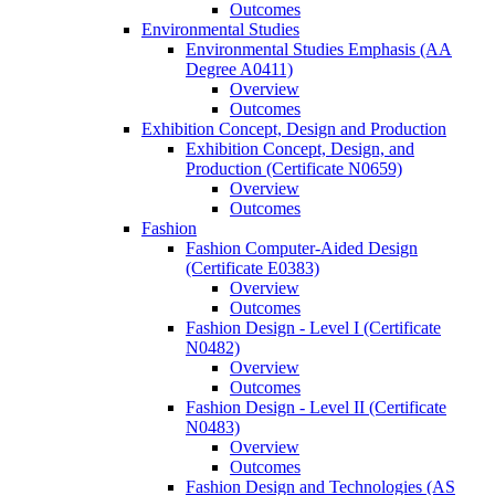
Outcomes
Environmental Studies
Environmental Studies Emphasis (AA
Degree A0411)
Overview
Outcomes
Exhibition Concept, Design and Production
Exhibition Concept, Design, and
Production (Certificate N0659)
Overview
Outcomes
Fashion
Fashion Computer-​Aided Design
(Certificate E0383)
Overview
Outcomes
Fashion Design -​ Level I (Certificate
N0482)
Overview
Outcomes
Fashion Design -​ Level II (Certificate
N0483)
Overview
Outcomes
Fashion Design and Technologies (AS