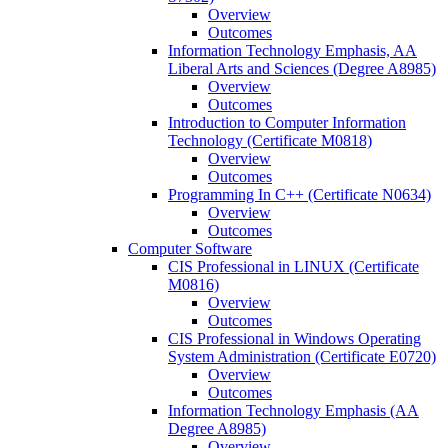
Overview
Outcomes
Information Technology Emphasis, AA
Liberal Arts and Sciences (Degree A8985)
Overview
Outcomes
Introduction to Computer Information
Technology (Certificate M0818)
Overview
Outcomes
Programming In C++ (Certificate N0634)
Overview
Outcomes
Computer Software
CIS Professional in LINUX (Certificate
M0816)
Overview
Outcomes
CIS Professional in Windows Operating
System Administration (Certificate E0720)
Overview
Outcomes
Information Technology Emphasis (AA
Degree A8985)
Overview