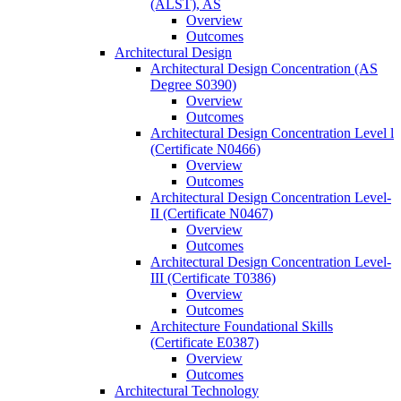
(ALST), AS
Overview
Outcomes
Architectural Design
Architectural Design Concentration (AS
Degree S0390)
Overview
Outcomes
Architectural Design Concentration Level l
(Certificate N0466)
Overview
Outcomes
Architectural Design Concentration Level-​
II (Certificate N0467)
Overview
Outcomes
Architectural Design Concentration Level-​
III (Certificate T0386)
Overview
Outcomes
Architecture Foundational Skills
(Certificate E0387)
Overview
Outcomes
Architectural Technology