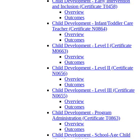
Child Development -​ Early Intervention
and Inclusion (Certificate T0458)
Overview
Outcomes
Child Development -​ Infant/​Toddler Care
Teacher (Certificate N0864)
Overview
Outcomes
Child Development -​ Level I (Certificate
M0663)
Overview
Outcomes
Child Development -​ Level II (Certificate
N0656)
Overview
Outcomes
Child Development -​ Level III (Certificate
N0655)
Overview
Outcomes
Child Development -​ Program
Administration (Certificate T0863)
Overview
Outcomes
Child Development -​ School-​Age Child