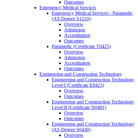
Outcomes
Emergency Medical Services
Emergency Medical Services -​ Paramedic
(AS Degree S1210)
Overview
Admission
Accreditation
Outcomes
Paramedic (Certificate T0425)
Overview
Admission
Accreditation
Outcomes
Engineering and Construction Technology
Engineering and Construction Technology
Level I (Certificate E0423)
Overview
Outcomes
Engineering and Construction Technology
Level II (Certificate N0481)
Overview
Outcomes
Engineering and Construction Technology
(AS Degree S0430)
Overview