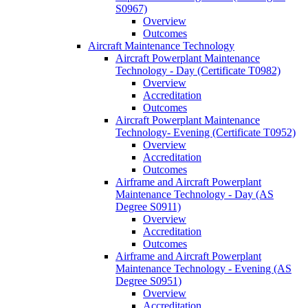
S0967)
Overview
Outcomes
Aircraft Maintenance Technology
Aircraft Powerplant Maintenance
Technology -​ Day (Certificate T0982)
Overview
Accreditation
Outcomes
Aircraft Powerplant Maintenance
Technology-​ Evening (Certificate T0952)
Overview
Accreditation
Outcomes
Airframe and Aircraft Powerplant
Maintenance Technology -​ Day (AS
Degree S0911)
Overview
Accreditation
Outcomes
Airframe and Aircraft Powerplant
Maintenance Technology -​ Evening (AS
Degree S0951)
Overview
Accreditation