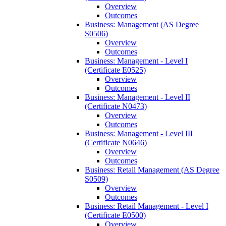
Overview
Outcomes
Business: Management (AS Degree
S0506)
Overview
Outcomes
Business: Management -​ Level I
(Certificate E0525)
Overview
Outcomes
Business: Management -​ Level II
(Certificate N0473)
Overview
Outcomes
Business: Management -​ Level III
(Certificate N0646)
Overview
Outcomes
Business: Retail Management (AS Degree
S0509)
Overview
Outcomes
Business: Retail Management -​ Level I
(Certificate E0500)
Overview