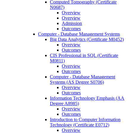
Computed Tomography (Certificate
N0687)
Overview
Overview
Admission
Outcomes
Computer -​ Database Management Systems
Big Data Analytics (Certificate M0452)
Overview
Outcomes
CIS Professional in SQL (Certificate
M0811)
Overview
Outcomes
Computer -​ Database Management
Systems (AS Degree S0706)
Overview
Outcomes
Information Technology Emphasis (AA
Degree A8985)
Overview
Outcomes
Introduction to Computer Information
Technology (Certificate E0712)
Overview