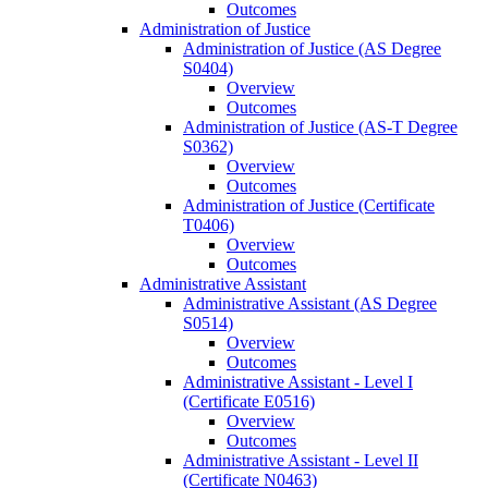
Outcomes
Administration of Justice
Administration of Justice (AS Degree
S0404)
Overview
Outcomes
Administration of Justice (AS-​T Degree
S0362)
Overview
Outcomes
Administration of Justice (Certificate
T0406)
Overview
Outcomes
Administrative Assistant
Administrative Assistant (AS Degree
S0514)
Overview
Outcomes
Administrative Assistant -​ Level I
(Certificate E0516)
Overview
Outcomes
Administrative Assistant -​ Level II
(Certificate N0463)