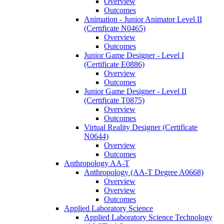
Overview
Outcomes
Animation -​ Junior Animator Level II
(Certificate N0465)
Overview
Outcomes
Junior Game Designer -​ Level I
(Certificate E0886)
Overview
Outcomes
Junior Game Designer -​ Level II
(Certificate T0875)
Overview
Outcomes
Virtual Reality Designer (Certificate
N0644)
Overview
Outcomes
Anthropology AA-​T
Anthropology (AA-​T Degree A0668)
Overview
Overview
Outcomes
Applied Laboratory Science
Applied Laboratory Science Technology