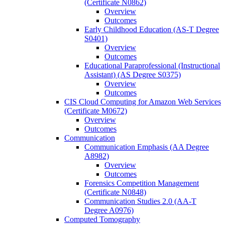
(Certificate N0862)
Overview
Outcomes
Early Childhood Education (AS-​T Degree
S0401)
Overview
Outcomes
Educational Paraprofessional (Instructional
Assistant) (AS Degree S0375)
Overview
Outcomes
CIS Cloud Computing for Amazon Web Services
(Certificate M0672)
Overview
Outcomes
Communication
Communication Emphasis (AA Degree
A8982)
Overview
Outcomes
Forensics Competition Management
(Certificate N0848)
Communication Studies 2.0 (AA-​T
Degree A0976)
Computed Tomography