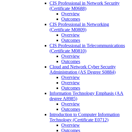
CIS Professional in Network Security
(Certificate M0688)
Overview
Outcomes
CIS Professional in Networking
(Certificate M0809)
Overview
Outcomes
CIS Professional in Telecommunications
(Certificate M0810)
Overview
Outcomes
Cloud and Network Cyber Security
Administration (AS Degree S0884)
Overview
Overview
Outcomes
Information Technology Emphasis (AA
degree A8985)
Overview
Outcomes
Introduction to Computer Information
Technology (Certificate E0712)
Overview
Outcomes