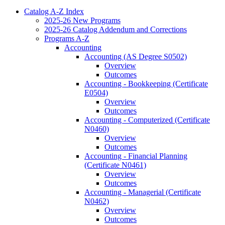
Catalog A-​Z Index
2025-​26 New Programs
2025-​26 Catalog Addendum and Corrections
Programs A-​Z
Accounting
Accounting (AS Degree S0502)
Overview
Outcomes
Accounting -​ Bookkeeping (Certificate
E0504)
Overview
Outcomes
Accounting -​ Computerized (Certificate
N0460)
Overview
Outcomes
Accounting -​ Financial Planning
(Certificate N0461)
Overview
Outcomes
Accounting -​ Managerial (Certificate
N0462)
Overview
Outcomes