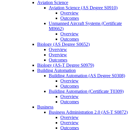
Aviation Science
Aviation Science (AS Degree S0910)
Overview
Outcomes
Unmanned Aircraft Systems (Certificate
M0662)
Overview
Outcomes
Biology (AS Degree S0652)
Overview
Overview
Outcomes
Biology (AS-​T Degree S0979)
Building Automation
Building Automation (AS Degree S0308)
Overview
Outcomes
Building Automation (Certificate T0309)
Overview
Outcomes
Business
Business Administration 2.0 (AS-​T S0872)
Overview
Overview
Outcomes