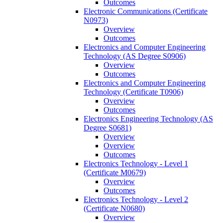
Outcomes
Electronic Communications (Certificate
N0973)
Overview
Outcomes
Electronics and Computer Engineering
Technology (AS Degree S0906)
Overview
Outcomes
Electronics and Computer Engineering
Technology (Certificate T0906)
Overview
Outcomes
Electronics Engineering Technology (AS
Degree S0681)
Overview
Overview
Outcomes
Electronics Technology -​ Level 1
(Certificate M0679)
Overview
Outcomes
Electronics Technology -​ Level 2
(Certificate N0680)
Overview