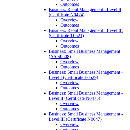
Outcomes
Business: Retail Management -​ Level II
(Certificate N0474)
Overview
Outcomes
Business: Retail Management -​ Level III
(Certificate T0521)
Overview
Outcomes
Business: Small Business Management
(AS S0508)
Overview
Outcomes
Business: Small Business Management -​
Level I (Certificate E0529)
Overview
Outcomes
Business: Small Business Management -​
Level II (Certificate N0475)
Overview
Outcomes
Business: Small Business Management -​
Level III (Certificate N0647)
Overview
Outcomes