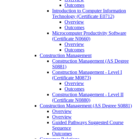
Outcomes
Introduction to Computer Information
Technology (Certificate E0712)
Overview
Outcomes
Microcomputer Productivity Software
(Certificate N0660)
Overview
Outcomes
Construction Management
Construction Management (AS Degree
S0881)
Construction Management -​ Level I
(Certificate M0873)
Overview
Outcomes
Construction Management -​ Level II
(Certificate N0880)
Construction Management (AS Degree S0881)
Overview
Overview
Guided Pathways Suggested Course
Sequence
Outcomes