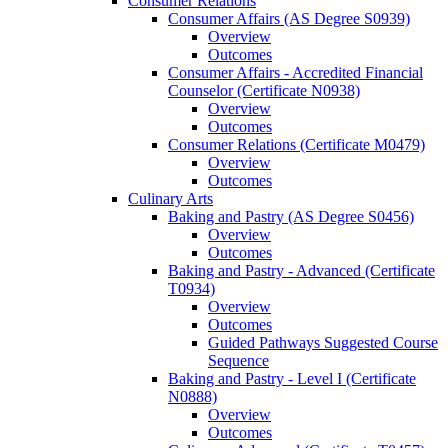
Consumer Relations
Consumer Affairs (AS Degree S0939)
Overview
Outcomes
Consumer Affairs -​ Accredited Financial
Counselor (Certificate N0938)
Overview
Outcomes
Consumer Relations (Certificate M0479)
Overview
Outcomes
Culinary Arts
Baking and Pastry (AS Degree S0456)
Overview
Outcomes
Baking and Pastry -​ Advanced (Certificate
T0934)
Overview
Outcomes
Guided Pathways Suggested Course
Sequence
Baking and Pastry -​ Level I (Certificate
N0888)
Overview
Outcomes