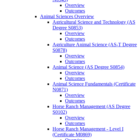
Overview
Outcomes
Animal Sciences Overview
Agricultural Science and Technology (AS
Degree S0853)
Overview
Outcomes
Agriculture Animal Science (AS-​T Degree
S0878)
Overview
Outcomes
Animal Science (AS Degree S0854)
Overview
Outcomes
Animal Science Fundamentals (Certificate
N0871)
Overview
Outcomes
Horse Ranch Management (AS Degree
S0102)
Overview
Outcomes
Horse Ranch Management -​ Level I
(Certificate M0869)