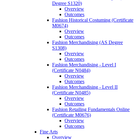
Degree S1320)
Overview
Outcomes
Fashion Historical Costuming (Certificate
M0674)
Overview
Outcomes
Fashion Merchandising (AS Degree
S1308)
Overview
Outcomes
Fashion Merchandising -​ Level I
(Certificate N0484)
Overview
Outcomes
Fashion Merchandising -​ Level II
(Certificate N0485)
Overview
Outcomes
Fashion Retailing Fundamentals Online
(Certificate M0676)
Overview
Outcomes
Fine Arts
Overview