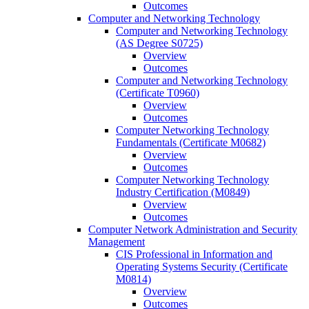
Outcomes
Computer and Networking Technology
Computer and Networking Technology
(AS Degree S0725)
Overview
Outcomes
Computer and Networking Technology
(Certificate T0960)
Overview
Outcomes
Computer Networking Technology
Fundamentals (Certificate M0682)
Overview
Outcomes
Computer Networking Technology
Industry Certification (M0849)
Overview
Outcomes
Computer Network Administration and Security
Management
CIS Professional in Information and
Operating Systems Security (Certificate
M0814)
Overview
Outcomes