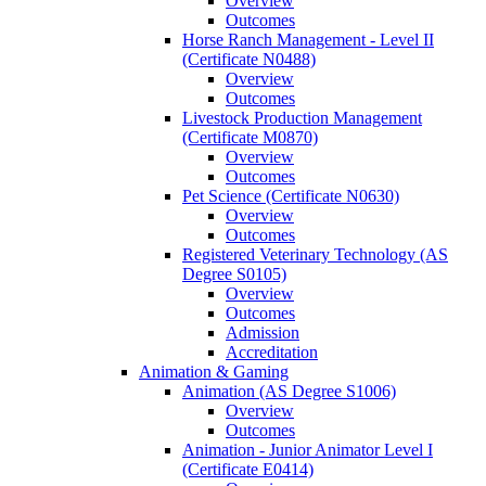
Overview
Outcomes
Horse Ranch Management -​ Level II
(Certificate N0488)
Overview
Outcomes
Livestock Production Management
(Certificate M0870)
Overview
Outcomes
Pet Science (Certificate N0630)
Overview
Outcomes
Registered Veterinary Technology (AS
Degree S0105)
Overview
Outcomes
Admission
Accreditation
Animation &​ Gaming
Animation (AS Degree S1006)
Overview
Outcomes
Animation -​ Junior Animator Level I
(Certificate E0414)