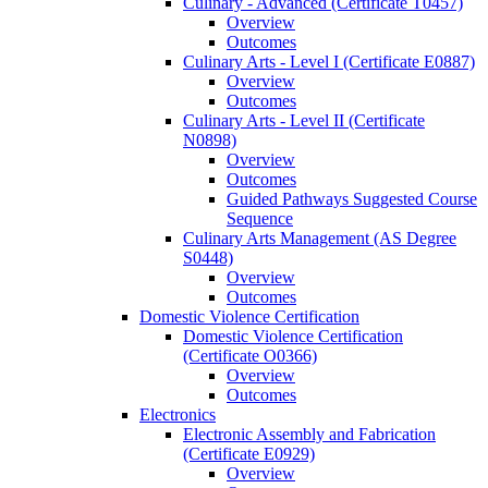
Culinary -​ Advanced (Certificate T0457)
Overview
Outcomes
Culinary Arts -​ Level I (Certificate E0887)
Overview
Outcomes
Culinary Arts -​ Level II (Certificate
N0898)
Overview
Outcomes
Guided Pathways Suggested Course
Sequence
Culinary Arts Management (AS Degree
S0448)
Overview
Outcomes
Domestic Violence Certification
Domestic Violence Certification
(Certificate O0366)
Overview
Outcomes
Electronics
Electronic Assembly and Fabrication
(Certificate E0929)
Overview