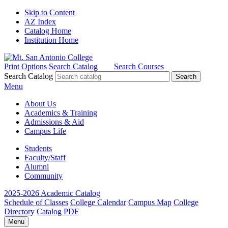
Skip to Content
AZ Index
Catalog Home
Institution Home
Print Options
Search Catalog
Search Courses
Search Catalog
Menu
About Us
Academics & Training
Admissions & Aid
Campus Life
Students
Faculty/Staff
Alumni
Community
2025-2026 Academic Catalog
Schedule of Classes
College Calendar
Campus Map
College
Directory
Catalog PDF
Menu