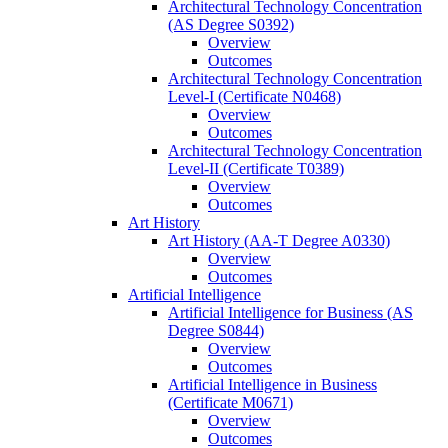
Architectural Technology Concentration
(AS Degree S0392)
Overview
Outcomes
Architectural Technology Concentration
Level-​I (Certificate N0468)
Overview
Outcomes
Architectural Technology Concentration
Level-​II (Certificate T0389)
Overview
Outcomes
Art History
Art History (AA-​T Degree A0330)
Overview
Outcomes
Artificial Intelligence
Artificial Intelligence for Business (AS
Degree S0844)
Overview
Outcomes
Artificial Intelligence in Business
(Certificate M0671)
Overview
Outcomes