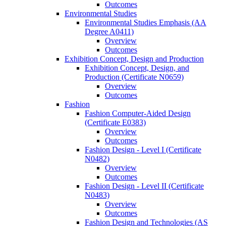
Outcomes
Environmental Studies
Environmental Studies Emphasis (AA
Degree A0411)
Overview
Outcomes
Exhibition Concept, Design and Production
Exhibition Concept, Design, and
Production (Certificate N0659)
Overview
Outcomes
Fashion
Fashion Computer-​Aided Design
(Certificate E0383)
Overview
Outcomes
Fashion Design -​ Level I (Certificate
N0482)
Overview
Outcomes
Fashion Design -​ Level II (Certificate
N0483)
Overview
Outcomes
Fashion Design and Technologies (AS