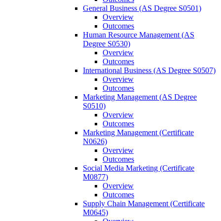
General Business (AS Degree S0501)
Overview
Outcomes
Human Resource Management (AS
Degree S0530)
Overview
Outcomes
International Business (AS Degree S0507)
Overview
Outcomes
Marketing Management (AS Degree
S0510)
Overview
Outcomes
Marketing Management (Certificate
N0626)
Overview
Outcomes
Social Media Marketing (Certificate
M0877)
Overview
Outcomes
Supply Chain Management (Certificate
M0645)