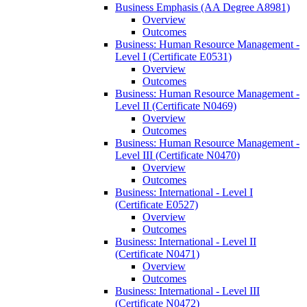
Business Emphasis (AA Degree A8981)
Overview
Outcomes
Business: Human Resource Management -​
Level I (Certificate E0531)
Overview
Outcomes
Business: Human Resource Management -​
Level II (Certificate N0469)
Overview
Outcomes
Business: Human Resource Management -​
Level III (Certificate N0470)
Overview
Outcomes
Business: International -​ Level I
(Certificate E0527)
Overview
Outcomes
Business: International -​ Level II
(Certificate N0471)
Overview
Outcomes
Business: International -​ Level III
(Certificate N0472)