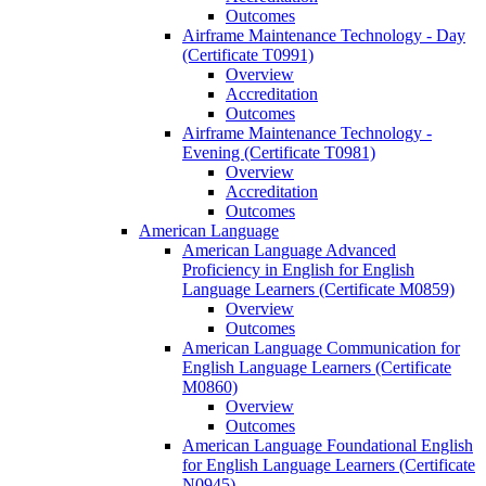
Outcomes
Airframe Maintenance Technology -​ Day
(Certificate T0991)
Overview
Accreditation
Outcomes
Airframe Maintenance Technology -​
Evening (Certificate T0981)
Overview
Accreditation
Outcomes
American Language
American Language Advanced
Proficiency in English for English
Language Learners (Certificate M0859)
Overview
Outcomes
American Language Communication for
English Language Learners (Certificate
M0860)
Overview
Outcomes
American Language Foundational English
for English Language Learners (Certificate
N0945)