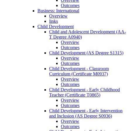
Overview
Outcomes
Business: International
Overview
links
Child Development
Child and Adolescent Development (AA-​
T Degree A0940)
Overview
Outcomes
Child Development (AS Degree S1315)
Overview
Outcomes
Child Development -​ Classroom
Curriculum (Certificate M0937)
Overview
Outcomes
Child Development -​ Early Childhood
Teacher (Certificate T0865)
Overview
Outcomes
Child Development -​ Early Intervention
and Inclusion (AS Degree S0936)
Overview
Outcomes