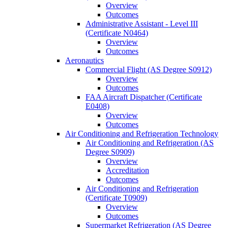
Overview
Outcomes
Administrative Assistant -​ Level III
(Certificate N0464)
Overview
Outcomes
Aeronautics
Commercial Flight (AS Degree S0912)
Overview
Outcomes
FAA Aircraft Dispatcher (Certificate
E0408)
Overview
Outcomes
Air Conditioning and Refrigeration Technology
Air Conditioning and Refrigeration (AS
Degree S0909)
Overview
Accreditation
Outcomes
Air Conditioning and Refrigeration
(Certificate T0909)
Overview
Outcomes
Supermarket Refrigeration (AS Degree