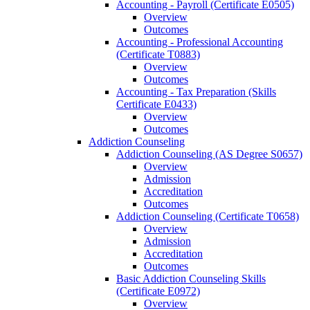
Accounting -​ Payroll (Certificate E0505)
Overview
Outcomes
Accounting -​ Professional Accounting
(Certificate T0883)
Overview
Outcomes
Accounting -​ Tax Preparation (Skills
Certificate E0433)
Overview
Outcomes
Addiction Counseling
Addiction Counseling (AS Degree S0657)
Overview
Admission
Accreditation
Outcomes
Addiction Counseling (Certificate T0658)
Overview
Admission
Accreditation
Outcomes
Basic Addiction Counseling Skills
(Certificate E0972)
Overview