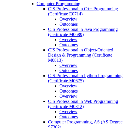
Computer Programming
CIS Professional in C++ Programming
(Certificate E0714)
Overview
Outcomes
CIS Professional in Java Programming
(Certificate M0689)
Overview
Outcomes
CIS Professional in Object-​Oriented
Design &​ Programming (Certificate
M0813)
Overview
Outcomes
CIS Professional in Python Programming
(Certificate M0675)
Overview
Outcomes
Overview
CIS Professional in Web Programming
(Certificate M0812)
Overview
Outcomes
Computer Programming, AS (AS Degree
S7302)