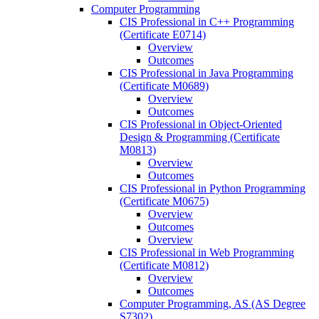
Computer Programming
CIS Professional in C++ Programming
(Certificate E0714)
Overview
Outcomes
CIS Professional in Java Programming
(Certificate M0689)
Overview
Outcomes
CIS Professional in Object-​Oriented
Design &​ Programming (Certificate
M0813)
Overview
Outcomes
CIS Professional in Python Programming
(Certificate M0675)
Overview
Outcomes
Overview
CIS Professional in Web Programming
(Certificate M0812)
Overview
Outcomes
Computer Programming, AS (AS Degree
S7302)