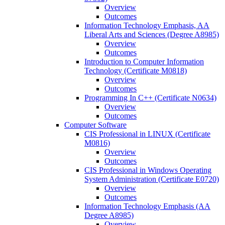
Overview
Outcomes
Information Technology Emphasis, AA
Liberal Arts and Sciences (Degree A8985)
Overview
Outcomes
Introduction to Computer Information
Technology (Certificate M0818)
Overview
Outcomes
Programming In C++ (Certificate N0634)
Overview
Outcomes
Computer Software
CIS Professional in LINUX (Certificate
M0816)
Overview
Outcomes
CIS Professional in Windows Operating
System Administration (Certificate E0720)
Overview
Outcomes
Information Technology Emphasis (AA
Degree A8985)
Overview