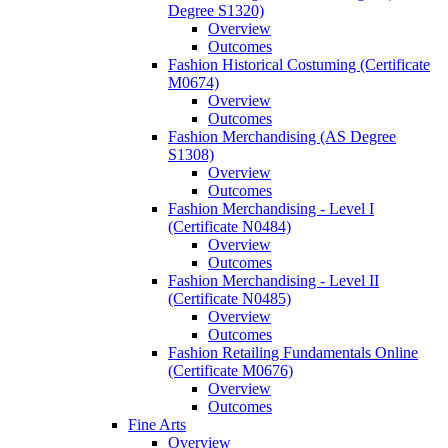
Degree S1320)
Overview
Outcomes
Fashion Historical Costuming (Certificate
M0674)
Overview
Outcomes
Fashion Merchandising (AS Degree
S1308)
Overview
Outcomes
Fashion Merchandising -​ Level I
(Certificate N0484)
Overview
Outcomes
Fashion Merchandising -​ Level II
(Certificate N0485)
Overview
Outcomes
Fashion Retailing Fundamentals Online
(Certificate M0676)
Overview
Outcomes
Fine Arts
Overview