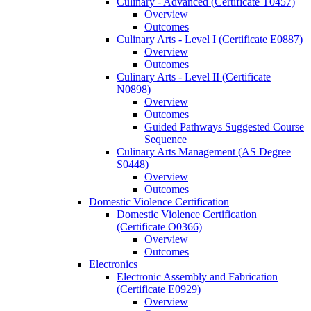
Culinary -​ Advanced (Certificate T0457)
Overview
Outcomes
Culinary Arts -​ Level I (Certificate E0887)
Overview
Outcomes
Culinary Arts -​ Level II (Certificate
N0898)
Overview
Outcomes
Guided Pathways Suggested Course
Sequence
Culinary Arts Management (AS Degree
S0448)
Overview
Outcomes
Domestic Violence Certification
Domestic Violence Certification
(Certificate O0366)
Overview
Outcomes
Electronics
Electronic Assembly and Fabrication
(Certificate E0929)
Overview