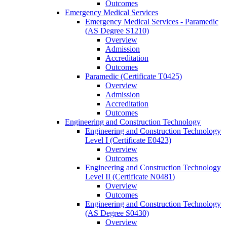
Outcomes
Emergency Medical Services
Emergency Medical Services -​ Paramedic
(AS Degree S1210)
Overview
Admission
Accreditation
Outcomes
Paramedic (Certificate T0425)
Overview
Admission
Accreditation
Outcomes
Engineering and Construction Technology
Engineering and Construction Technology
Level I (Certificate E0423)
Overview
Outcomes
Engineering and Construction Technology
Level II (Certificate N0481)
Overview
Outcomes
Engineering and Construction Technology
(AS Degree S0430)
Overview