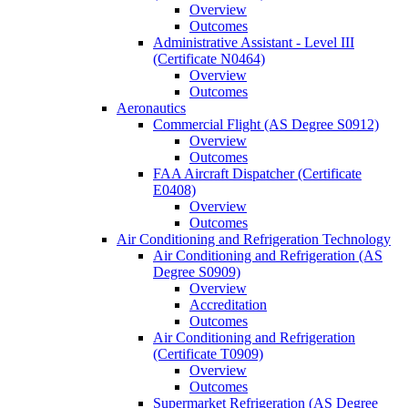
Overview
Outcomes
Administrative Assistant -​ Level III
(Certificate N0464)
Overview
Outcomes
Aeronautics
Commercial Flight (AS Degree S0912)
Overview
Outcomes
FAA Aircraft Dispatcher (Certificate
E0408)
Overview
Outcomes
Air Conditioning and Refrigeration Technology
Air Conditioning and Refrigeration (AS
Degree S0909)
Overview
Accreditation
Outcomes
Air Conditioning and Refrigeration
(Certificate T0909)
Overview
Outcomes
Supermarket Refrigeration (AS Degree