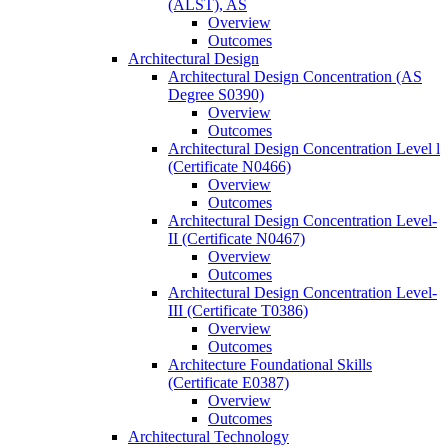
(ALST), AS
Overview
Outcomes
Architectural Design
Architectural Design Concentration (AS
Degree S0390)
Overview
Outcomes
Architectural Design Concentration Level l
(Certificate N0466)
Overview
Outcomes
Architectural Design Concentration Level-​
II (Certificate N0467)
Overview
Outcomes
Architectural Design Concentration Level-​
III (Certificate T0386)
Overview
Outcomes
Architecture Foundational Skills
(Certificate E0387)
Overview
Outcomes
Architectural Technology