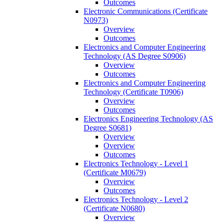
Outcomes
Electronic Communications (Certificate
N0973)
Overview
Outcomes
Electronics and Computer Engineering
Technology (AS Degree S0906)
Overview
Outcomes
Electronics and Computer Engineering
Technology (Certificate T0906)
Overview
Outcomes
Electronics Engineering Technology (AS
Degree S0681)
Overview
Overview
Outcomes
Electronics Technology -​ Level 1
(Certificate M0679)
Overview
Outcomes
Electronics Technology -​ Level 2
(Certificate N0680)
Overview