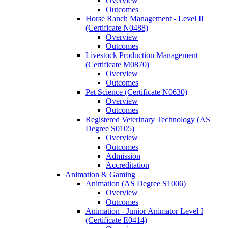
Overview
Outcomes
Horse Ranch Management -​ Level II
(Certificate N0488)
Overview
Outcomes
Livestock Production Management
(Certificate M0870)
Overview
Outcomes
Pet Science (Certificate N0630)
Overview
Outcomes
Registered Veterinary Technology (AS
Degree S0105)
Overview
Outcomes
Admission
Accreditation
Animation &​ Gaming
Animation (AS Degree S1006)
Overview
Outcomes
Animation -​ Junior Animator Level I
(Certificate E0414)