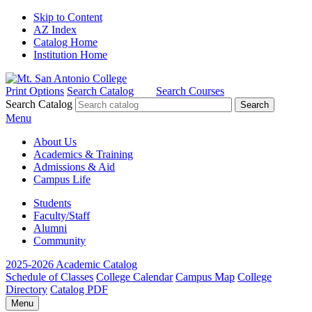
Skip to Content
AZ Index
Catalog Home
Institution Home
Print Options
Search Catalog
Search Courses
Search Catalog
Menu
About Us
Academics & Training
Admissions & Aid
Campus Life
Students
Faculty/Staff
Alumni
Community
2025-2026 Academic Catalog
Schedule of Classes
College Calendar
Campus Map
College
Directory
Catalog PDF
Menu