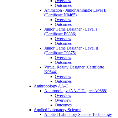
Overview
Outcomes
Animation -​ Junior Animator Level II
(Certificate N0465)
Overview
Outcomes
Junior Game Designer -​ Level I
(Certificate E0886)
Overview
Outcomes
Junior Game Designer -​ Level II
(Certificate T0875)
Overview
Outcomes
Virtual Reality Designer (Certificate
N0644)
Overview
Outcomes
Anthropology AA-​T
Anthropology (AA-​T Degree A0668)
Overview
Overview
Outcomes
Applied Laboratory Science
Applied Laboratory Science Technology