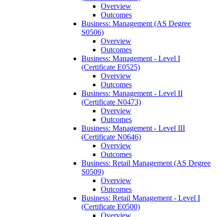
Overview
Outcomes
Business: Management (AS Degree
S0506)
Overview
Outcomes
Business: Management -​ Level I
(Certificate E0525)
Overview
Outcomes
Business: Management -​ Level II
(Certificate N0473)
Overview
Outcomes
Business: Management -​ Level III
(Certificate N0646)
Overview
Outcomes
Business: Retail Management (AS Degree
S0509)
Overview
Outcomes
Business: Retail Management -​ Level I
(Certificate E0500)
Overview