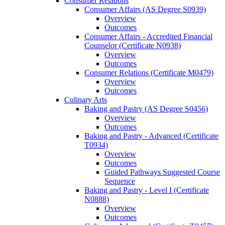
Consumer Relations
Consumer Affairs (AS Degree S0939)
Overview
Outcomes
Consumer Affairs -​ Accredited Financial
Counselor (Certificate N0938)
Overview
Outcomes
Consumer Relations (Certificate M0479)
Overview
Outcomes
Culinary Arts
Baking and Pastry (AS Degree S0456)
Overview
Outcomes
Baking and Pastry -​ Advanced (Certificate
T0934)
Overview
Outcomes
Guided Pathways Suggested Course
Sequence
Baking and Pastry -​ Level I (Certificate
N0888)
Overview
Outcomes