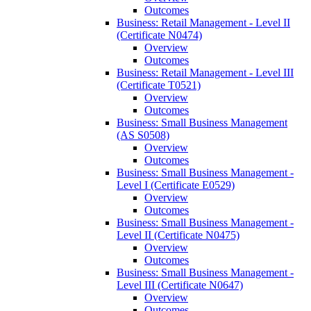
Outcomes
Business: Retail Management -​ Level II
(Certificate N0474)
Overview
Outcomes
Business: Retail Management -​ Level III
(Certificate T0521)
Overview
Outcomes
Business: Small Business Management
(AS S0508)
Overview
Outcomes
Business: Small Business Management -​
Level I (Certificate E0529)
Overview
Outcomes
Business: Small Business Management -​
Level II (Certificate N0475)
Overview
Outcomes
Business: Small Business Management -​
Level III (Certificate N0647)
Overview
Outcomes