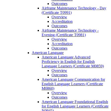
Outcomes
Airframe Maintenance Technology -​ Day
(Certificate T0991)
Overview
Accreditation
Outcomes
Airframe Maintenance Technology -​
Evening (Certificate T0981)
Overview
Accreditation
Outcomes
American Language
American Language Advanced
Proficiency in English for English
Language Learners (Certificate M0859)
Overview
Outcomes
American Language Communication for
English Language Learners (Certificate
M0860)
Overview
Outcomes
American Language Foundational English
for English Language Learners (Certificate
N0945)