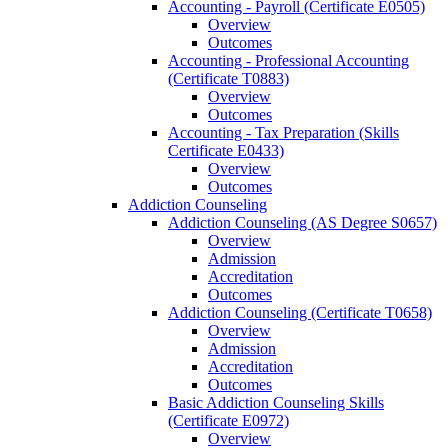
Accounting -​ Payroll (Certificate E0505)
Overview
Outcomes
Accounting -​ Professional Accounting
(Certificate T0883)
Overview
Outcomes
Accounting -​ Tax Preparation (Skills
Certificate E0433)
Overview
Outcomes
Addiction Counseling
Addiction Counseling (AS Degree S0657)
Overview
Admission
Accreditation
Outcomes
Addiction Counseling (Certificate T0658)
Overview
Admission
Accreditation
Outcomes
Basic Addiction Counseling Skills
(Certificate E0972)
Overview