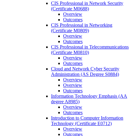
CIS Professional in Network Security
(Certificate M0688)
Overview
Outcomes
CIS Professional in Networking
(Certificate M0809)
Overview
Outcomes
CIS Professional in Telecommunications
(Certificate M0810)
Overview
Outcomes
Cloud and Network Cyber Security
Administration (AS Degree S0884)
Overview
Overview
Outcomes
Information Technology Emphasis (AA
degree A8985)
Overview
Outcomes
Introduction to Computer Information
Technology (Certificate E0712)
Overview
Outcomes