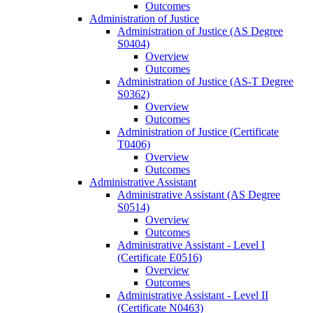
Outcomes
Administration of Justice
Administration of Justice (AS Degree
S0404)
Overview
Outcomes
Administration of Justice (AS-​T Degree
S0362)
Overview
Outcomes
Administration of Justice (Certificate
T0406)
Overview
Outcomes
Administrative Assistant
Administrative Assistant (AS Degree
S0514)
Overview
Outcomes
Administrative Assistant -​ Level I
(Certificate E0516)
Overview
Outcomes
Administrative Assistant -​ Level II
(Certificate N0463)