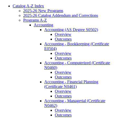
Catalog A-​Z Index
2025-​26 New Programs
2025-​26 Catalog Addendum and Corrections
Programs A-​Z
Accounting
Accounting (AS Degree S0502)
Overview
Outcomes
Accounting -​ Bookkeeping (Certificate
E0504)
Overview
Outcomes
Accounting -​ Computerized (Certificate
N0460)
Overview
Outcomes
Accounting -​ Financial Planning
(Certificate N0461)
Overview
Outcomes
Accounting -​ Managerial (Certificate
N0462)
Overview
Outcomes