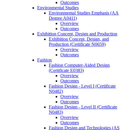
Outcomes
Environmental Studies
Environmental Studies Emphasis (AA
Degree A0411)
Overview
Outcomes
Exhibition Concept, Design and Production
Exhibition Concept, Design, and
Production (Certificate N0659)
Overview
Outcomes
Fashion
Fashion Computer-​Aided Design
(Certificate E0383)
Overview
Outcomes
Fashion Design -​ Level I (Certificate
N0482)
Overview
Outcomes
Fashion Design -​ Level II (Certificate
N0483)
Overview
Outcomes
Fashion Design and Technologies (AS