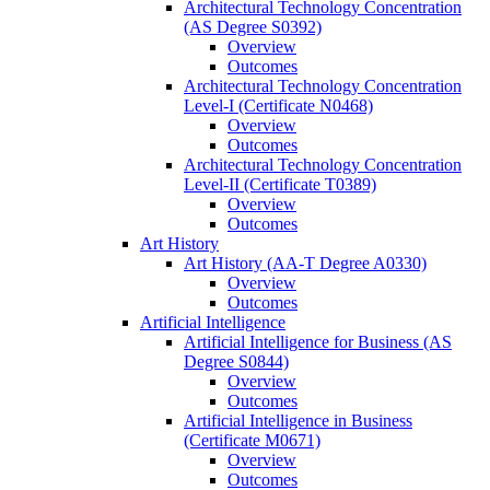
Architectural Technology Concentration
(AS Degree S0392)
Overview
Outcomes
Architectural Technology Concentration
Level-​I (Certificate N0468)
Overview
Outcomes
Architectural Technology Concentration
Level-​II (Certificate T0389)
Overview
Outcomes
Art History
Art History (AA-​T Degree A0330)
Overview
Outcomes
Artificial Intelligence
Artificial Intelligence for Business (AS
Degree S0844)
Overview
Outcomes
Artificial Intelligence in Business
(Certificate M0671)
Overview
Outcomes