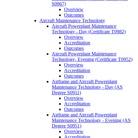
S0967)
Overview
Outcomes
Aircraft Maintenance Technology
Aircraft Powerplant Maintenance
Technology -​ Day (Certificate T0982)
Overview
Accreditation
Outcomes
Aircraft Powerplant Maintenance
Technology-​ Evening (Certificate T0952)
Overview
Accreditation
Outcomes
Airframe and Aircraft Powerplant
Maintenance Technology -​ Day (AS
Degree S0911)
Overview
Accreditation
Outcomes
Airframe and Aircraft Powerplant
Maintenance Technology -​ Evening (AS
Degree S0951)
Overview
Accreditation