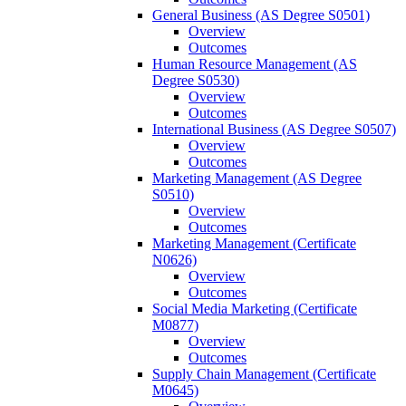
General Business (AS Degree S0501)
Overview
Outcomes
Human Resource Management (AS
Degree S0530)
Overview
Outcomes
International Business (AS Degree S0507)
Overview
Outcomes
Marketing Management (AS Degree
S0510)
Overview
Outcomes
Marketing Management (Certificate
N0626)
Overview
Outcomes
Social Media Marketing (Certificate
M0877)
Overview
Outcomes
Supply Chain Management (Certificate
M0645)