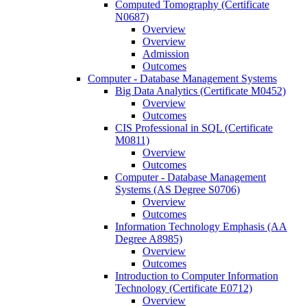
Computed Tomography (Certificate
N0687)
Overview
Overview
Admission
Outcomes
Computer -​ Database Management Systems
Big Data Analytics (Certificate M0452)
Overview
Outcomes
CIS Professional in SQL (Certificate
M0811)
Overview
Outcomes
Computer -​ Database Management
Systems (AS Degree S0706)
Overview
Outcomes
Information Technology Emphasis (AA
Degree A8985)
Overview
Outcomes
Introduction to Computer Information
Technology (Certificate E0712)
Overview