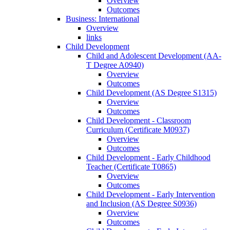
Overview
Outcomes
Business: International
Overview
links
Child Development
Child and Adolescent Development (AA-​
T Degree A0940)
Overview
Outcomes
Child Development (AS Degree S1315)
Overview
Outcomes
Child Development -​ Classroom
Curriculum (Certificate M0937)
Overview
Outcomes
Child Development -​ Early Childhood
Teacher (Certificate T0865)
Overview
Outcomes
Child Development -​ Early Intervention
and Inclusion (AS Degree S0936)
Overview
Outcomes