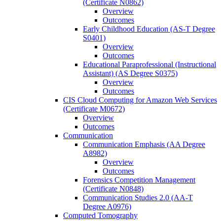
(Certificate N0862)
Overview
Outcomes
Early Childhood Education (AS-​T Degree
S0401)
Overview
Outcomes
Educational Paraprofessional (Instructional
Assistant) (AS Degree S0375)
Overview
Outcomes
CIS Cloud Computing for Amazon Web Services
(Certificate M0672)
Overview
Outcomes
Communication
Communication Emphasis (AA Degree
A8982)
Overview
Outcomes
Forensics Competition Management
(Certificate N0848)
Communication Studies 2.0 (AA-​T
Degree A0976)
Computed Tomography