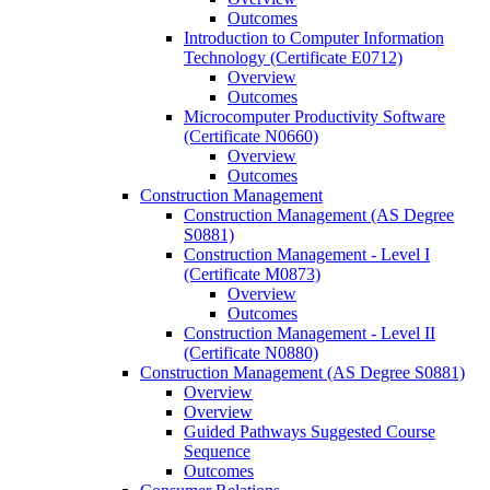
Outcomes
Introduction to Computer Information
Technology (Certificate E0712)
Overview
Outcomes
Microcomputer Productivity Software
(Certificate N0660)
Overview
Outcomes
Construction Management
Construction Management (AS Degree
S0881)
Construction Management -​ Level I
(Certificate M0873)
Overview
Outcomes
Construction Management -​ Level II
(Certificate N0880)
Construction Management (AS Degree S0881)
Overview
Overview
Guided Pathways Suggested Course
Sequence
Outcomes