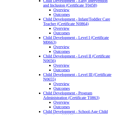
Child Development -​ Early Intervention
and Inclusion (Certificate T0458)
Overview
Outcomes
Child Development -​ Infant/​Toddler Care
Teacher (Certificate N0864)
Overview
Outcomes
Child Development -​ Level I (Certificate
M0663)
Overview
Outcomes
Child Development -​ Level II (Certificate
N0656)
Overview
Outcomes
Child Development -​ Level III (Certificate
N0655)
Overview
Outcomes
Child Development -​ Program
Administration (Certificate T0863)
Overview
Outcomes
Child Development -​ School-​Age Child