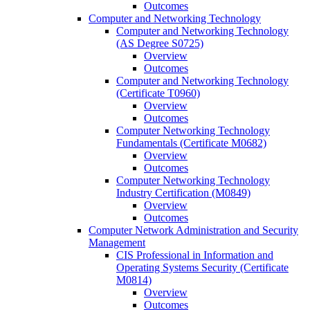
Outcomes
Computer and Networking Technology
Computer and Networking Technology
(AS Degree S0725)
Overview
Outcomes
Computer and Networking Technology
(Certificate T0960)
Overview
Outcomes
Computer Networking Technology
Fundamentals (Certificate M0682)
Overview
Outcomes
Computer Networking Technology
Industry Certification (M0849)
Overview
Outcomes
Computer Network Administration and Security
Management
CIS Professional in Information and
Operating Systems Security (Certificate
M0814)
Overview
Outcomes