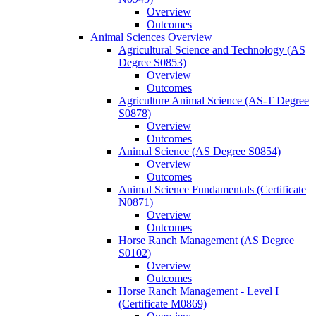
Overview
Outcomes
Animal Sciences Overview
Agricultural Science and Technology (AS
Degree S0853)
Overview
Outcomes
Agriculture Animal Science (AS-​T Degree
S0878)
Overview
Outcomes
Animal Science (AS Degree S0854)
Overview
Outcomes
Animal Science Fundamentals (Certificate
N0871)
Overview
Outcomes
Horse Ranch Management (AS Degree
S0102)
Overview
Outcomes
Horse Ranch Management -​ Level I
(Certificate M0869)