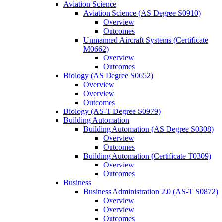
Aviation Science
Aviation Science (AS Degree S0910)
Overview
Outcomes
Unmanned Aircraft Systems (Certificate
M0662)
Overview
Outcomes
Biology (AS Degree S0652)
Overview
Overview
Outcomes
Biology (AS-​T Degree S0979)
Building Automation
Building Automation (AS Degree S0308)
Overview
Outcomes
Building Automation (Certificate T0309)
Overview
Outcomes
Business
Business Administration 2.0 (AS-​T S0872)
Overview
Overview
Outcomes