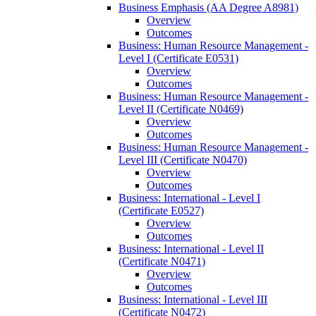
Business Emphasis (AA Degree A8981)
Overview
Outcomes
Business: Human Resource Management -​
Level I (Certificate E0531)
Overview
Outcomes
Business: Human Resource Management -​
Level II (Certificate N0469)
Overview
Outcomes
Business: Human Resource Management -​
Level III (Certificate N0470)
Overview
Outcomes
Business: International -​ Level I
(Certificate E0527)
Overview
Outcomes
Business: International -​ Level II
(Certificate N0471)
Overview
Outcomes
Business: International -​ Level III
(Certificate N0472)