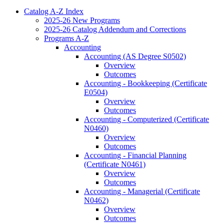
Catalog A-​Z Index
2025-​26 New Programs
2025-​26 Catalog Addendum and Corrections
Programs A-​Z
Accounting
Accounting (AS Degree S0502)
Overview
Outcomes
Accounting -​ Bookkeeping (Certificate
E0504)
Overview
Outcomes
Accounting -​ Computerized (Certificate
N0460)
Overview
Outcomes
Accounting -​ Financial Planning
(Certificate N0461)
Overview
Outcomes
Accounting -​ Managerial (Certificate
N0462)
Overview
Outcomes