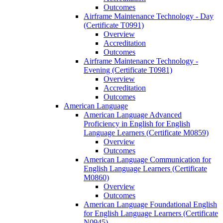
Outcomes
Airframe Maintenance Technology -​ Day
(Certificate T0991)
Overview
Accreditation
Outcomes
Airframe Maintenance Technology -​
Evening (Certificate T0981)
Overview
Accreditation
Outcomes
American Language
American Language Advanced
Proficiency in English for English
Language Learners (Certificate M0859)
Overview
Outcomes
American Language Communication for
English Language Learners (Certificate
M0860)
Overview
Outcomes
American Language Foundational English
for English Language Learners (Certificate
N0945)