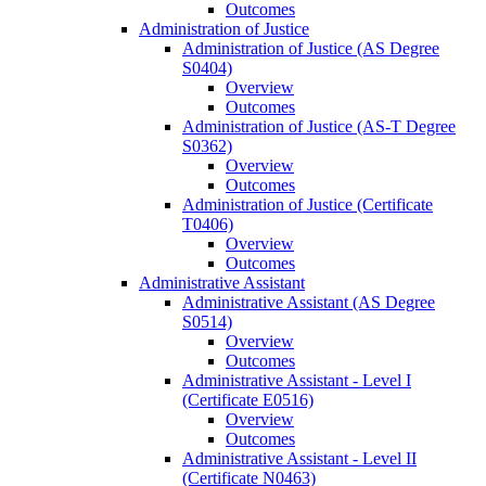
Outcomes
Administration of Justice
Administration of Justice (AS Degree
S0404)
Overview
Outcomes
Administration of Justice (AS-​T Degree
S0362)
Overview
Outcomes
Administration of Justice (Certificate
T0406)
Overview
Outcomes
Administrative Assistant
Administrative Assistant (AS Degree
S0514)
Overview
Outcomes
Administrative Assistant -​ Level I
(Certificate E0516)
Overview
Outcomes
Administrative Assistant -​ Level II
(Certificate N0463)