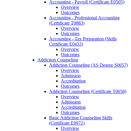
Accounting -​ Payroll (Certificate E0505)
Overview
Outcomes
Accounting -​ Professional Accounting
(Certificate T0883)
Overview
Outcomes
Accounting -​ Tax Preparation (Skills
Certificate E0433)
Overview
Outcomes
Addiction Counseling
Addiction Counseling (AS Degree S0657)
Overview
Admission
Accreditation
Outcomes
Addiction Counseling (Certificate T0658)
Overview
Admission
Accreditation
Outcomes
Basic Addiction Counseling Skills
(Certificate E0972)
Overview