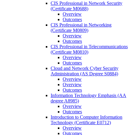
CIS Professional in Network Security
(Certificate M0688)
Overview
Outcomes
CIS Professional in Networking
(Certificate M0809)
Overview
Outcomes
CIS Professional in Telecommunications
(Certificate M0810)
Overview
Outcomes
Cloud and Network Cyber Security
Administration (AS Degree S0884)
Overview
Overview
Outcomes
Information Technology Emphasis (AA
degree A8985)
Overview
Outcomes
Introduction to Computer Information
Technology (Certificate E0712)
Overview
Outcomes