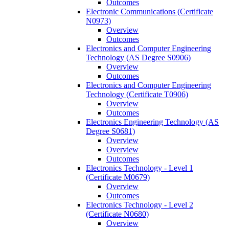
Outcomes
Electronic Communications (Certificate
N0973)
Overview
Outcomes
Electronics and Computer Engineering
Technology (AS Degree S0906)
Overview
Outcomes
Electronics and Computer Engineering
Technology (Certificate T0906)
Overview
Outcomes
Electronics Engineering Technology (AS
Degree S0681)
Overview
Overview
Outcomes
Electronics Technology -​ Level 1
(Certificate M0679)
Overview
Outcomes
Electronics Technology -​ Level 2
(Certificate N0680)
Overview