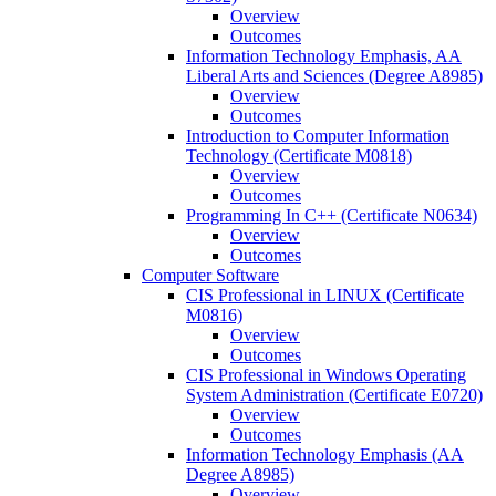
Overview
Outcomes
Information Technology Emphasis, AA
Liberal Arts and Sciences (Degree A8985)
Overview
Outcomes
Introduction to Computer Information
Technology (Certificate M0818)
Overview
Outcomes
Programming In C++ (Certificate N0634)
Overview
Outcomes
Computer Software
CIS Professional in LINUX (Certificate
M0816)
Overview
Outcomes
CIS Professional in Windows Operating
System Administration (Certificate E0720)
Overview
Outcomes
Information Technology Emphasis (AA
Degree A8985)
Overview