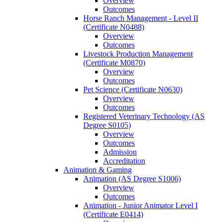
Overview
Outcomes
Horse Ranch Management -​ Level II
(Certificate N0488)
Overview
Outcomes
Livestock Production Management
(Certificate M0870)
Overview
Outcomes
Pet Science (Certificate N0630)
Overview
Outcomes
Registered Veterinary Technology (AS
Degree S0105)
Overview
Outcomes
Admission
Accreditation
Animation &​ Gaming
Animation (AS Degree S1006)
Overview
Outcomes
Animation -​ Junior Animator Level I
(Certificate E0414)