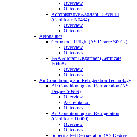
Overview
Outcomes
Administrative Assistant -​ Level III
(Certificate N0464)
Overview
Outcomes
Aeronautics
Commercial Flight (AS Degree S0912)
Overview
Outcomes
FAA Aircraft Dispatcher (Certificate
E0408)
Overview
Outcomes
Air Conditioning and Refrigeration Technology
Air Conditioning and Refrigeration (AS
Degree S0909)
Overview
Accreditation
Outcomes
Air Conditioning and Refrigeration
(Certificate T0909)
Overview
Outcomes
Supermarket Refrigeration (AS Degree