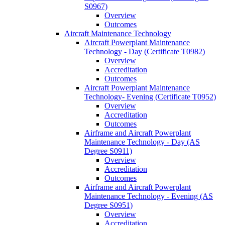
S0967)
Overview
Outcomes
Aircraft Maintenance Technology
Aircraft Powerplant Maintenance
Technology -​ Day (Certificate T0982)
Overview
Accreditation
Outcomes
Aircraft Powerplant Maintenance
Technology-​ Evening (Certificate T0952)
Overview
Accreditation
Outcomes
Airframe and Aircraft Powerplant
Maintenance Technology -​ Day (AS
Degree S0911)
Overview
Accreditation
Outcomes
Airframe and Aircraft Powerplant
Maintenance Technology -​ Evening (AS
Degree S0951)
Overview
Accreditation