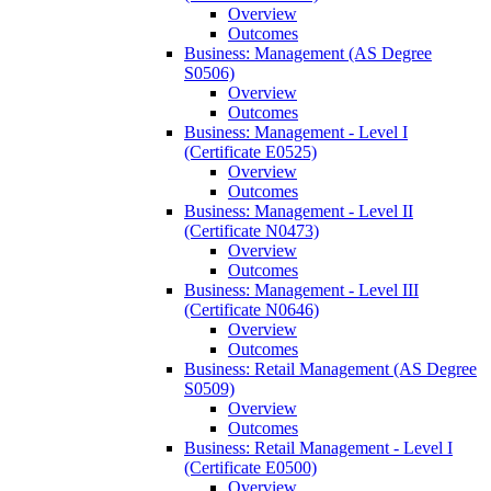
Overview
Outcomes
Business: Management (AS Degree
S0506)
Overview
Outcomes
Business: Management -​ Level I
(Certificate E0525)
Overview
Outcomes
Business: Management -​ Level II
(Certificate N0473)
Overview
Outcomes
Business: Management -​ Level III
(Certificate N0646)
Overview
Outcomes
Business: Retail Management (AS Degree
S0509)
Overview
Outcomes
Business: Retail Management -​ Level I
(Certificate E0500)
Overview