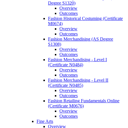
Degree S1320)
Overview
Outcomes
Fashion Historical Costuming (Certificate
M0674)
Overview
Outcomes
Fashion Merchandising (AS Degree
S1308)
Overview
Outcomes
Fashion Merchandising -​ Level I
(Certificate N0484)
Overview
Outcomes
Fashion Merchandising -​ Level II
(Certificate N0485)
Overview
Outcomes
Fashion Retailing Fundamentals Online
(Certificate M0676)
Overview
Outcomes
Fine Arts
Overview