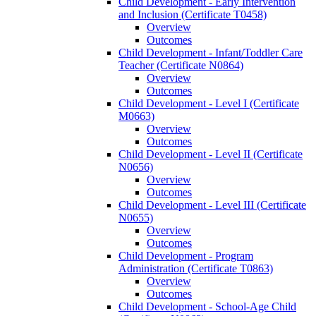
Child Development -​ Early Intervention
and Inclusion (Certificate T0458)
Overview
Outcomes
Child Development -​ Infant/​Toddler Care
Teacher (Certificate N0864)
Overview
Outcomes
Child Development -​ Level I (Certificate
M0663)
Overview
Outcomes
Child Development -​ Level II (Certificate
N0656)
Overview
Outcomes
Child Development -​ Level III (Certificate
N0655)
Overview
Outcomes
Child Development -​ Program
Administration (Certificate T0863)
Overview
Outcomes
Child Development -​ School-​Age Child