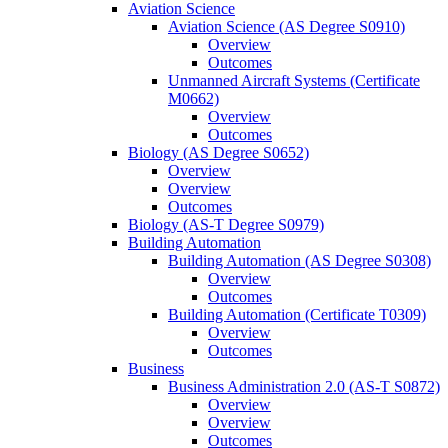
Aviation Science
Aviation Science (AS Degree S0910)
Overview
Outcomes
Unmanned Aircraft Systems (Certificate
M0662)
Overview
Outcomes
Biology (AS Degree S0652)
Overview
Overview
Outcomes
Biology (AS-​T Degree S0979)
Building Automation
Building Automation (AS Degree S0308)
Overview
Outcomes
Building Automation (Certificate T0309)
Overview
Outcomes
Business
Business Administration 2.0 (AS-​T S0872)
Overview
Overview
Outcomes