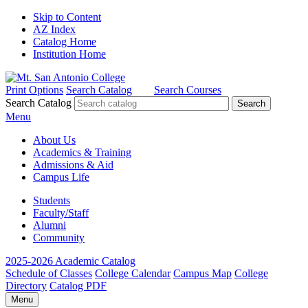
Skip to Content
AZ Index
Catalog Home
Institution Home
Print Options
Search Catalog
Search Courses
Search Catalog
Menu
About Us
Academics & Training
Admissions & Aid
Campus Life
Students
Faculty/Staff
Alumni
Community
2025-2026 Academic Catalog
Schedule of Classes
College Calendar
Campus Map
College
Directory
Catalog PDF
Menu