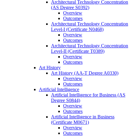
Architectural Technology Concentration
(AS Degree S0392)
Overview
Outcomes
Architectural Technology Concentration
Level-​I (Certificate N0468)
Overview
Outcomes
Architectural Technology Concentration
Level-​II (Certificate T0389)
Overview
Outcomes
Art History
Art History (AA-​T Degree A0330)
Overview
Outcomes
Artificial Intelligence
Artificial Intelligence for Business (AS
Degree S0844)
Overview
Outcomes
Artificial Intelligence in Business
(Certificate M0671)
Overview
Outcomes