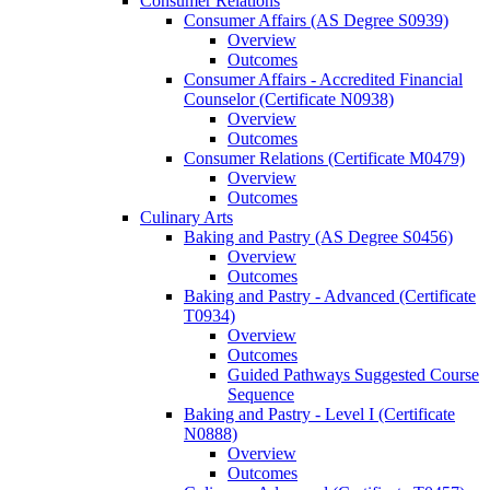
Consumer Relations
Consumer Affairs (AS Degree S0939)
Overview
Outcomes
Consumer Affairs -​ Accredited Financial
Counselor (Certificate N0938)
Overview
Outcomes
Consumer Relations (Certificate M0479)
Overview
Outcomes
Culinary Arts
Baking and Pastry (AS Degree S0456)
Overview
Outcomes
Baking and Pastry -​ Advanced (Certificate
T0934)
Overview
Outcomes
Guided Pathways Suggested Course
Sequence
Baking and Pastry -​ Level I (Certificate
N0888)
Overview
Outcomes