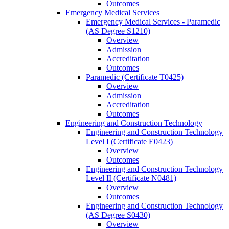
Outcomes
Emergency Medical Services
Emergency Medical Services -​ Paramedic
(AS Degree S1210)
Overview
Admission
Accreditation
Outcomes
Paramedic (Certificate T0425)
Overview
Admission
Accreditation
Outcomes
Engineering and Construction Technology
Engineering and Construction Technology
Level I (Certificate E0423)
Overview
Outcomes
Engineering and Construction Technology
Level II (Certificate N0481)
Overview
Outcomes
Engineering and Construction Technology
(AS Degree S0430)
Overview