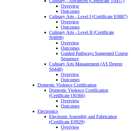
Culinary -​ Advanced (Certificate T0457)
Overview
Outcomes
Culinary Arts -​ Level I (Certificate E0887)
Overview
Outcomes
Culinary Arts -​ Level II (Certificate
N0898)
Overview
Outcomes
Guided Pathways Suggested Course
Sequence
Culinary Arts Management (AS Degree
S0448)
Overview
Outcomes
Domestic Violence Certification
Domestic Violence Certification
(Certificate O0366)
Overview
Outcomes
Electronics
Electronic Assembly and Fabrication
(Certificate E0929)
Overview