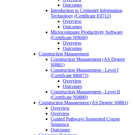
Outcomes
Introduction to Computer Information
Technology (Certificate E0712)
Overview
Outcomes
Microcomputer Productivity Software
(Certificate N0660)
Overview
Outcomes
Construction Management
Construction Management (AS Degree
S0881)
Construction Management -​ Level I
(Certificate M0873)
Overview
Outcomes
Construction Management -​ Level II
(Certificate N0880)
Construction Management (AS Degree S0881)
Overview
Overview
Guided Pathways Suggested Course
Sequence
Outcomes