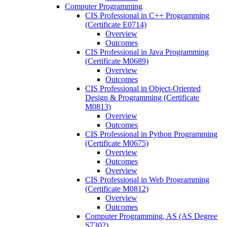
Computer Programming
CIS Professional in C++ Programming
(Certificate E0714)
Overview
Outcomes
CIS Professional in Java Programming
(Certificate M0689)
Overview
Outcomes
CIS Professional in Object-​Oriented
Design &​ Programming (Certificate
M0813)
Overview
Outcomes
CIS Professional in Python Programming
(Certificate M0675)
Overview
Outcomes
Overview
CIS Professional in Web Programming
(Certificate M0812)
Overview
Outcomes
Computer Programming, AS (AS Degree
S7302)