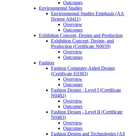
Outcomes
Environmental Studies
Environmental Studies Emphasis (AA
Degree A0411)
Overview
Outcomes
Exhibition Concept, Design and Production
Exhibition Concept, Design, and
Production (Certificate N0659)
Overview
Outcomes
Fashion
Fashion Computer-​Aided Design
(Certificate E0383)
Overview
Outcomes
Fashion Design -​ Level I (Certificate
N0482)
Overview
Outcomes
Fashion Design -​ Level II (Certificate
N0483)
Overview
Outcomes
Fashion Design and Technologies (AS