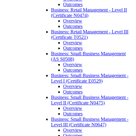
Outcomes
Business: Retail Management -​ Level II
(Certificate N0474)
Overview
Outcomes
Business: Retail Management -​ Level III
(Certificate T0521)
Overview
Outcomes
Business: Small Business Management
(AS S0508)
Overview
Outcomes
Business: Small Business Management -​
Level I (Certificate E0529)
Overview
Outcomes
Business: Small Business Management -​
Level II (Certificate N0475)
Overview
Outcomes
Business: Small Business Management -​
Level III (Certificate N0647)
Overview
Outcomes