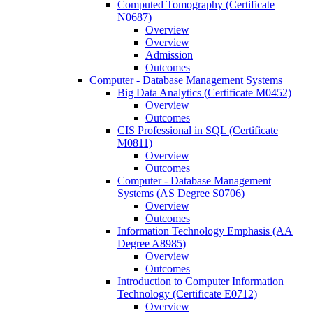
Computed Tomography (Certificate
N0687)
Overview
Overview
Admission
Outcomes
Computer -​ Database Management Systems
Big Data Analytics (Certificate M0452)
Overview
Outcomes
CIS Professional in SQL (Certificate
M0811)
Overview
Outcomes
Computer -​ Database Management
Systems (AS Degree S0706)
Overview
Outcomes
Information Technology Emphasis (AA
Degree A8985)
Overview
Outcomes
Introduction to Computer Information
Technology (Certificate E0712)
Overview