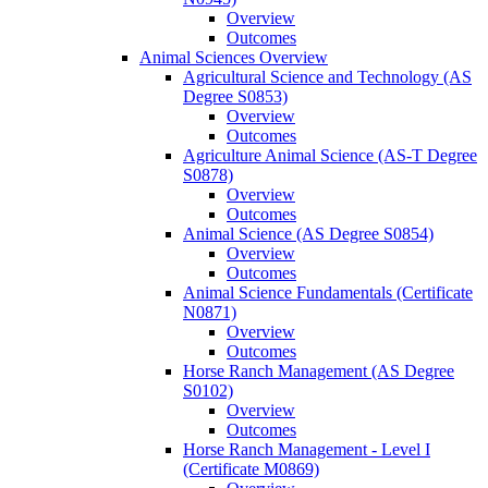
Overview
Outcomes
Animal Sciences Overview
Agricultural Science and Technology (AS
Degree S0853)
Overview
Outcomes
Agriculture Animal Science (AS-​T Degree
S0878)
Overview
Outcomes
Animal Science (AS Degree S0854)
Overview
Outcomes
Animal Science Fundamentals (Certificate
N0871)
Overview
Outcomes
Horse Ranch Management (AS Degree
S0102)
Overview
Outcomes
Horse Ranch Management -​ Level I
(Certificate M0869)