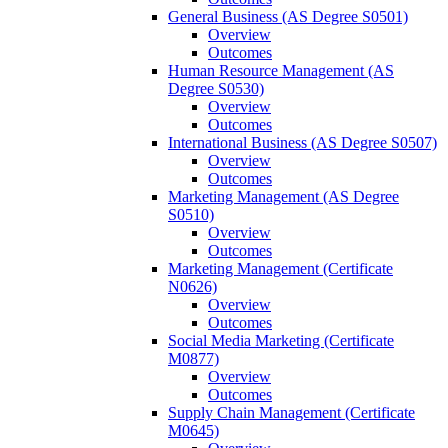
General Business (AS Degree S0501)
Overview
Outcomes
Human Resource Management (AS
Degree S0530)
Overview
Outcomes
International Business (AS Degree S0507)
Overview
Outcomes
Marketing Management (AS Degree
S0510)
Overview
Outcomes
Marketing Management (Certificate
N0626)
Overview
Outcomes
Social Media Marketing (Certificate
M0877)
Overview
Outcomes
Supply Chain Management (Certificate
M0645)