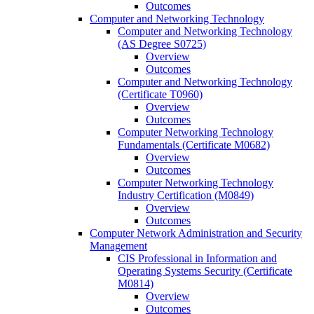
Outcomes
Computer and Networking Technology
Computer and Networking Technology
(AS Degree S0725)
Overview
Outcomes
Computer and Networking Technology
(Certificate T0960)
Overview
Outcomes
Computer Networking Technology
Fundamentals (Certificate M0682)
Overview
Outcomes
Computer Networking Technology
Industry Certification (M0849)
Overview
Outcomes
Computer Network Administration and Security
Management
CIS Professional in Information and
Operating Systems Security (Certificate
M0814)
Overview
Outcomes