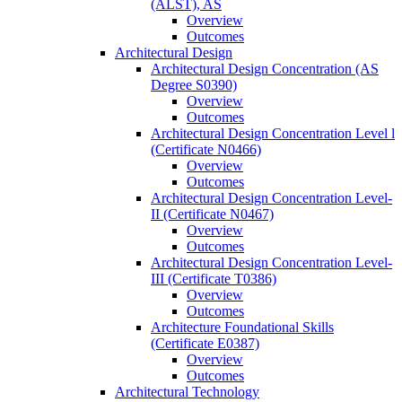
(ALST), AS
Overview
Outcomes
Architectural Design
Architectural Design Concentration (AS
Degree S0390)
Overview
Outcomes
Architectural Design Concentration Level l
(Certificate N0466)
Overview
Outcomes
Architectural Design Concentration Level-​
II (Certificate N0467)
Overview
Outcomes
Architectural Design Concentration Level-​
III (Certificate T0386)
Overview
Outcomes
Architecture Foundational Skills
(Certificate E0387)
Overview
Outcomes
Architectural Technology