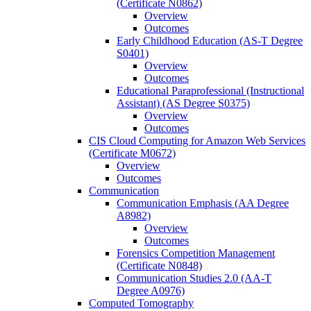
(Certificate N0862)
Overview
Outcomes
Early Childhood Education (AS-​T Degree
S0401)
Overview
Outcomes
Educational Paraprofessional (Instructional
Assistant) (AS Degree S0375)
Overview
Outcomes
CIS Cloud Computing for Amazon Web Services
(Certificate M0672)
Overview
Outcomes
Communication
Communication Emphasis (AA Degree
A8982)
Overview
Outcomes
Forensics Competition Management
(Certificate N0848)
Communication Studies 2.0 (AA-​T
Degree A0976)
Computed Tomography