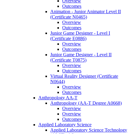
Overview
Outcomes
Animation -​ Junior Animator Level II
(Certificate N0465)
Overview
Outcomes
Junior Game Designer -​ Level I
(Certificate E0886)
Overview
Outcomes
Junior Game Designer -​ Level II
(Certificate T0875)
Overview
Outcomes
Virtual Reality Designer (Certificate
N0644)
Overview
Outcomes
Anthropology AA-​T
Anthropology (AA-​T Degree A0668)
Overview
Overview
Outcomes
Applied Laboratory Science
Applied Laboratory Science Technology