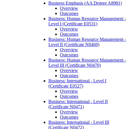
Business Emphasis (AA Degree A8981)
Overview
Outcomes
Business: Human Resource Management -​
Level I (Certificate E0531)
Overview
Outcomes
Business: Human Resource Management -​
Level II (Certificate N0469)
Overview
Outcomes
Business: Human Resource Management -​
Level III (Certificate N0470)
Overview
Outcomes
Business: International -​ Level I
(Certificate E0527)
Overview
Outcomes
Business: International -​ Level II
(Certificate N0471)
Overview
Outcomes
Business: International -​ Level III
(Certificate N0472)