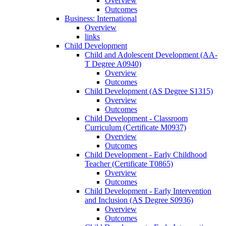
Overview
Outcomes
Business: International
Overview
links
Child Development
Child and Adolescent Development (AA-​
T Degree A0940)
Overview
Outcomes
Child Development (AS Degree S1315)
Overview
Outcomes
Child Development -​ Classroom
Curriculum (Certificate M0937)
Overview
Outcomes
Child Development -​ Early Childhood
Teacher (Certificate T0865)
Overview
Outcomes
Child Development -​ Early Intervention
and Inclusion (AS Degree S0936)
Overview
Outcomes