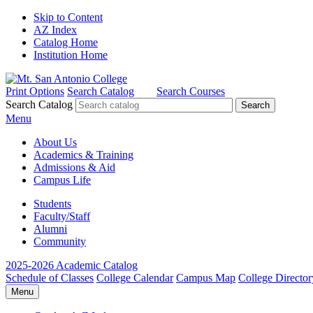
Skip to Content
AZ Index
Catalog Home
Institution Home
Print Options
Search Catalog
Search Courses
Search Catalog
Menu
About Us
Academics & Training
Admissions & Aid
Campus Life
Students
Faculty/Staff
Alumni
Community
2025-2026 Academic Catalog
Schedule of Classes
College Calendar
Campus Map
College Director
Menu