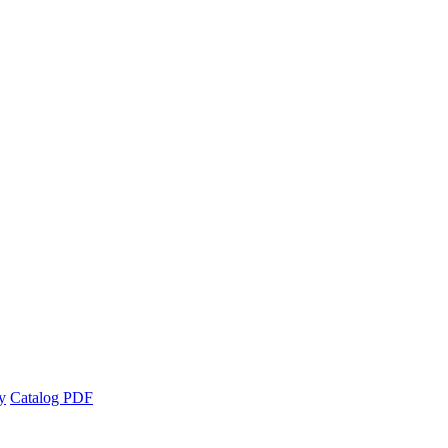
y
Catalog PDF