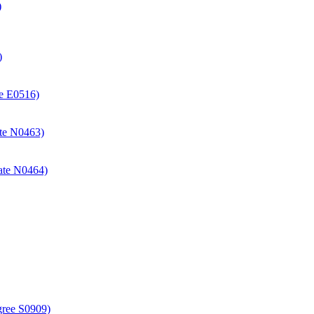
)
)
ate E0516)
cate N0463)
icate N0464)
gree S0909)