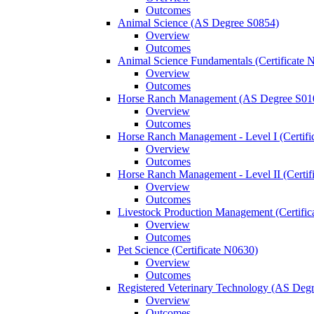
Outcomes
Animal Science (AS Degree S0854)
Overview
Outcomes
Animal Science Fundamentals (Certificate 
Overview
Outcomes
Horse Ranch Management (AS Degree S01
Overview
Outcomes
Horse Ranch Management -​ Level I (Certif
Overview
Outcomes
Horse Ranch Management -​ Level II (Certif
Overview
Outcomes
Livestock Production Management (Certifi
Overview
Outcomes
Pet Science (Certificate N0630)
Overview
Outcomes
Registered Veterinary Technology (AS Deg
Overview
Outcomes