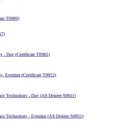
cate T0909)
67)
 -​ Day (Certificate T0982)
-​ Evening (Certificate T0952)
nce Technology -​ Day (AS Degree S0911)
nce Technology -​ Evening (AS Degree S0951)