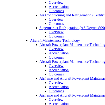
Overview
Accreditation
Outcomes
Air Conditioning and Refrigeration (Certifi
Overview
Outcomes
Supermarket Refrigeration (AS Degree S09
Overview
Outcomes
Aircraft Maintenance Technology
Aircraft Powerplant Maintenance Technology
Overview
Accreditation
Outcomes
Aircraft Powerplant Maintenance Technology
Overview
Accreditation
Outcomes
Airframe and Aircraft Powerplant Maintena
Overview
Accreditation
Outcomes
Airframe and Aircraft Powerplant Maintena
Overview
Accreditation