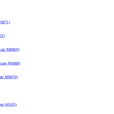
N0871)
02)
icate M0869)
icate N0488)
cate M0870)
ree S0105)