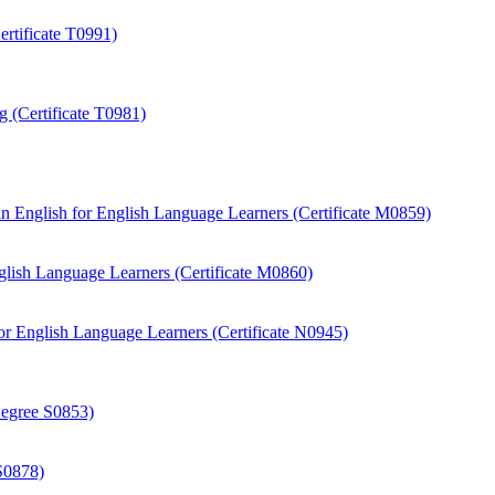
rtificate T0991)
 (Certificate T0981)
 English for English Language Learners (Certificate M0859)
ish Language Learners (Certificate M0860)
r English Language Learners (Certificate N0945)
Degree S0853)
S0878)