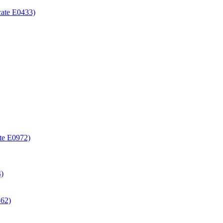
icate E0433)
ate E0972)
4)
362)