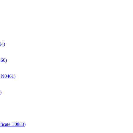
04)
460)
te N0461)
)
ificate T0883)