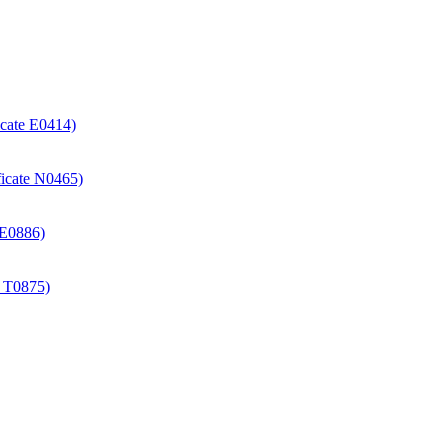
icate E0414)
ificate N0465)
e E0886)
e T0875)