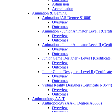
Admission
Accreditation
Animation &​ Gaming
Animation (AS Degree S1006)
Overview
Outcomes
Animation -​ Junior Animator Level I (Certif
Overview
Outcomes
Animation -​ Junior Animator Level II (Cert
Overview
Outcomes
Junior Game Designer -​ Level I (Certificat
Overview
Outcomes
Junior Game Designer -​ Level II (Certificat
Overview
Outcomes
Virtual Reality Designer (Certificate N0644)
Overview
Outcomes
Anthropology AA-​T
Anthropology (AA-​T Degree A0668)
Overview