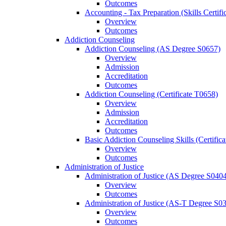
Outcomes
Accounting -​ Tax Preparation (Skills Certif
Overview
Outcomes
Addiction Counseling
Addiction Counseling (AS Degree S0657)
Overview
Admission
Accreditation
Outcomes
Addiction Counseling (Certificate T0658)
Overview
Admission
Accreditation
Outcomes
Basic Addiction Counseling Skills (Certific
Overview
Outcomes
Administration of Justice
Administration of Justice (AS Degree S040
Overview
Outcomes
Administration of Justice (AS-​T Degree S0
Overview
Outcomes