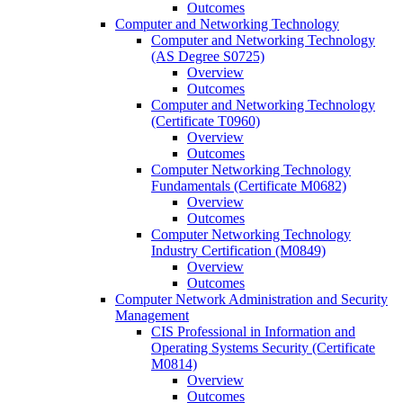
Outcomes
Computer and Networking Technology
Computer and Networking Technology
(AS Degree S0725)
Overview
Outcomes
Computer and Networking Technology
(Certificate T0960)
Overview
Outcomes
Computer Networking Technology
Fundamentals (Certificate M0682)
Overview
Outcomes
Computer Networking Technology
Industry Certification (M0849)
Overview
Outcomes
Computer Network Administration and Security
Management
CIS Professional in Information and
Operating Systems Security (Certificate
M0814)
Overview
Outcomes