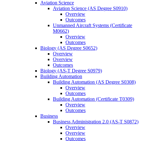
Aviation Science
Aviation Science (AS Degree S0910)
Overview
Outcomes
Unmanned Aircraft Systems (Certificate
M0662)
Overview
Outcomes
Biology (AS Degree S0652)
Overview
Overview
Outcomes
Biology (AS-​T Degree S0979)
Building Automation
Building Automation (AS Degree S0308)
Overview
Outcomes
Building Automation (Certificate T0309)
Overview
Outcomes
Business
Business Administration 2.0 (AS-​T S0872)
Overview
Overview
Outcomes