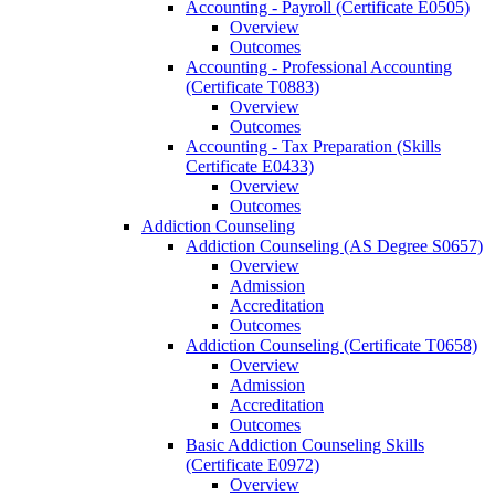
Accounting -​ Payroll (Certificate E0505)
Overview
Outcomes
Accounting -​ Professional Accounting
(Certificate T0883)
Overview
Outcomes
Accounting -​ Tax Preparation (Skills
Certificate E0433)
Overview
Outcomes
Addiction Counseling
Addiction Counseling (AS Degree S0657)
Overview
Admission
Accreditation
Outcomes
Addiction Counseling (Certificate T0658)
Overview
Admission
Accreditation
Outcomes
Basic Addiction Counseling Skills
(Certificate E0972)
Overview