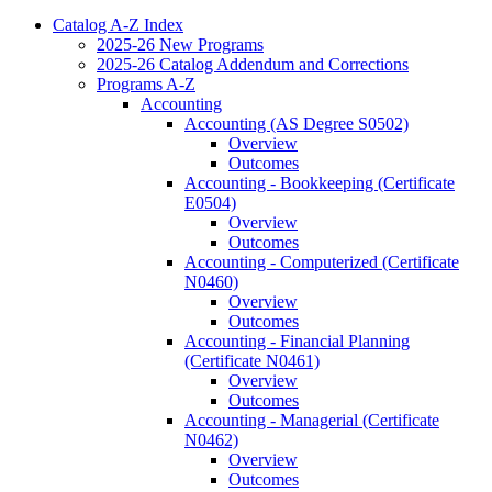
Catalog A-​Z Index
2025-​26 New Programs
2025-​26 Catalog Addendum and Corrections
Programs A-​Z
Accounting
Accounting (AS Degree S0502)
Overview
Outcomes
Accounting -​ Bookkeeping (Certificate
E0504)
Overview
Outcomes
Accounting -​ Computerized (Certificate
N0460)
Overview
Outcomes
Accounting -​ Financial Planning
(Certificate N0461)
Overview
Outcomes
Accounting -​ Managerial (Certificate
N0462)
Overview
Outcomes