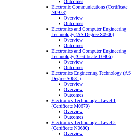
Outcomes
Electronic Communications (Certificate
N0973)
Overview
Outcomes
Electronics and Computer Engineering
Technology (AS Degree S0906)
Overview
Outcomes
Electronics and Computer Engineering
Technology (Certificate T0906)
Overview
Outcomes
Electronics Engineering Technology (AS
Degree S0681)
Overview
Overview
Outcomes
Electronics Technology -​ Level 1
(Certificate M0679)
Overview
Outcomes
Electronics Technology -​ Level 2
(Certificate N0680)
Overview