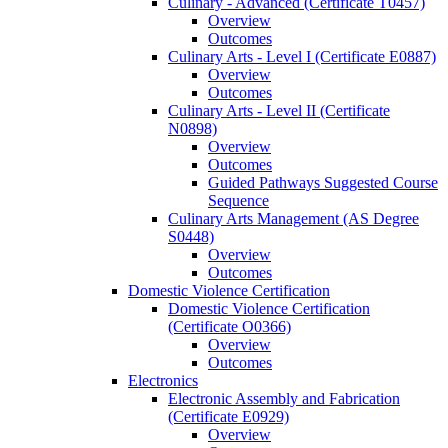
Culinary -​ Advanced (Certificate T0457)
Overview
Outcomes
Culinary Arts -​ Level I (Certificate E0887)
Overview
Outcomes
Culinary Arts -​ Level II (Certificate
N0898)
Overview
Outcomes
Guided Pathways Suggested Course
Sequence
Culinary Arts Management (AS Degree
S0448)
Overview
Outcomes
Domestic Violence Certification
Domestic Violence Certification
(Certificate O0366)
Overview
Outcomes
Electronics
Electronic Assembly and Fabrication
(Certificate E0929)
Overview