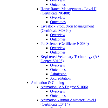
Overview
Outcomes
Horse Ranch Management -​ Level II
(Certificate N0488)
Overview
Outcomes
Livestock Production Management
(Certificate M0870)
Overview
Outcomes
Pet Science (Certificate N0630)
Overview
Outcomes
Registered Veterinary Technology (AS
Degree S0105)
Overview
Outcomes
Admission
Accreditation
Animation &​ Gaming
Animation (AS Degree S1006)
Overview
Outcomes
Animation -​ Junior Animator Level I
(Certificate E0414)