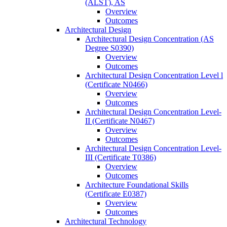
(ALST), AS
Overview
Outcomes
Architectural Design
Architectural Design Concentration (AS
Degree S0390)
Overview
Outcomes
Architectural Design Concentration Level l
(Certificate N0466)
Overview
Outcomes
Architectural Design Concentration Level-​
II (Certificate N0467)
Overview
Outcomes
Architectural Design Concentration Level-​
III (Certificate T0386)
Overview
Outcomes
Architecture Foundational Skills
(Certificate E0387)
Overview
Outcomes
Architectural Technology