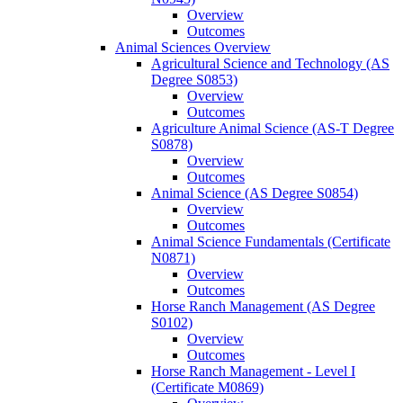
Overview
Outcomes
Animal Sciences Overview
Agricultural Science and Technology (AS
Degree S0853)
Overview
Outcomes
Agriculture Animal Science (AS-​T Degree
S0878)
Overview
Outcomes
Animal Science (AS Degree S0854)
Overview
Outcomes
Animal Science Fundamentals (Certificate
N0871)
Overview
Outcomes
Horse Ranch Management (AS Degree
S0102)
Overview
Outcomes
Horse Ranch Management -​ Level I
(Certificate M0869)