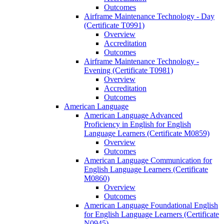
Outcomes
Airframe Maintenance Technology -​ Day
(Certificate T0991)
Overview
Accreditation
Outcomes
Airframe Maintenance Technology -​
Evening (Certificate T0981)
Overview
Accreditation
Outcomes
American Language
American Language Advanced
Proficiency in English for English
Language Learners (Certificate M0859)
Overview
Outcomes
American Language Communication for
English Language Learners (Certificate
M0860)
Overview
Outcomes
American Language Foundational English
for English Language Learners (Certificate
N0945)