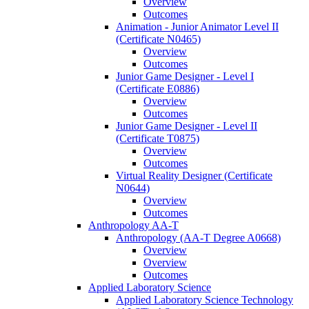
Overview
Outcomes
Animation -​ Junior Animator Level II
(Certificate N0465)
Overview
Outcomes
Junior Game Designer -​ Level I
(Certificate E0886)
Overview
Outcomes
Junior Game Designer -​ Level II
(Certificate T0875)
Overview
Outcomes
Virtual Reality Designer (Certificate
N0644)
Overview
Outcomes
Anthropology AA-​T
Anthropology (AA-​T Degree A0668)
Overview
Overview
Outcomes
Applied Laboratory Science
Applied Laboratory Science Technology