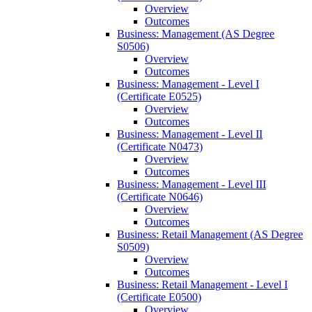
Overview
Outcomes
Business: Management (AS Degree
S0506)
Overview
Outcomes
Business: Management -​ Level I
(Certificate E0525)
Overview
Outcomes
Business: Management -​ Level II
(Certificate N0473)
Overview
Outcomes
Business: Management -​ Level III
(Certificate N0646)
Overview
Outcomes
Business: Retail Management (AS Degree
S0509)
Overview
Outcomes
Business: Retail Management -​ Level I
(Certificate E0500)
Overview