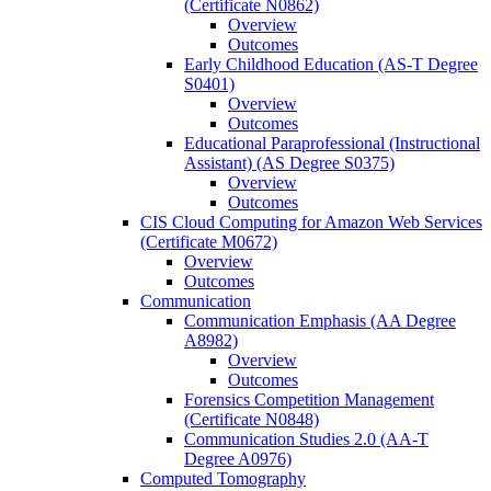
(Certificate N0862)
Overview
Outcomes
Early Childhood Education (AS-​T Degree
S0401)
Overview
Outcomes
Educational Paraprofessional (Instructional
Assistant) (AS Degree S0375)
Overview
Outcomes
CIS Cloud Computing for Amazon Web Services
(Certificate M0672)
Overview
Outcomes
Communication
Communication Emphasis (AA Degree
A8982)
Overview
Outcomes
Forensics Competition Management
(Certificate N0848)
Communication Studies 2.0 (AA-​T
Degree A0976)
Computed Tomography