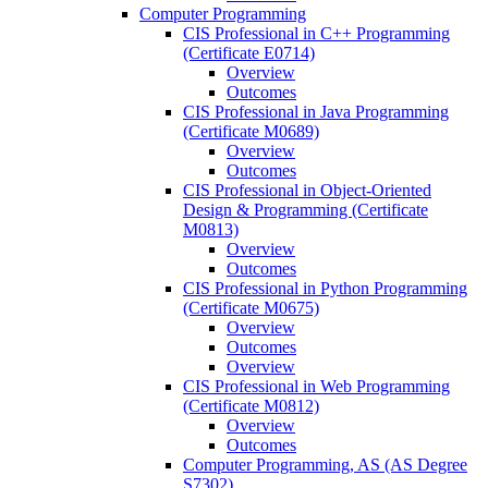
Computer Programming
CIS Professional in C++ Programming
(Certificate E0714)
Overview
Outcomes
CIS Professional in Java Programming
(Certificate M0689)
Overview
Outcomes
CIS Professional in Object-​Oriented
Design &​ Programming (Certificate
M0813)
Overview
Outcomes
CIS Professional in Python Programming
(Certificate M0675)
Overview
Outcomes
Overview
CIS Professional in Web Programming
(Certificate M0812)
Overview
Outcomes
Computer Programming, AS (AS Degree
S7302)