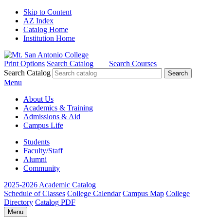
Skip to Content
AZ Index
Catalog Home
Institution Home
Print Options
Search Catalog
Search Courses
Search Catalog
Menu
About Us
Academics & Training
Admissions & Aid
Campus Life
Students
Faculty/Staff
Alumni
Community
2025-2026 Academic Catalog
Schedule of Classes
College Calendar
Campus Map
College
Directory
Catalog PDF
Menu