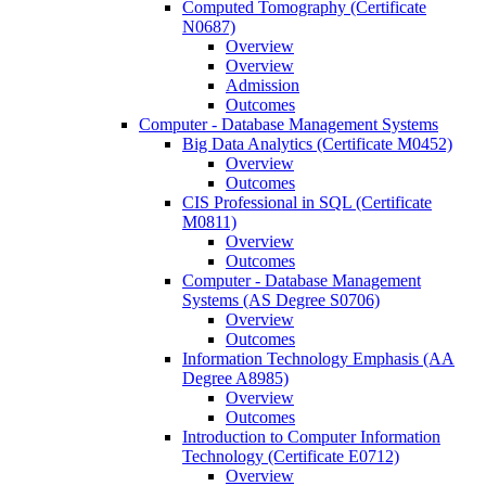
Computed Tomography (Certificate
N0687)
Overview
Overview
Admission
Outcomes
Computer -​ Database Management Systems
Big Data Analytics (Certificate M0452)
Overview
Outcomes
CIS Professional in SQL (Certificate
M0811)
Overview
Outcomes
Computer -​ Database Management
Systems (AS Degree S0706)
Overview
Outcomes
Information Technology Emphasis (AA
Degree A8985)
Overview
Outcomes
Introduction to Computer Information
Technology (Certificate E0712)
Overview