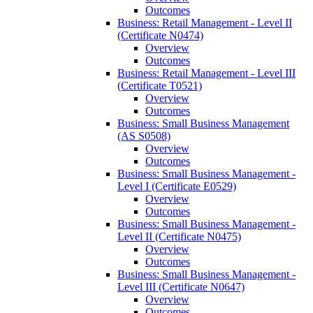
Outcomes
Business: Retail Management -​ Level II
(Certificate N0474)
Overview
Outcomes
Business: Retail Management -​ Level III
(Certificate T0521)
Overview
Outcomes
Business: Small Business Management
(AS S0508)
Overview
Outcomes
Business: Small Business Management -​
Level I (Certificate E0529)
Overview
Outcomes
Business: Small Business Management -​
Level II (Certificate N0475)
Overview
Outcomes
Business: Small Business Management -​
Level III (Certificate N0647)
Overview
Outcomes