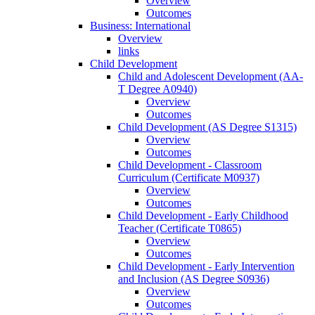
Overview
Outcomes
Business: International
Overview
links
Child Development
Child and Adolescent Development (AA-​
T Degree A0940)
Overview
Outcomes
Child Development (AS Degree S1315)
Overview
Outcomes
Child Development -​ Classroom
Curriculum (Certificate M0937)
Overview
Outcomes
Child Development -​ Early Childhood
Teacher (Certificate T0865)
Overview
Outcomes
Child Development -​ Early Intervention
and Inclusion (AS Degree S0936)
Overview
Outcomes