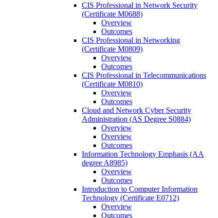
CIS Professional in Network Security
(Certificate M0688)
Overview
Outcomes
CIS Professional in Networking
(Certificate M0809)
Overview
Outcomes
CIS Professional in Telecommunications
(Certificate M0810)
Overview
Outcomes
Cloud and Network Cyber Security
Administration (AS Degree S0884)
Overview
Overview
Outcomes
Information Technology Emphasis (AA
degree A8985)
Overview
Outcomes
Introduction to Computer Information
Technology (Certificate E0712)
Overview
Outcomes