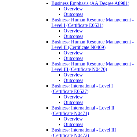
Business Emphasis (AA Degree A8981)
Overview
Outcomes
Business: Human Resource Management -​
Level I (Certificate E0531)
Overview
Outcomes
Business: Human Resource Management -​
Level II (Certificate N0469)
Overview
Outcomes
Business: Human Resource Management -​
Level III (Certificate N0470)
Overview
Outcomes
Business: International -​ Level I
(Certificate E0527)
Overview
Outcomes
Business: International -​ Level II
(Certificate N0471)
Overview
Outcomes
Business: International -​ Level III
(Certificate N0472)