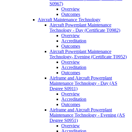
S0967)
Overview
Outcomes
Aircraft Maintenance Technology
Aircraft Powerplant Maintenance
Technology -​ Day (Certificate T0982)
Overview
Accreditation
Outcomes
Aircraft Powerplant Maintenance
Technology-​ Evening (Certificate T0952)
Overview
Accreditation
Outcomes
Airframe and Aircraft Powerplant
Maintenance Technology -​ Day (AS
Degree S0911)
Overview
Accreditation
Outcomes
Airframe and Aircraft Powerplant
Maintenance Technology -​ Evening (AS
Degree S0951)
Overview
Accreditation