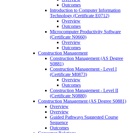
Outcomes
Introduction to Computer Information
Technology (Certificate E0712)
Overview
Outcomes
Microcomputer Productivity Software
(Certificate N0660)
Overview
Outcomes
Construction Management
Construction Management (AS Degree
S0881)
Construction Management -​ Level I
(Certificate M0873)
Overview
Outcomes
Construction Management -​ Level II
(Certificate N0880)
Construction Management (AS Degree S0881)
Overview
Overview
Guided Pathways Suggested Course
Sequence
Outcomes