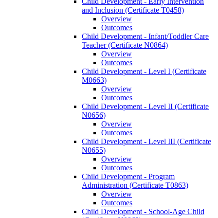
Child Development -​ Early Intervention
and Inclusion (Certificate T0458)
Overview
Outcomes
Child Development -​ Infant/​Toddler Care
Teacher (Certificate N0864)
Overview
Outcomes
Child Development -​ Level I (Certificate
M0663)
Overview
Outcomes
Child Development -​ Level II (Certificate
N0656)
Overview
Outcomes
Child Development -​ Level III (Certificate
N0655)
Overview
Outcomes
Child Development -​ Program
Administration (Certificate T0863)
Overview
Outcomes
Child Development -​ School-​Age Child