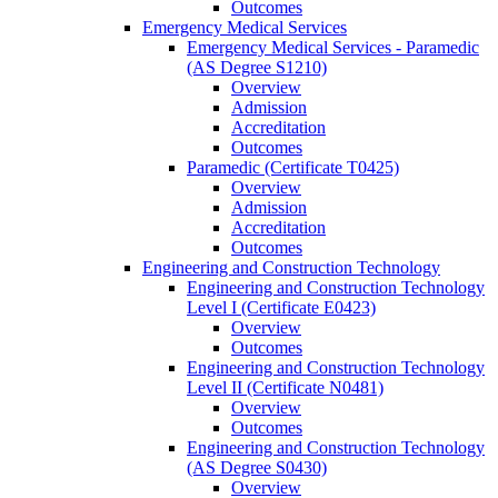
Outcomes
Emergency Medical Services
Emergency Medical Services -​ Paramedic
(AS Degree S1210)
Overview
Admission
Accreditation
Outcomes
Paramedic (Certificate T0425)
Overview
Admission
Accreditation
Outcomes
Engineering and Construction Technology
Engineering and Construction Technology
Level I (Certificate E0423)
Overview
Outcomes
Engineering and Construction Technology
Level II (Certificate N0481)
Overview
Outcomes
Engineering and Construction Technology
(AS Degree S0430)
Overview