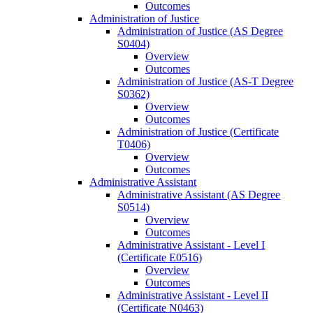
Outcomes
Administration of Justice
Administration of Justice (AS Degree
S0404)
Overview
Outcomes
Administration of Justice (AS-​T Degree
S0362)
Overview
Outcomes
Administration of Justice (Certificate
T0406)
Overview
Outcomes
Administrative Assistant
Administrative Assistant (AS Degree
S0514)
Overview
Outcomes
Administrative Assistant -​ Level I
(Certificate E0516)
Overview
Outcomes
Administrative Assistant -​ Level II
(Certificate N0463)