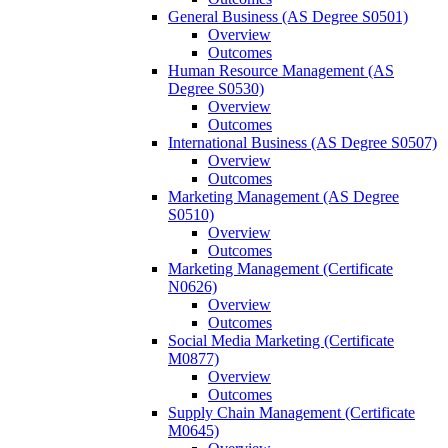
General Business (AS Degree S0501)
Overview
Outcomes
Human Resource Management (AS
Degree S0530)
Overview
Outcomes
International Business (AS Degree S0507)
Overview
Outcomes
Marketing Management (AS Degree
S0510)
Overview
Outcomes
Marketing Management (Certificate
N0626)
Overview
Outcomes
Social Media Marketing (Certificate
M0877)
Overview
Outcomes
Supply Chain Management (Certificate
M0645)