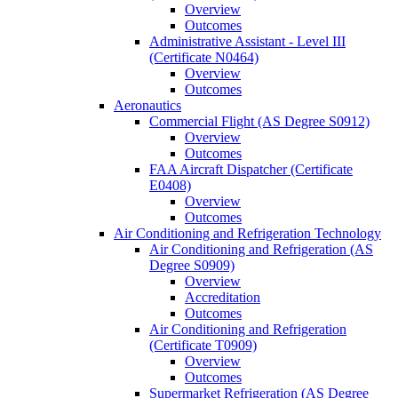
Overview
Outcomes
Administrative Assistant -​ Level III
(Certificate N0464)
Overview
Outcomes
Aeronautics
Commercial Flight (AS Degree S0912)
Overview
Outcomes
FAA Aircraft Dispatcher (Certificate
E0408)
Overview
Outcomes
Air Conditioning and Refrigeration Technology
Air Conditioning and Refrigeration (AS
Degree S0909)
Overview
Accreditation
Outcomes
Air Conditioning and Refrigeration
(Certificate T0909)
Overview
Outcomes
Supermarket Refrigeration (AS Degree