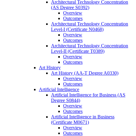
Architectural Technology Concentration
(AS Degree S0392)
Overview
Outcomes
Architectural Technology Concentration
Level-​I (Certificate N0468)
Overview
Outcomes
Architectural Technology Concentration
Level-​II (Certificate T0389)
Overview
Outcomes
Art History
Art History (AA-​T Degree A0330)
Overview
Outcomes
Artificial Intelligence
Artificial Intelligence for Business (AS
Degree S0844)
Overview
Outcomes
Artificial Intelligence in Business
(Certificate M0671)
Overview
Outcomes