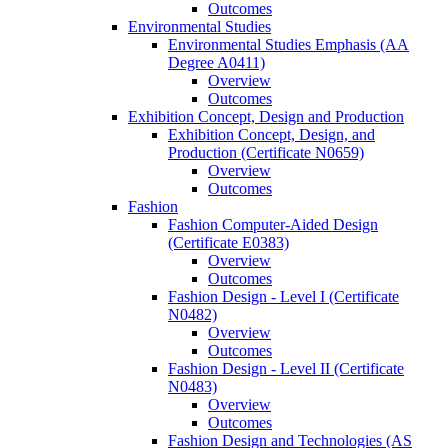
Outcomes
Environmental Studies
Environmental Studies Emphasis (AA
Degree A0411)
Overview
Outcomes
Exhibition Concept, Design and Production
Exhibition Concept, Design, and
Production (Certificate N0659)
Overview
Outcomes
Fashion
Fashion Computer-​Aided Design
(Certificate E0383)
Overview
Outcomes
Fashion Design -​ Level I (Certificate
N0482)
Overview
Outcomes
Fashion Design -​ Level II (Certificate
N0483)
Overview
Outcomes
Fashion Design and Technologies (AS