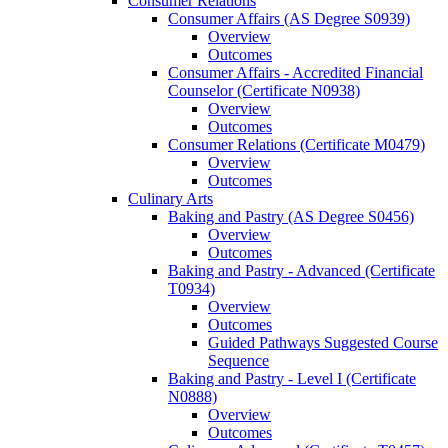
Consumer Relations
Consumer Affairs (AS Degree S0939)
Overview
Outcomes
Consumer Affairs -​ Accredited Financial
Counselor (Certificate N0938)
Overview
Outcomes
Consumer Relations (Certificate M0479)
Overview
Outcomes
Culinary Arts
Baking and Pastry (AS Degree S0456)
Overview
Outcomes
Baking and Pastry -​ Advanced (Certificate
T0934)
Overview
Outcomes
Guided Pathways Suggested Course
Sequence
Baking and Pastry -​ Level I (Certificate
N0888)
Overview
Outcomes