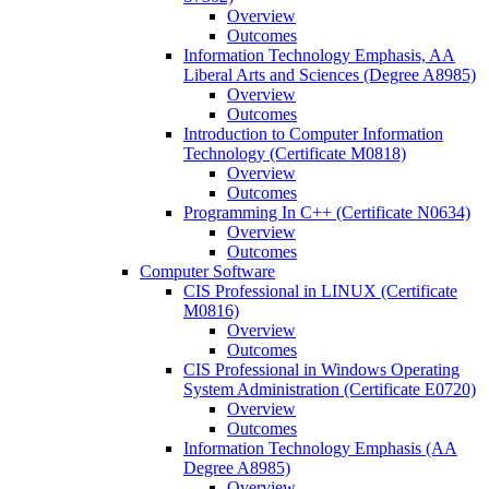
Overview
Outcomes
Information Technology Emphasis, AA
Liberal Arts and Sciences (Degree A8985)
Overview
Outcomes
Introduction to Computer Information
Technology (Certificate M0818)
Overview
Outcomes
Programming In C++ (Certificate N0634)
Overview
Outcomes
Computer Software
CIS Professional in LINUX (Certificate
M0816)
Overview
Outcomes
CIS Professional in Windows Operating
System Administration (Certificate E0720)
Overview
Outcomes
Information Technology Emphasis (AA
Degree A8985)
Overview