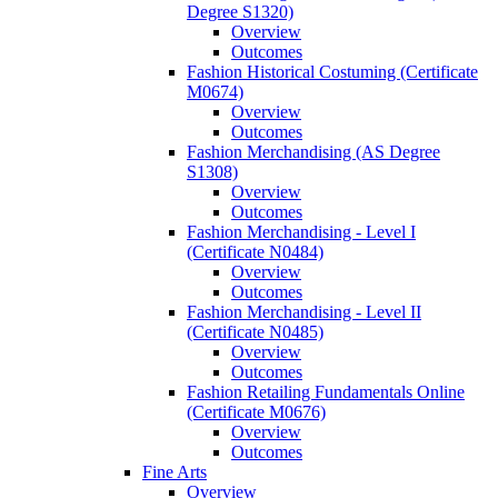
Degree S1320)
Overview
Outcomes
Fashion Historical Costuming (Certificate
M0674)
Overview
Outcomes
Fashion Merchandising (AS Degree
S1308)
Overview
Outcomes
Fashion Merchandising -​ Level I
(Certificate N0484)
Overview
Outcomes
Fashion Merchandising -​ Level II
(Certificate N0485)
Overview
Outcomes
Fashion Retailing Fundamentals Online
(Certificate M0676)
Overview
Outcomes
Fine Arts
Overview