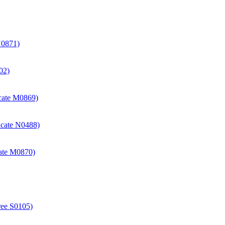
N0871)
02)
icate M0869)
icate N0488)
cate M0870)
ree S0105)