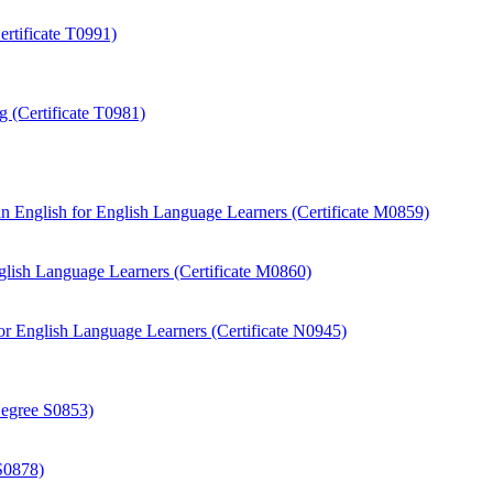
rtificate T0991)
 (Certificate T0981)
 English for English Language Learners (Certificate M0859)
ish Language Learners (Certificate M0860)
r English Language Learners (Certificate N0945)
Degree S0853)
S0878)