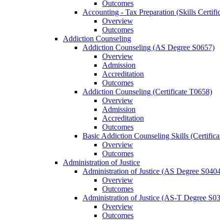
Outcomes
Accounting -​ Tax Preparation (Skills Certif
Overview
Outcomes
Addiction Counseling
Addiction Counseling (AS Degree S0657)
Overview
Admission
Accreditation
Outcomes
Addiction Counseling (Certificate T0658)
Overview
Admission
Accreditation
Outcomes
Basic Addiction Counseling Skills (Certific
Overview
Outcomes
Administration of Justice
Administration of Justice (AS Degree S040
Overview
Outcomes
Administration of Justice (AS-​T Degree S0
Overview
Outcomes