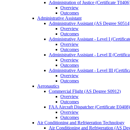
Administration of Justice (Certificate T0406
Overview
Outcomes
Administrative Assistant
Administrative Assistant (AS Degree S0514
Overview
Outcomes
Administrative Assistant -​ Level I (Certific
Overview
Outcomes
Administrative Assistant -​ Level II (Certifi
Overview
Outcomes
Administrative Assistant -​ Level III (Certif
Overview
Outcomes
Aeronautics
Commercial Flight (AS Degree S0912)
Overview
Outcomes
FAA Aircraft Dispatcher (Certificate E0408)
Overview
Outcomes
Air Conditioning and Refrigeration Technology
Air Conditioning and Refrigeration (AS De