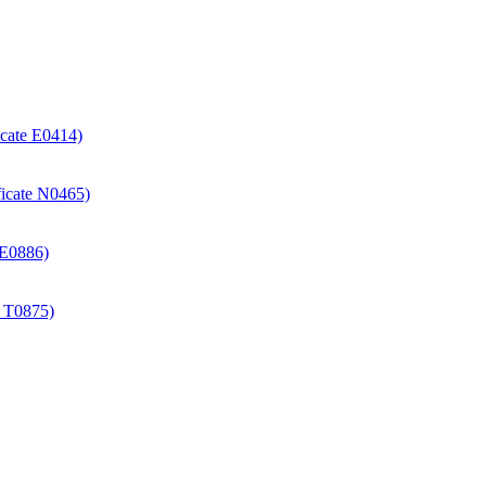
icate E0414)
ificate N0465)
e E0886)
e T0875)