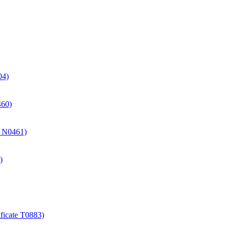
04)
460)
te N0461)
)
ificate T0883)