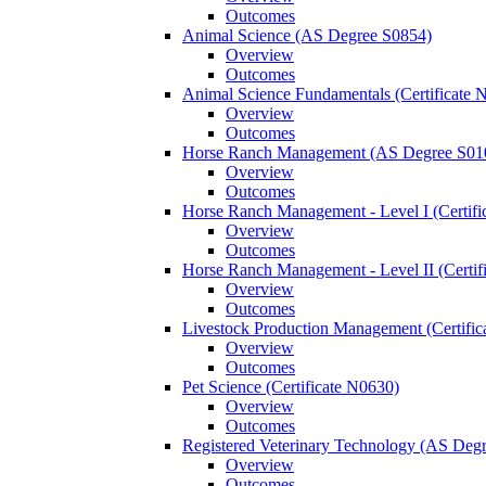
Outcomes
Animal Science (AS Degree S0854)
Overview
Outcomes
Animal Science Fundamentals (Certificate 
Overview
Outcomes
Horse Ranch Management (AS Degree S01
Overview
Outcomes
Horse Ranch Management -​ Level I (Certif
Overview
Outcomes
Horse Ranch Management -​ Level II (Certif
Overview
Outcomes
Livestock Production Management (Certifi
Overview
Outcomes
Pet Science (Certificate N0630)
Overview
Outcomes
Registered Veterinary Technology (AS Deg
Overview
Outcomes