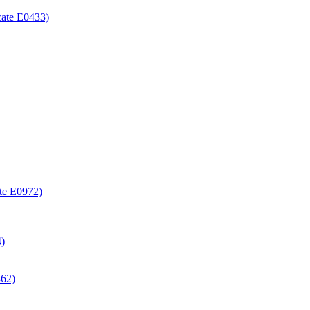
icate E0433)
ate E0972)
4)
362)