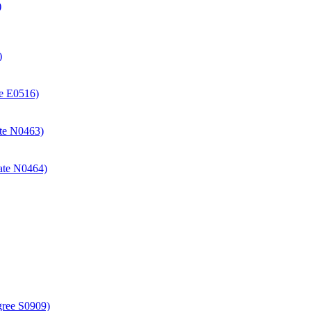
)
)
ate E0516)
cate N0463)
icate N0464)
gree S0909)