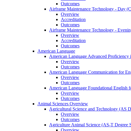
Outcomes
Airframe Maintenance Technology -​ Day (Ce
Overview
Accreditation
Outcomes
Airframe Maintenance Technology -​ Evening
Overview
Accreditation
Outcomes
American Language
American Language Advanced Proficiency in
Overview
Outcomes
American Language Communication for Engl
Overview
Outcomes
American Language Foundational English fo
Overview
Outcomes
Animal Sciences Overview
Agricultural Science and Technology (AS 
Overview
Outcomes
Agriculture Animal Science (AS-​T Degree 
Overview