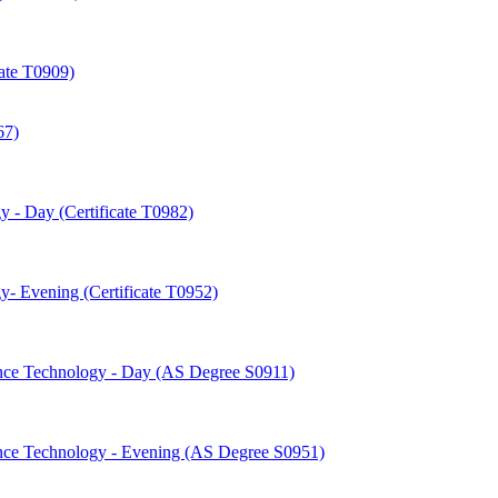
cate T0909)
67)
 -​ Day (Certificate T0982)
-​ Evening (Certificate T0952)
nce Technology -​ Day (AS Degree S0911)
nce Technology -​ Evening (AS Degree S0951)