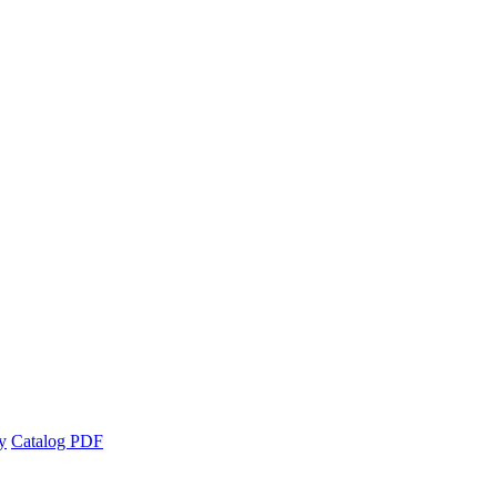
y
Catalog PDF