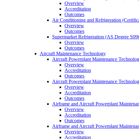
Overview
Accreditation
Outcomes
Air Conditioning and Refrigeration (Certifi
Overview
Outcomes
Supermarket Refrigeration (AS Degree S09
Overview
Outcomes
Aircraft Maintenance Technology
Aircraft Powerplant Maintenance Technology
Overview
Accreditation
Outcomes
Aircraft Powerplant Maintenance Technology
Overview
Accreditation
Outcomes
Airframe and Aircraft Powerplant Maintena
Overview
Accreditation
Outcomes
Airframe and Aircraft Powerplant Maintena
Overview
Accreditation