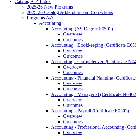
Catalog A-​Z Index
2025-​26 New Programs
2025-​26 Catalog Addendum and Corrections
Programs A-​Z
Accounting
Accounting (AS Degree S0502)
Overview
Outcomes
Accounting -​ Bookkeeping (Certificate E05
Overview
Outcomes
Accounting -​ Computerized (Certificate N0
Overview
Outcomes
Accounting -​ Financial Planning (Certifica
Overview
Outcomes
Accounting -​ Managerial (Certificate N0462
Overview
Outcomes
Accounting -​ Payroll (Certificate E0505)
Overview
Outcomes
Accounting -​ Professional Accounting (Cert
Overview