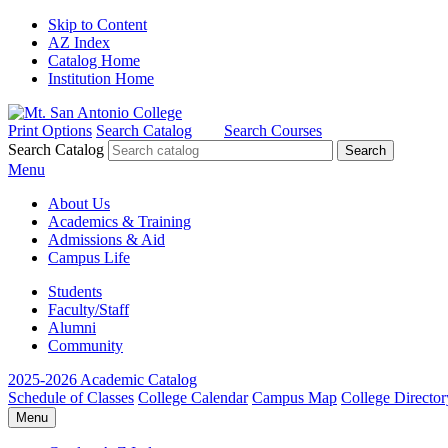
Skip to Content
AZ Index
Catalog Home
Institution Home
Print Options
Search Catalog
Search Courses
Search Catalog
Menu
About Us
Academics & Training
Admissions & Aid
Campus Life
Students
Faculty/Staff
Alumni
Community
2025-2026 Academic Catalog
Schedule of Classes
College Calendar
Campus Map
College Director
Menu