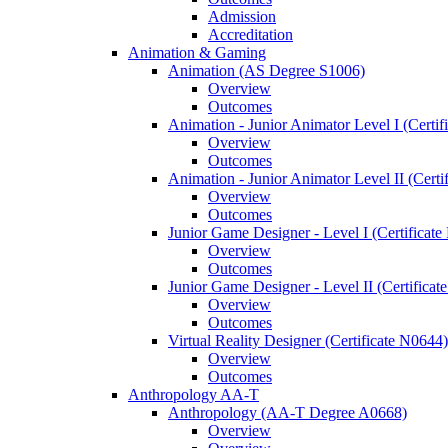
Admission
Accreditation
Animation &​ Gaming
Animation (AS Degree S1006)
Overview
Outcomes
Animation -​ Junior Animator Level I (Certif
Overview
Outcomes
Animation -​ Junior Animator Level II (Cert
Overview
Outcomes
Junior Game Designer -​ Level I (Certificat
Overview
Outcomes
Junior Game Designer -​ Level II (Certificat
Overview
Outcomes
Virtual Reality Designer (Certificate N0644)
Overview
Outcomes
Anthropology AA-​T
Anthropology (AA-​T Degree A0668)
Overview